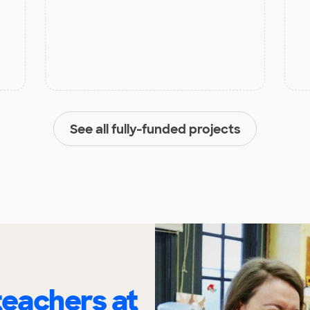
See all fully-funded projects
eachers at