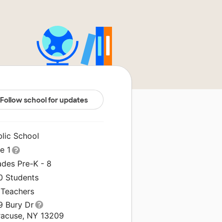
Follow school for updates
blic School
le 1
ades Pre-K - 8
0 Students
 Teachers
9 Bury Dr
racuse, NY 13209