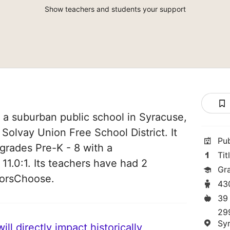
Show teachers and students your support
 a suburban public school in Syracuse,
 Solvay Union Free School District. It
Pu
grades Pre-K - 8 with a
Tit
 11.0:1. Its teachers have had 2
Gr
norsChoose.
43
39
29
Sy
ll directly impact historically