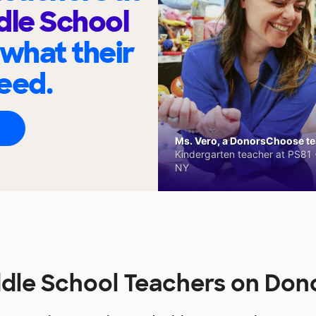
dle School
 what their
eed.
Ms. Vero, a DonorsChoose tea
Kindergarten teacher at PS81 -
NY
ddle School Teachers on Do