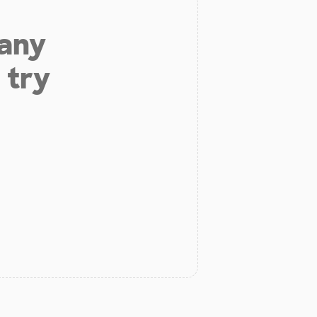
 any
 try