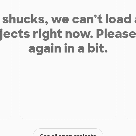
shucks, we can’t load
jects right now. Please
again in a bit.