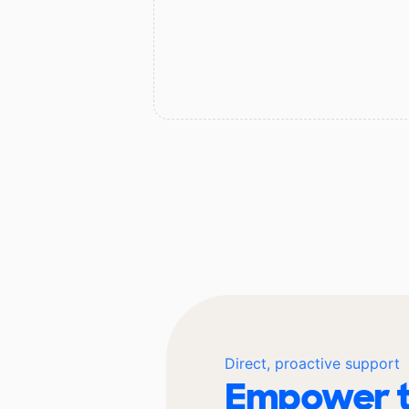
Direct, proactive support
Empower t