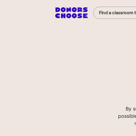
Find a classroom 
By s
possibl