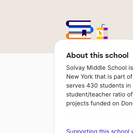
About this school
Solvay Middle School is
New York that is part of
serves 430 students in 
student/teacher ratio of
projects funded on Do
Supporting this school wi