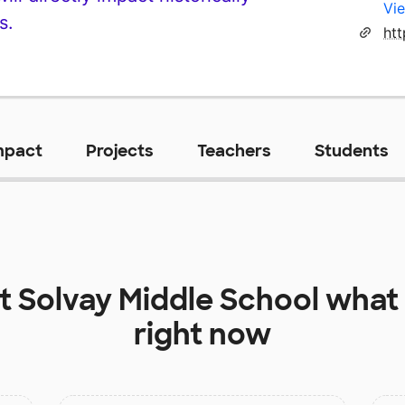
Vie
s.
ht
mpact
Projects
Teachers
Students
at
Solvay Middle School
what 
right now