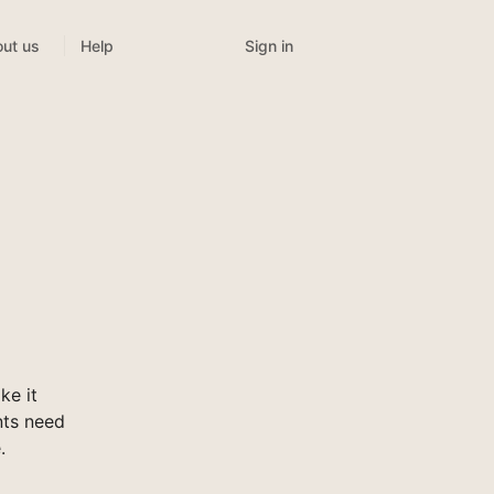
Sign in
ut us
Help
ke it
nts need
.