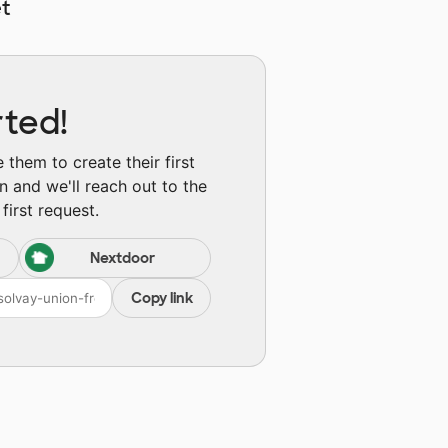
t
rted!
them to create their first
n and we'll reach out to the
first request.
Nextdoor
Copy link