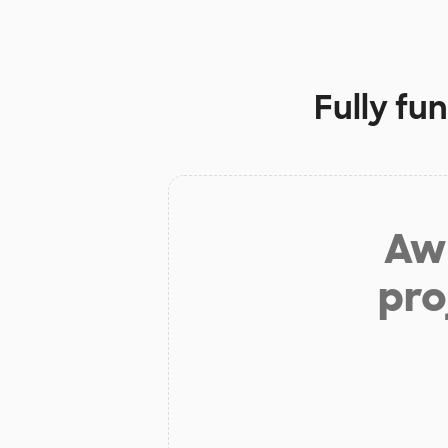
Fully fu
Aw 
pro