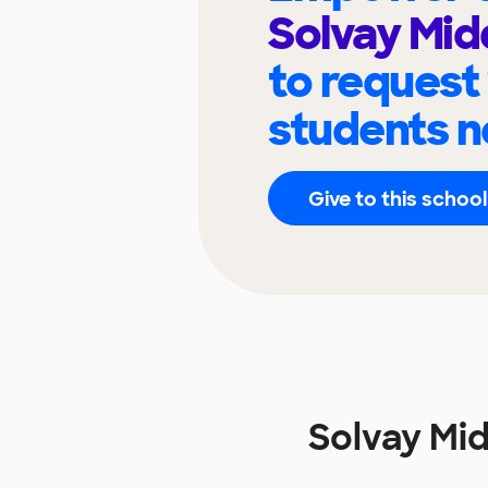
Solvay Mid
to request
students n
Give to this school
Solvay Mi