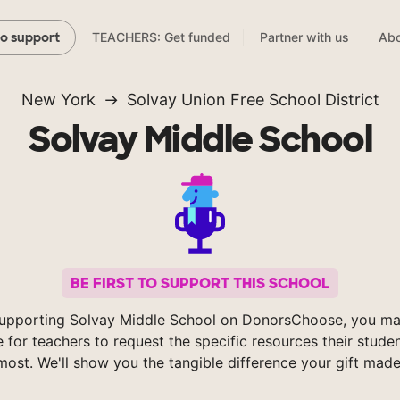
TEACHERS: Get funded
Partner with us
Abo
to support
New York
Solvay Union Free School District
Solvay Middle School
BE FIRST TO SUPPORT THIS SCHOOL
upporting Solvay Middle School on DonorsChoose, you ma
e for teachers to request the specific resources their stude
most. We'll show you the tangible difference your gift made