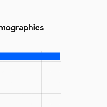
emographics