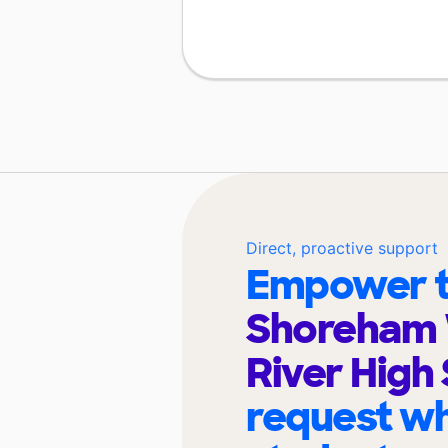
Direct, proactive support
Empower t
Shoreham
River High
request wh