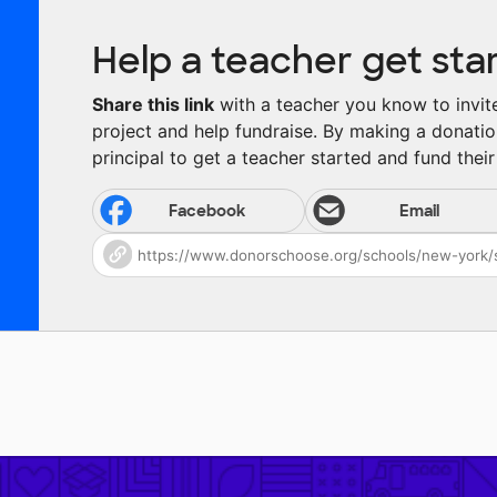
Help a teacher get sta
Share this link
with a teacher you know to invite 
project and help fundraise. By making a donatio
principal to get a teacher started and fund their 
Facebook
Email