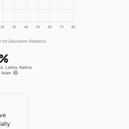
 for Education Statistics
6%
ck, Latino, Native
r Asian
rve
ally