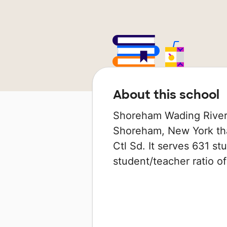
About this school
Shoreham Wading River H
Shoreham, New York tha
Ctl Sd. It serves 631 st
student/teacher ratio of 