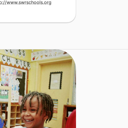
tp://www.swrschools.org