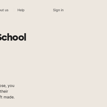
Sign in
ut us
Help
School
ose, you
their
ft made.