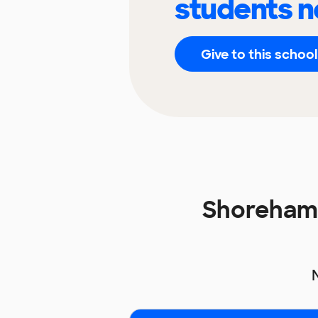
students n
Give to this school
Shoreham 