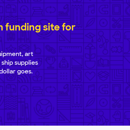
funding site for
uipment, art
 ship supplies
dollar goes.