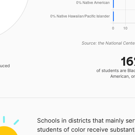
Source: the National Center
1
educed
of students are Bla
American, o
Schools in districts that mainly se
students of color receive substanti