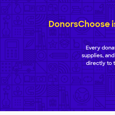
DonorsChoose is
Every donat
supplies, and
directly to