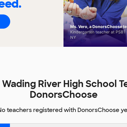
eed.
Ms. Vero, a DonorsChoose tea
Kindergarten teacher at PS81 -
NY
Wading River High School T
DonorsChoose
No teachers registered with DonorsChoose ye