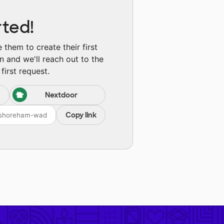
rted!
them to create their first
n and we'll reach out to the
first request.
Nextdoor
Copy link