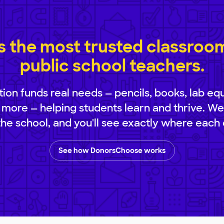
 the most trusted classroom 
public school teachers.
ion funds real needs — pencils, books, lab eq
 more — helping students learn and thrive. We
 the school, and you'll see exactly where each 
See how DonorsChoose works