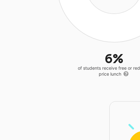
6%
of students receive free or r
price lunch