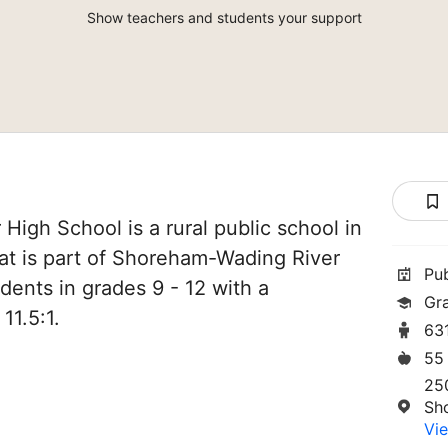
Show teachers and students your support
igh School is a rural public school in
t is part of Shoreham-Wading River
Pu
udents in grades 9 - 12 with a
Gr
11.5:1.
63
55
25
Sh
Vie