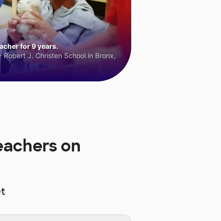
cher for 9 years.
 Robert J. Christen School in Bronx,
eachers on
t