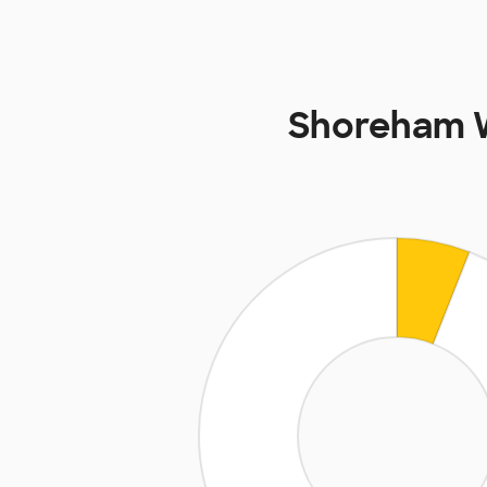
Shoreham W