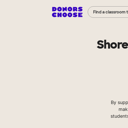
Find a classroom 
Shore
By supp
make
student