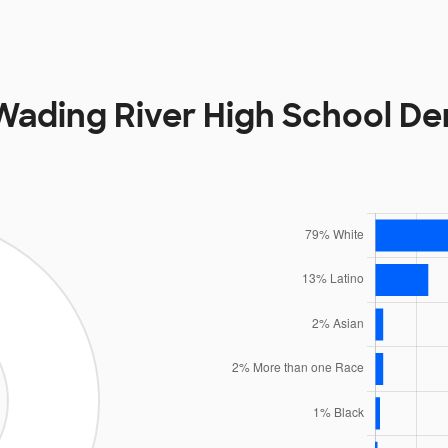
ading River High School D