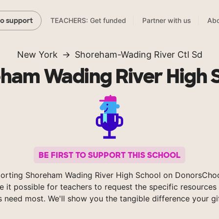
TEACHERS: Get funded
Partner with us
Abo
to support
New York
Shoreham-Wading River Ctl Sd
ham Wading River High 
BE FIRST TO SUPPORT THIS SCHOOL
orting Shoreham Wading River High School on DonorsCho
 it possible for teachers to request the specific resources 
s need most. We'll show you the tangible difference your gi