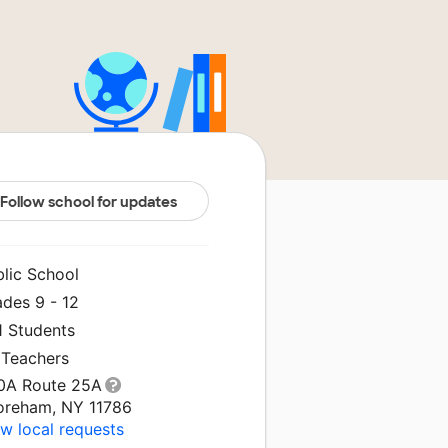
Follow school for updates
blic School
ades 9 - 12
1 Students
 Teachers
0A Route 25A
oreham, NY 11786
w local requests