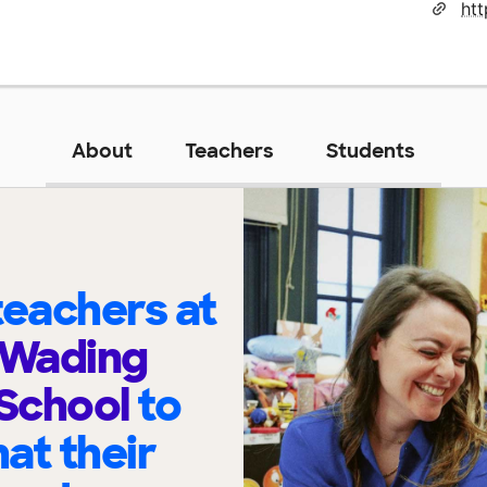
ht
About
Teachers
Students
eachers at
 Wading
 School
to
at their