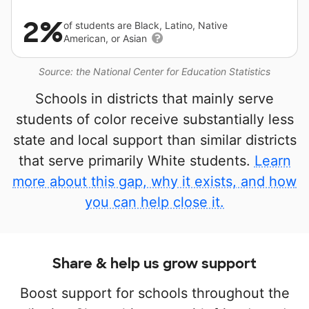
2%
of students are Black, Latino, Native
American, or Asian
Source: the National Center for Education Statistics
Schools in districts that mainly serve
students of color receive substantially less
state and local support than similar districts
that serve primarily White students.
Learn
more about this gap, why it exists, and how
you can help close it.
Share & help us grow support
Boost support for schools throughout the