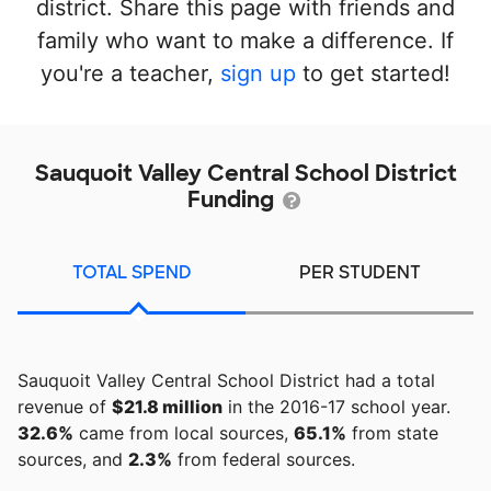
district. Share this page with friends and
family who want to make a difference. If
you're a teacher,
sign up
to get started!
Sauquoit Valley Central School District
Funding
TOTAL SPEND
PER STUDENT
Sauquoit Valley Central School District had a total
revenue of
$21.8 million
in the 2016-17 school year.
32.6%
came from local sources,
65.1%
from state
sources, and
2.3%
from federal sources.