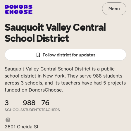
Menu
Sauquoit Valley Central
School District
Follow district for updates
Sauquoit Valley Central School District is a public
school district in New York. They serve 988 students
across 3 schools, and its teachers have had 5 projects
funded on DonorsChoose.
3
988
76
SCHOOLS
STUDENTS
TEACHERS
2601 Oneida St