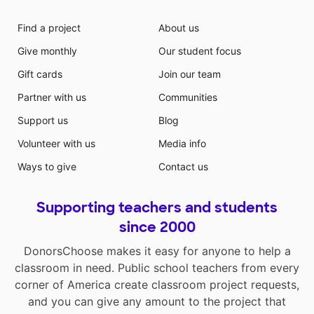
Find a project
About us
Give monthly
Our student focus
Gift cards
Join our team
Partner with us
Communities
Support us
Blog
Volunteer with us
Media info
Ways to give
Contact us
Supporting teachers and students
since 2000
DonorsChoose makes it easy for anyone to help a
classroom in need. Public school teachers from every
corner of America create classroom project requests,
and you can give any amount to the project that