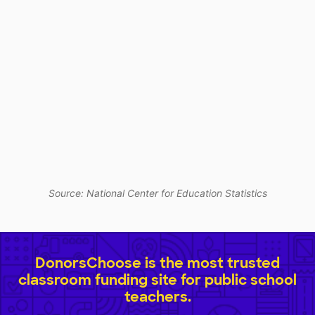
Source: National Center for Education Statistics
DonorsChoose is the most trusted
classroom funding site for public school
teachers.