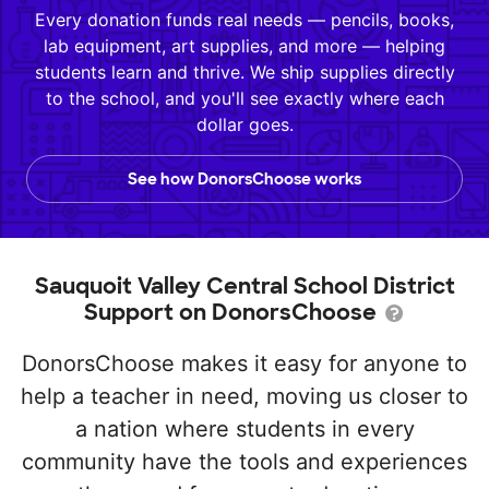
Every donation funds real needs — pencils, books,
lab equipment, art supplies, and more — helping
students learn and thrive. We ship supplies directly
to the school, and you'll see exactly where each
dollar goes.
See how DonorsChoose works
Sauquoit Valley Central School District
Support on DonorsChoose
DonorsChoose makes it easy for anyone to
help a teacher in need, moving us closer to
a nation where students in every
community have the tools and experiences