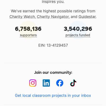
inspires you.
We've earned the highest possible ratings from
Charity Watch
,
Charity Navigator
, and
Guidestar
.
6,758,136
3,540,296
supporters
projects funded
EIN: 13-4129457
Join our community:
Get local classroom projects in your inbox