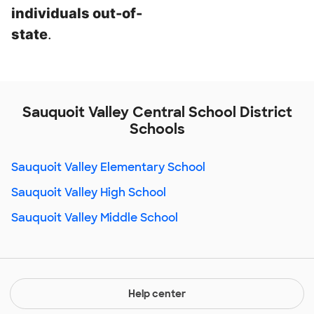
individuals out-of-
state
.
Sauquoit Valley Central School District
Schools
Sauquoit Valley Elementary School
Sauquoit Valley High School
Sauquoit Valley Middle School
Help center