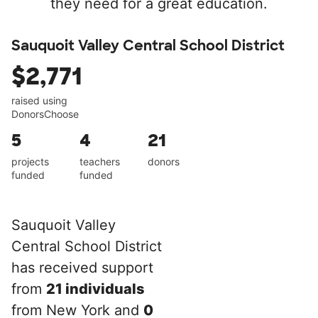
they need for a great education.
Sauquoit Valley Central School District
$2,771
raised using
DonorsChoose
5
4
21
projects
teachers
donors
funded
funded
Sauquoit Valley
Central School District
has received support
from
21 individuals
from New York and
0