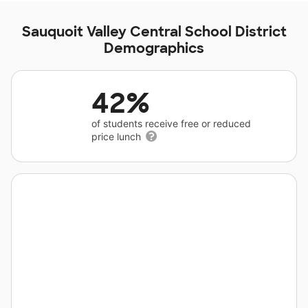
Sauquoit Valley Central School District
Demographics
42%
of students receive free or reduced
price lunch