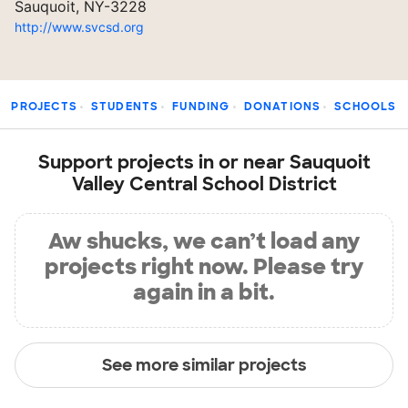
Sauquoit, NY-3228
http://www.svcsd.org
PROJECTS
STUDENTS
FUNDING
DONATIONS
SCHOOLS
Support projects in or near Sauquoit
Valley Central School District
Aw shucks, we can’t load any
projects right now. Please try
again in a bit.
See more similar projects