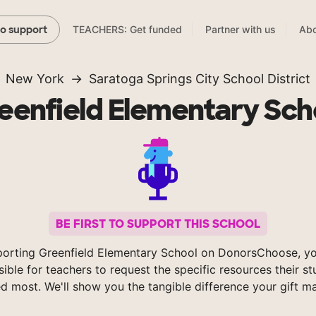
TEACHERS: Get funded
Partner with us
Abo
to support
New York
Saratoga Springs City School District
eenfield Elementary Sch
BE FIRST TO SUPPORT THIS SCHOOL
porting Greenfield Elementary School on DonorsChoose, y
sible for teachers to request the specific resources their s
d most. We'll show you the tangible difference your gift m