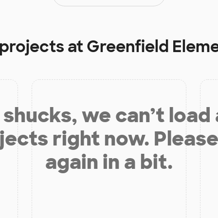
 projects at
Greenfield Elem
shucks, we can’t load
jects right now. Please
again in a bit.