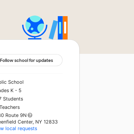
Follow school for updates
blic School
ades K - 5
7 Students
 Teachers
80 Route 9N
eenfield Center, NY 12833
w local requests