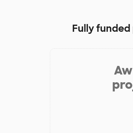
Fully funded
Aw 
pro