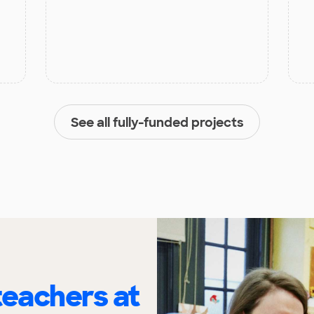
See all fully-funded projects
eachers at