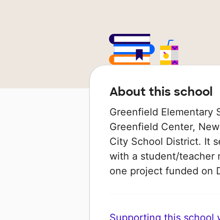
About this school
Greenfield Elementary Sc
Greenfield Center, New 
City School District. It
with a student/teacher r
one project funded on
Supporting this school wi