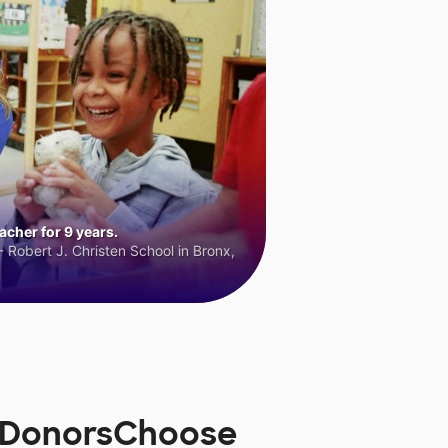
cher for 9 years.
 Robert J. Christen School in Bronx,
n DonorsChoose