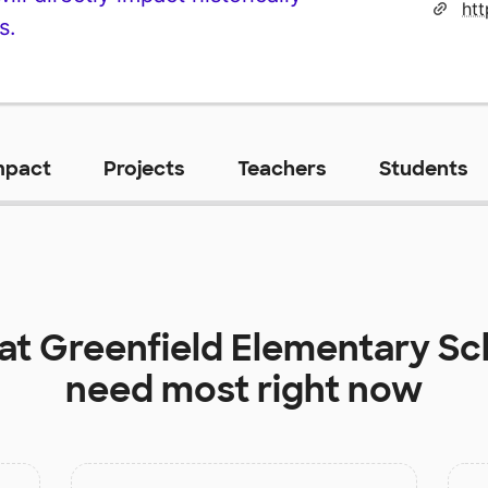
s.
mpact
Projects
Teachers
Students
 at
Greenfield Elementary Sc
need most right now