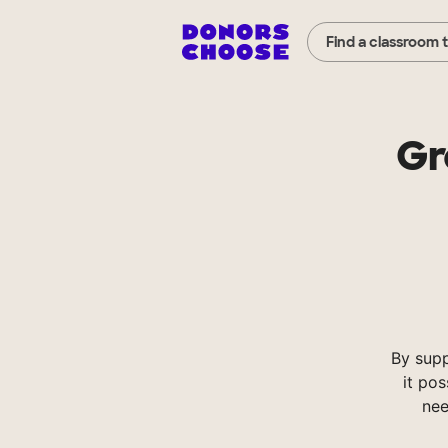
Find a classroom 
Gr
By sup
it pos
nee