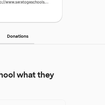
http://www.saratogaschools.org
Donations
hool
what they