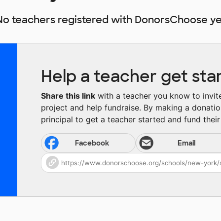
No teachers registered with DonorsChoose ye
Help a teacher get sta
Share this link
with a teacher you know to invite 
project and help fundraise. By making a donatio
principal to get a teacher started and fund their 
Facebook
Email