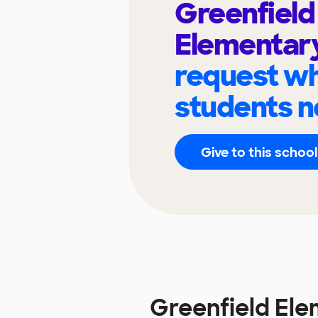
Greenfield
Elementar
request wh
students n
Give to this school
Greenfield El