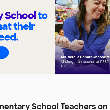
y School
to
at their
eed.
Ms. Vero, a DonorsChoose tea
Kindergarten teacher at PS81 -
NY
ementary School Teachers o