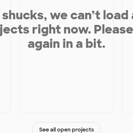
shucks, we can’t load
jects right now. Please
again in a bit.
See all open projects