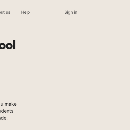
Sign in
ut us
Help
ool
ou make
tudents
ade.