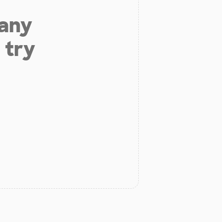
 any
 try