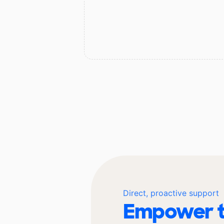
Direct, proactive support
Empower t