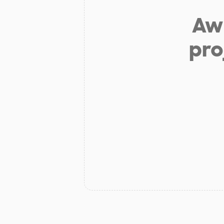
Aw 
pro