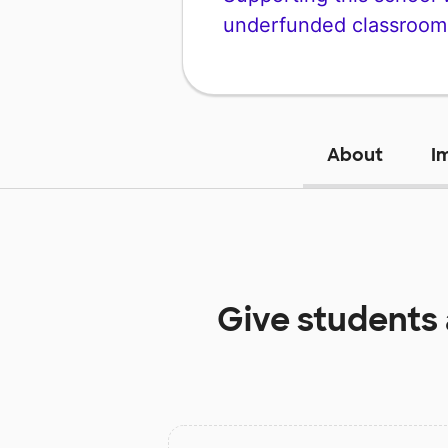
underfunded classroom
About
I
Give students