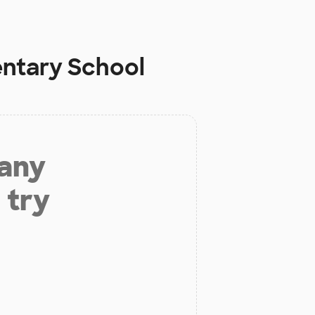
entary School
 any
 try