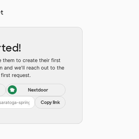
t
rted!
them to create their first
n and we'll reach out to the
first request.
Nextdoor
Copy link