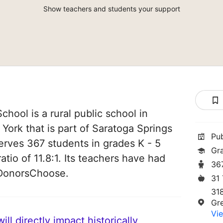
Show teachers and students your support
hool is a rural public school in
York that is part of Saratoga Springs
Pu
 serves 367 students in grades K - 5
Gr
atio of 11.8:1. Its teachers have had
36
 DonorsChoose.
31
31
Gr
Vie
ll directly impact historically