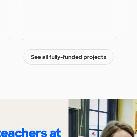
See all fully-funded projects
eachers at