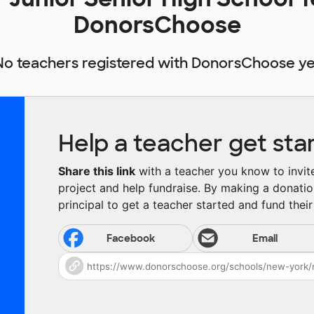
DonorsChoose
No teachers registered with DonorsChoose ye
Help a teacher get sta
Share this link
with a teacher you know to invite 
project and help fundraise. By making a donatio
principal to get a teacher started and fund their 
Facebook
Email