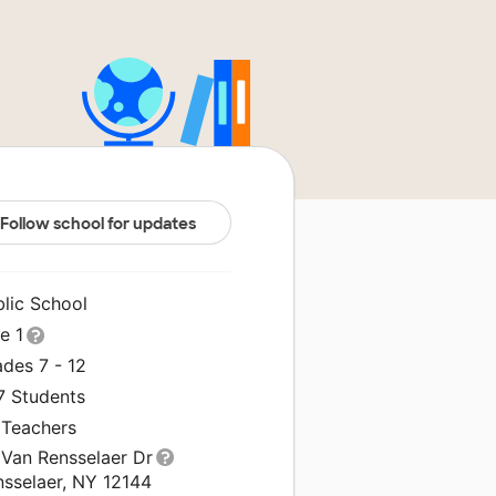
Follow school for updates
blic School
le 1
des 7 - 12
7 Students
 Teachers
 Van Rensselaer Dr
nsselaer, NY 12144