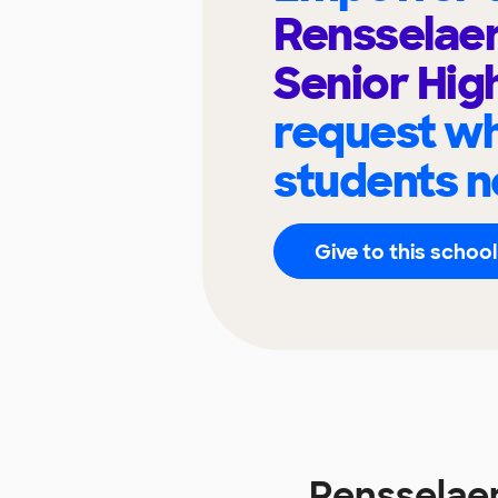
Rensselaer
Senior Hig
request wh
students n
Give to this school
Rensselaer