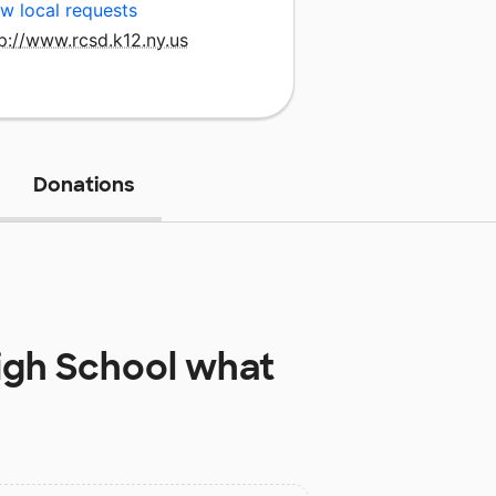
w local requests
p://www.rcsd.k12.ny.us
Donations
igh School
what