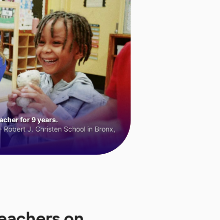
cher for 9 years.
 Robert J. Christen School in Bronx,
Teachers on