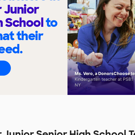
 Junior
h School
to
at their
eed.
Ms. Vero, a DonorsChoose tea
Kindergarten teacher at PS81 -
NY
 Junior Senior High School 