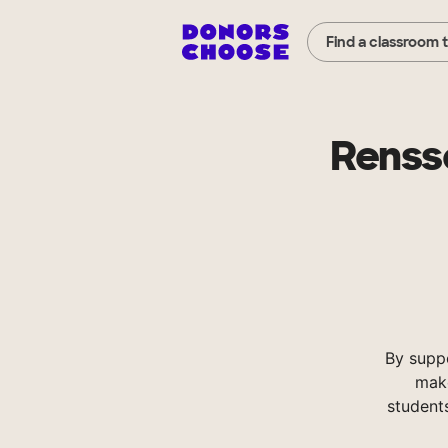
Find a classroom 
Rensse
By supp
make
student