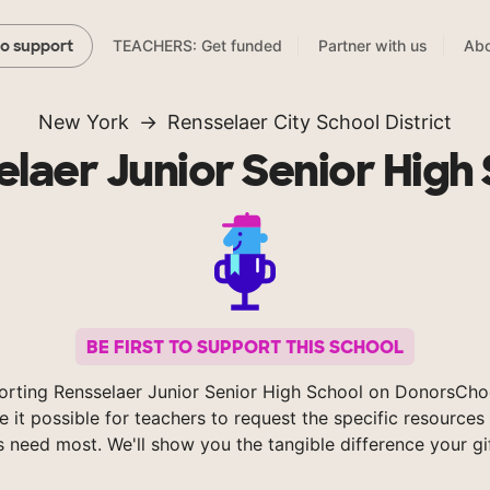
TEACHERS: Get funded
Partner with us
Abo
to support
New York
Rensselaer City School District
laer Junior Senior High
BE FIRST TO SUPPORT THIS SCHOOL
orting Rensselaer Junior Senior High School on DonorsCho
 it possible for teachers to request the specific resources 
s need most. We'll show you the tangible difference your gi