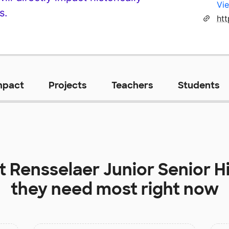
Vie
s.
htt
mpact
Projects
Teachers
Students
at
Rensselaer Junior Senior H
they need most right now