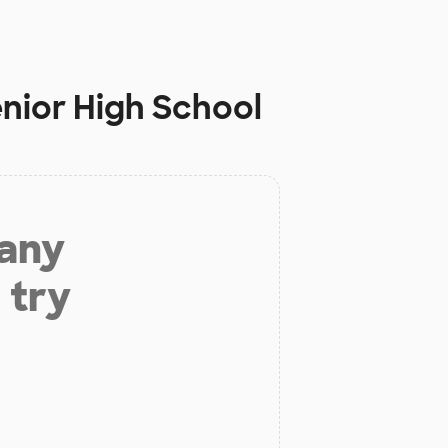
enior High School
 any
 try