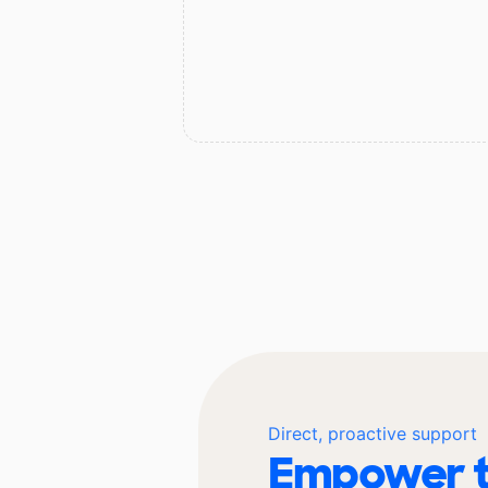
Direct, proactive support
Empower t