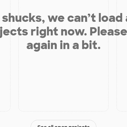
shucks, we can’t load
jects right now. Please
again in a bit.