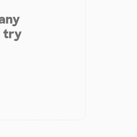
 any
 try