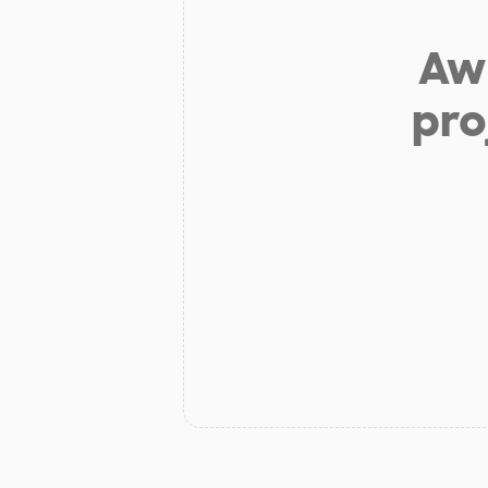
Aw 
pro