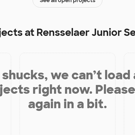
See all open projects
jects at
Rensselaer Junior S
shucks, we can’t load
jects right now. Please
again in a bit.