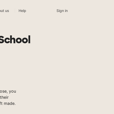
Sign in
ut us
Help
 School
ose, you
their
ft made.