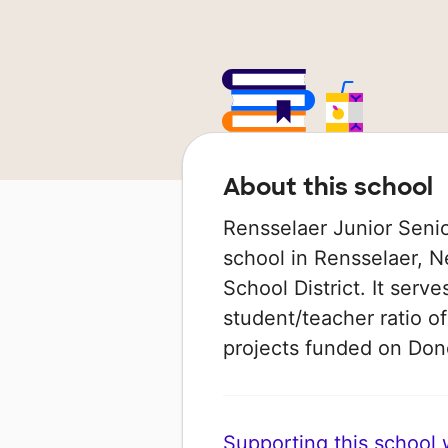
About this school
Rensselaer Junior Senio
school in Rensselaer, N
School District. It serv
student/teacher ratio of
projects funded on Do
Supporting this school wi