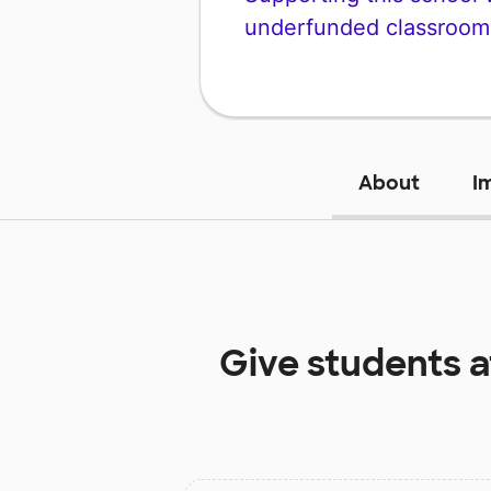
underfunded classroom
About
I
Give students 