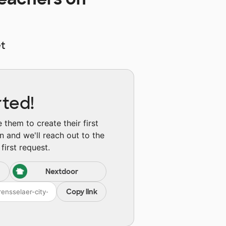
t
rted!
them to create their first
n and we'll reach out to the
first request.
Nextdoor
Copy link