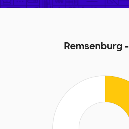
Remsenburg -