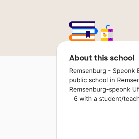
About this school
Remsenburg - Speonk E
public school in Remsen
Remsenburg-speonk Ufsd
- 6 with a student/teache