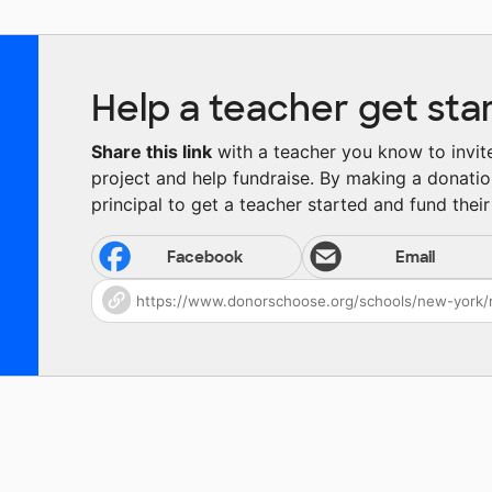
Help a teacher get sta
Share this link
with a teacher you know to invite 
project and help fundraise. By making a donatio
principal to get a teacher started and fund their 
Facebook
Email