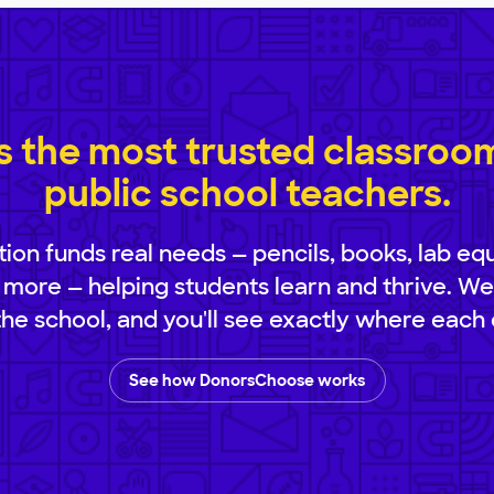
 the most trusted classroom 
public school teachers.
ion funds real needs — pencils, books, lab eq
 more — helping students learn and thrive. We
 the school, and you'll see exactly where each 
See how DonorsChoose works