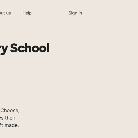
Sign in
ut us
Help
y School
sChoose,
s their
ft made.