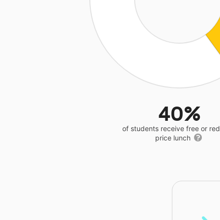
40%
of students receive free or r
price lunch