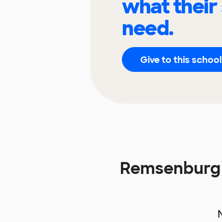
what their
need.
Give to this school
Remsenburg 