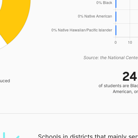
Source: the National Center
2
educed
of students are Bla
American, o
Schools in districts that mainly se