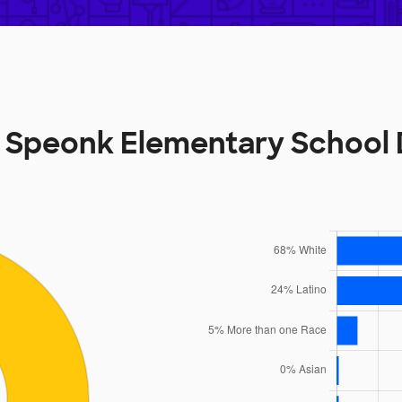
 Speonk Elementary School