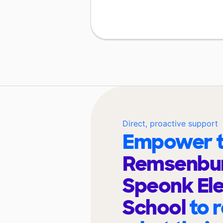
Direct, proactive support
Empower t
Remsenbur
Speonk El
School
to 