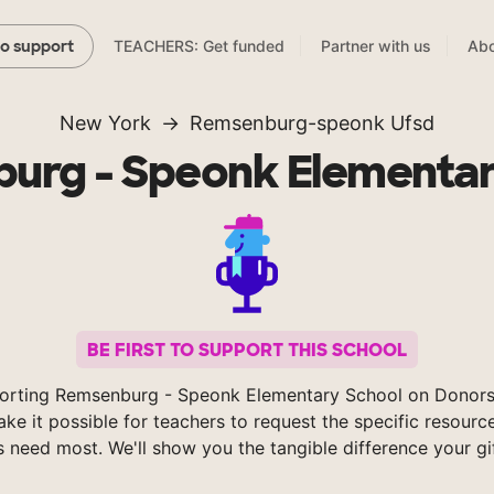
TEACHERS: Get funded
Partner with us
Abo
to support
New York
Remsenburg-speonk Ufsd
urg - Speonk Elementar
BE FIRST TO SUPPORT THIS SCHOOL
orting Remsenburg - Speonk Elementary School on Donor
ke it possible for teachers to request the specific resource
s need most. We'll show you the tangible difference your gi