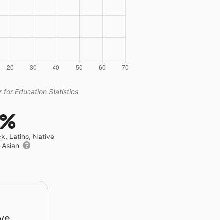
 for Education Statistics
4%
ck, Latino, Native
r Asian
rve