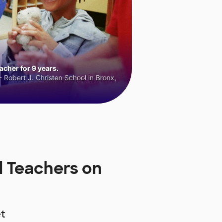
cher for 9 years.
 Robert J. Christen School in Bronx,
 Teachers on
t