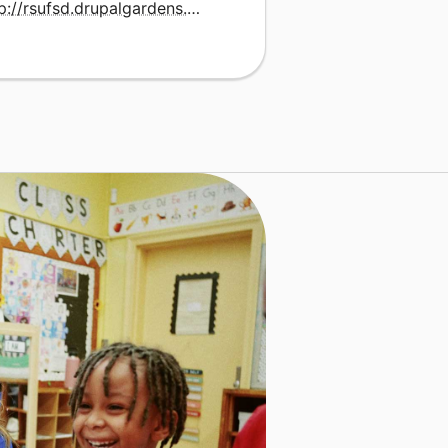
http://rsufsd.drupalgardens.com