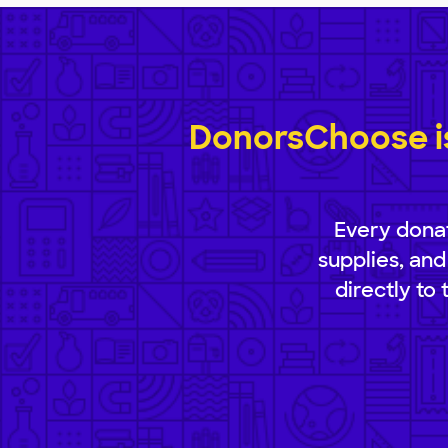
DonorsChoose is
Every donat
supplies, and
directly to