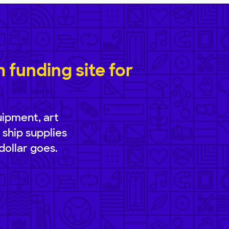
funding site for
uipment, art
 ship supplies
dollar goes.