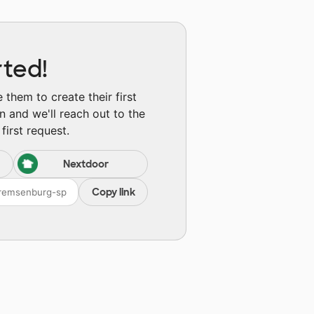
rted!
them to create their first
n and we'll reach out to the
first request.
Nextdoor
Copy link