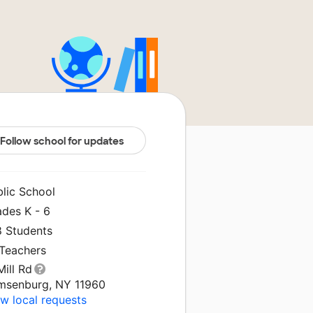
Follow school for updates
blic School
ades K - 6
8 Students
 Teachers
Mill Rd
msenburg, NY 11960
w local requests