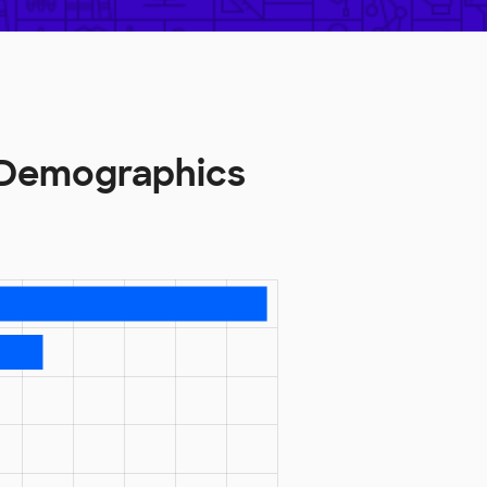
 Demographics