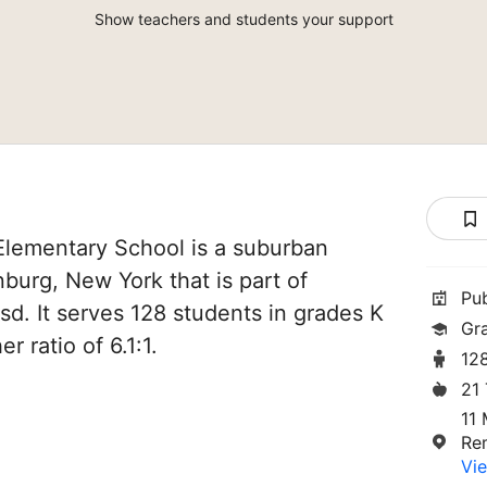
Show teachers and students your support
lementary School is a suburban
burg, New York that is part of
Pu
. It serves 128 students in grades K
Gr
r ratio of 6.1:1.
12
21
11 
Re
Vie