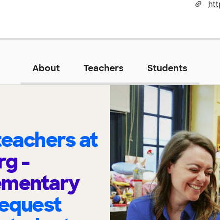
About
Teachers
Students
eachers at
g -
ementary
request