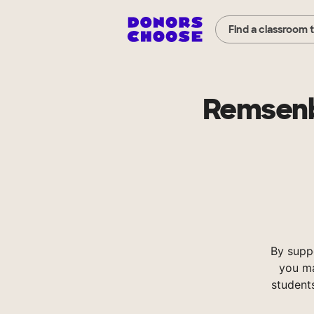
Find a classroom 
Remsenb
By supp
you ma
student