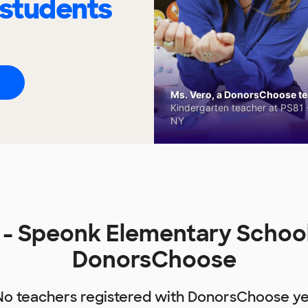
 students
Ms. Vero, a DonorsChoose tea
Kindergarten teacher at PS81 -
NY
- Speonk Elementary School
DonorsChoose
No teachers registered with DonorsChoose ye