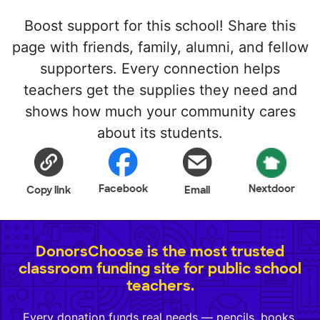
Boost support for this school! Share this
page with friends, family, alumni, and fellow
supporters. Every connection helps
teachers get the supplies they need and
shows how much your community cares
about its students.
Facebook
Nextdoor
Copy link
Email
DonorsChoose is the most trusted
classroom funding site for public school
teachers.
Every donation funds real needs — pencils, books,