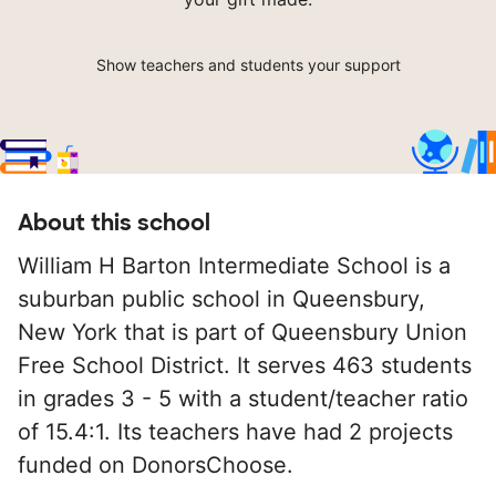
Show teachers and students your support
About this school
William H Barton Intermediate School is a
suburban public school in Queensbury,
New York that is part of Queensbury Union
Free School District. It serves 463 students
in grades 3 - 5 with a student/teacher ratio
of 15.4:1. Its teachers have had 2 projects
funded on DonorsChoose.