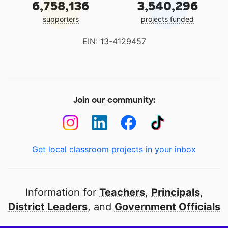
6,758,136
3,540,296
supporters
projects funded
EIN: 13-4129457
Join our community:
Get local classroom projects in your inbox
Information for
Teachers
,
Principals
,
District Leaders
, and
Government Officials