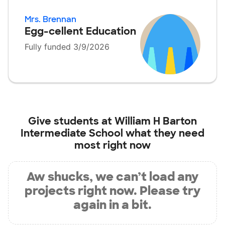
Mrs. Brennan
Egg-cellent Education
Fully funded 3/9/2026
Give students at
William H Barton
Intermediate School
what they need
most right now
Aw shucks, we can’t load any
projects right now. Please try
again in a bit.