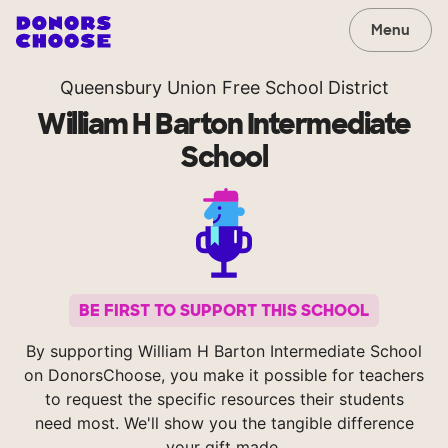
Menu
Queensbury Union Free School District
William H Barton Intermediate
School
BE FIRST TO SUPPORT THIS SCHOOL
By supporting William H Barton Intermediate School
on DonorsChoose, you make it possible for teachers
to request the specific resources their students
need most. We'll show you the tangible difference
your gift made.