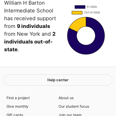
William H Barton
Intermediate School
has received support
from
9 individuals
from New York and
2
individuals out-of-
state
.
Help center
Find a project
About us
Give monthly
Our student focus
Gift cards
Join our team