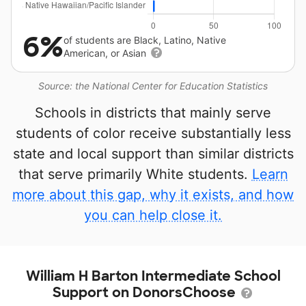
6%
of students are Black, Latino, Native
American, or Asian
Source: the National Center for Education Statistics
Schools in districts that mainly serve
students of color receive substantially less
state and local support than similar districts
that serve primarily White students.
Learn
more about this gap, why it exists, and how
you can help close it.
William H Barton Intermediate School
Support on DonorsChoose