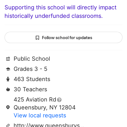
Supporting this school will directly impact
historically underfunded classrooms.
Follow school for updates
Public School
Grades 3 - 5
463 Students
30 Teachers
425 Aviation Rd
Queensbury, NY 12804
View local requests
http://www.queensburyschool.org