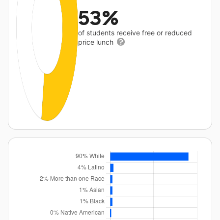
53%
of students receive free or reduced
price lunch