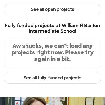
See all open projects
Fully funded projects at
William H Barton
Intermediate School
Aw shucks, we can’t load any
projects right now. Please try
again in a bit.
See all fully-funded projects