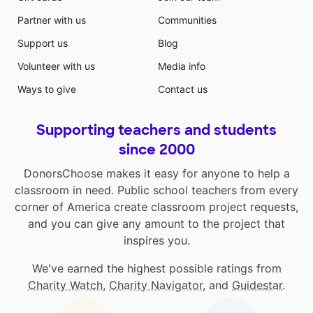
Partner with us
Communities
Support us
Blog
Volunteer with us
Media info
Ways to give
Contact us
Supporting teachers and students
since 2000
DonorsChoose makes it easy for anyone to help a
classroom in need. Public school teachers from every
corner of America create classroom project requests,
and you can give any amount to the project that
inspires you.
We've earned the highest possible ratings from
Charity Watch
,
Charity Navigator
, and
Guidestar
.