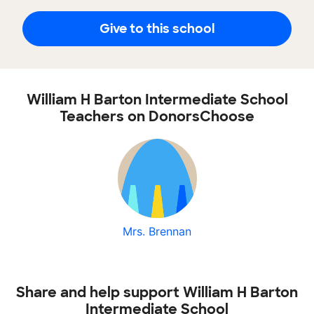
Give to this school
William H Barton Intermediate School
Teachers on DonorsChoose
Mrs. Brennan
Share and help support William H Barton
Intermediate School