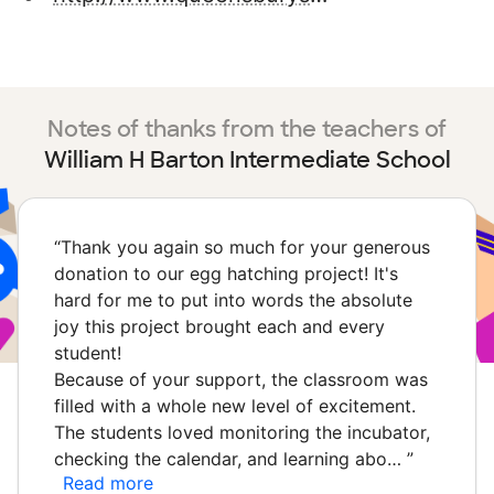
Notes of thanks from the teachers of
William H Barton Intermediate School
“
Thank you again so much for your generous
donation to our egg hatching project! It's
hard for me to put into words the absolute
joy this project brought each and every
student!
Because of your support, the classroom was
filled with a whole new level of excitement.
The students loved monitoring the incubator,
checking the calendar, and learning abo…
”
Read more