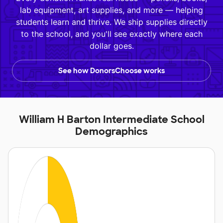
lab equipment, art supplies, and more — helping
students learn and thrive. We ship supplies directly
to the school, and you'll see exactly where each
dollar goes.
See how DonorsChoose works
William H Barton Intermediate School
Demographics