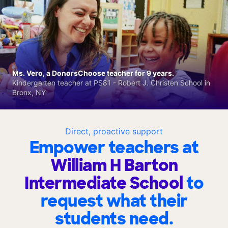
Ms. Vero, a DonorsChoose teacher for 9 years.
Kindergarten teacher at PS81 - Robert J. Christen School in
Bronx, NY
Direct, proactive support
Empower teachers at
William H Barton
Intermediate School
to
request what their
students need.