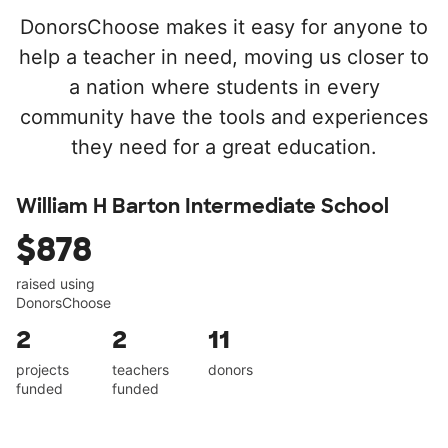
DonorsChoose makes it easy for anyone to
help a teacher in need, moving us closer to
a nation where students in every
community have the tools and experiences
they need for a great education.
William H Barton Intermediate School
$878
raised using
DonorsChoose
2
2
11
projects
teachers
donors
funded
funded