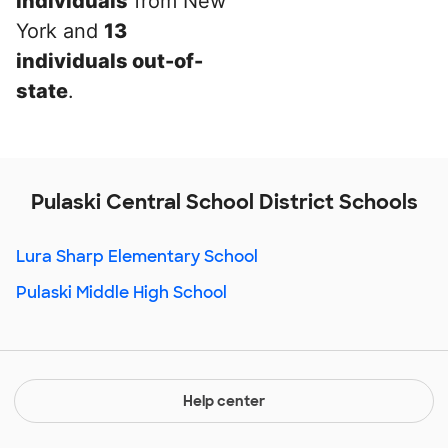
individuals
from New
York and
13
individuals out-of-
state
.
Pulaski Central School District Schools
Lura Sharp Elementary School
Pulaski Middle High School
Help center