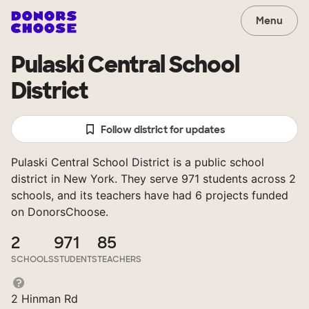
Menu
Pulaski Central School
District
Follow district for updates
Pulaski Central School District is a public school
district in New York. They serve 971 students across 2
schools, and its teachers have had 6 projects funded
on DonorsChoose.
2
971
85
SCHOOLS
STUDENTS
TEACHERS
2 Hinman Rd