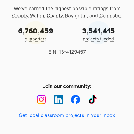
We've earned the highest possible ratings from
Charity Watch
,
Charity Navigator
, and
Guidestar
.
6,760,459
3,541,415
supporters
projects funded
EIN: 13-4129457
Join our community:
Get local classroom projects in your inbox