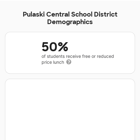
Pulaski Central School District
Demographics
50%
of students receive free or reduced
price lunch