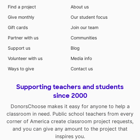
Find a project
About us
Give monthly
Our student focus
Gift cards
Join our team
Partner with us
Communities
Support us
Blog
Volunteer with us
Media info
Ways to give
Contact us
Supporting teachers and students
since 2000
DonorsChoose makes it easy for anyone to help a
classroom in need. Public school teachers from every
corner of America create classroom project requests,
and you can give any amount to the project that
inspires you.