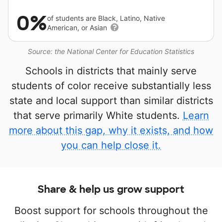
0%
of students are Black, Latino, Native
American, or Asian
Source: the National Center for Education Statistics
Schools in districts that mainly serve
students of color receive substantially less
state and local support than similar districts
that serve primarily White students.
Learn
more about this gap, why it exists, and how
you can help close it.
Share & help us grow support
Boost support for schools throughout the