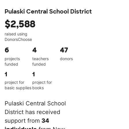
Pulaski Central School District
$2,588
raised using
DonorsChoose
6
4
47
projects
teachers
donors
funded
funded
1
1
project for
project for
basic supplies
books
Pulaski Central School
District has received
support from
34