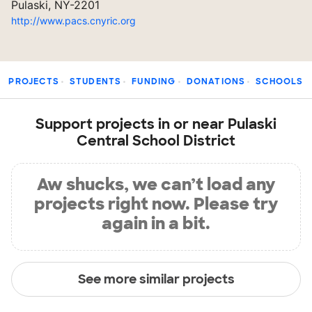
Pulaski, NY-2201
http://www.pacs.cnyric.org
PROJECTS
STUDENTS
FUNDING
DONATIONS
SCHOOLS
Support projects in or near Pulaski
Central School District
Aw shucks, we can’t load any
projects right now. Please try
again in a bit.
See more similar projects