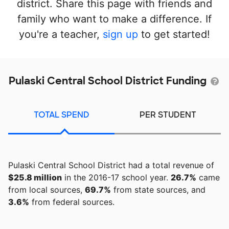
district. Share this page with friends and
family who want to make a difference. If
you're a teacher,
sign up
to get started!
Pulaski Central School District Funding
TOTAL SPEND
PER STUDENT
Pulaski Central School District had a total revenue of
$25.8 million
in the 2016-17 school year.
26.7%
came
from local sources,
69.7%
from state sources, and
3.6%
from federal sources.