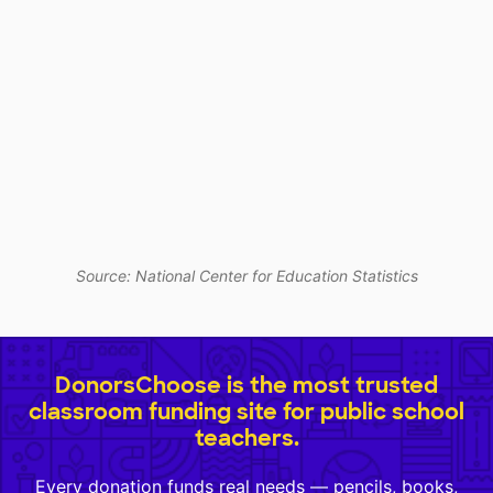
Source: National Center for Education Statistics
DonorsChoose is the most trusted
classroom funding site for public school
teachers.
Every donation funds real needs — pencils, books,