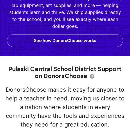
lab equipment, art supplies, and more — helping
students learn and thrive. We ship supplies directly
to the school, and you'll see exactly where each
dollar goes.
See how DonorsChoose works
Pulaski Central School District Support
on DonorsChoose
DonorsChoose makes it easy for anyone to
help a teacher in need, moving us closer to
a nation where students in every
community have the tools and experiences
they need for a great education.