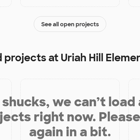
See all open projects
d projects at
Uriah Hill Eleme
shucks, we can’t load
jects right now. Please
again in a bit.