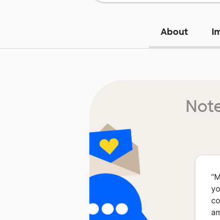
About
I
Note
“
M
yo
co
am