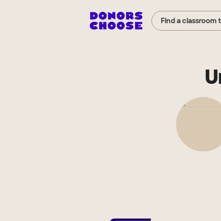
Find a classroom 
U