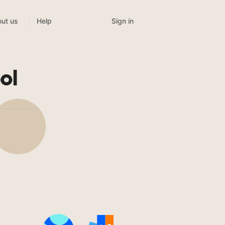
Sign in
ut us
Help
ol