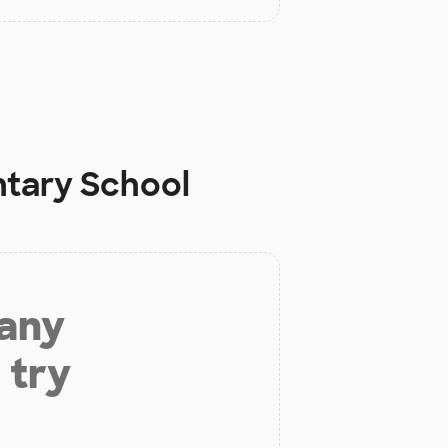
ntary School
 any
 try