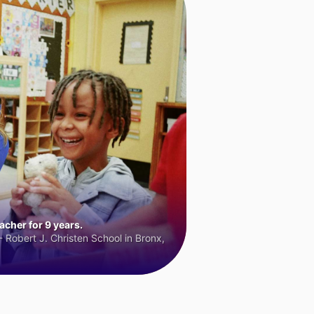
cher for 9 years.
 Robert J. Christen School in Bronx,