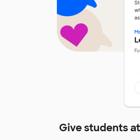
St
wh
as
Ms
L
Fu
Give students a