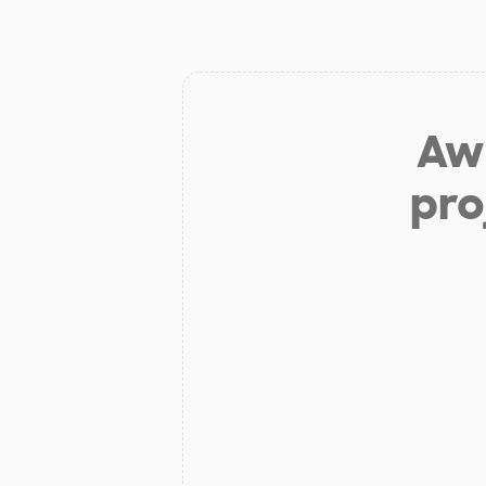
Aw 
pro