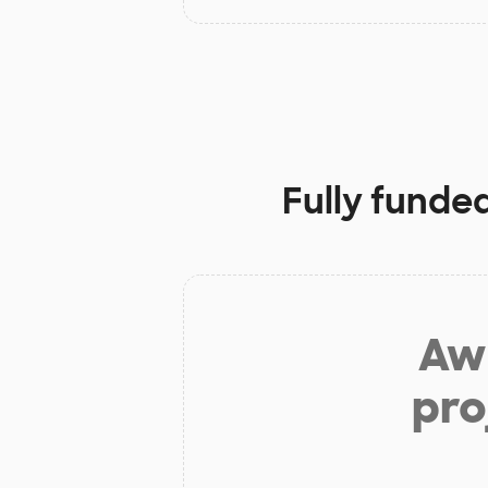
Fully funde
Aw 
pro