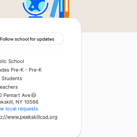
Follow school for updates
blic School
ades Pre-K - Pre-K
1 Students
Teachers
0 Pemart Ave
ekskill, NY 10566
w local requests
p://www.peekskillcsd.org