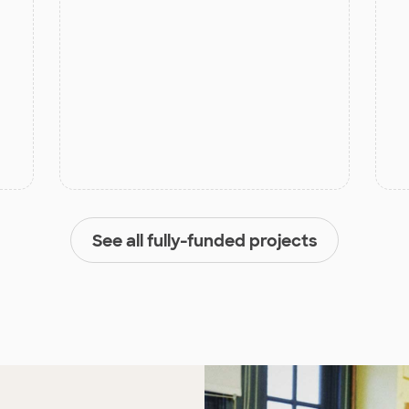
See all fully-funded projects