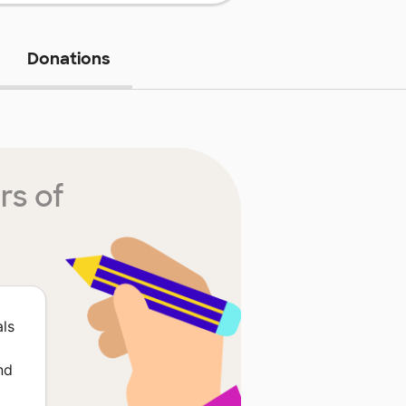
Donations
rs of
als
nd