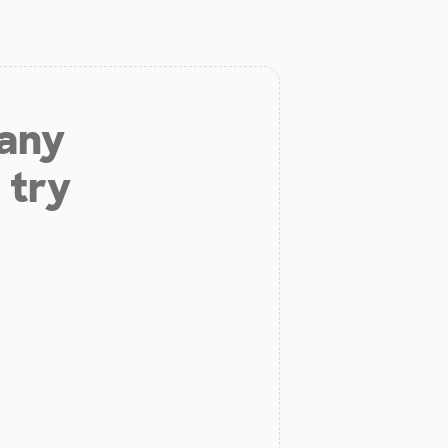
 any
 try