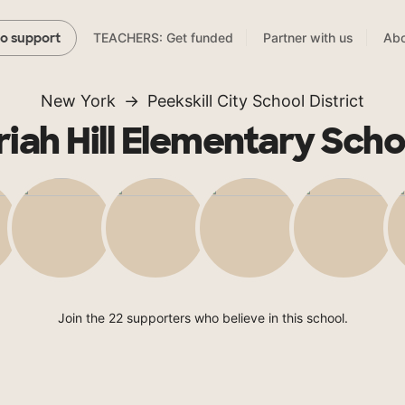
TEACHERS: Get funded
Partner with us
Abo
to support
New York
Peekskill City School District
riah Hill Elementary Scho
Join the 22 supporters who believe in this school.