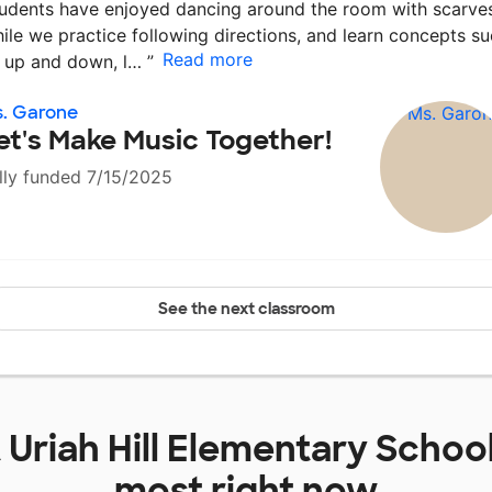
udents have enjoyed dancing around the room with scarves
ile we practice following directions, and learn concepts s
Read more
 up and down, l…
”
. Garone
et's Make Music Together!
lly funded 7/15/2025
See the next classroom
t
Uriah Hill Elementary Schoo
most right now