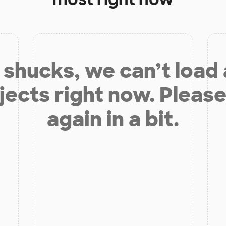
shucks, we can’t load
jects right now. Please
again in a bit.