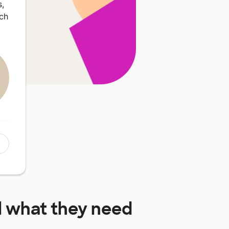
,
uch
l
what they need