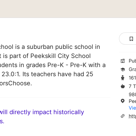
chool is a suburban public school in
 is part of Peekskill City School
Pu
students in grades Pre-K - Pre-K with a
Gr
 23.0:1. Its teachers have had 25
16
norsChoose.
7 
98
Pe
Vie
ll directly impact historically
htt
s.