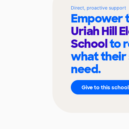
Direct, proactive support
Empower t
Uriah Hill 
School
to 
what their
need.
Give to this school