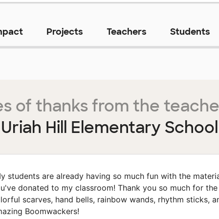
mpact
Projects
Teachers
Students
s of thanks from the teache
Uriah Hill Elementary School
y students are already having so much fun with the materi
u've donated to my classroom! Thank you so much for the
lorful scarves, hand bells, rainbow wands, rhythm sticks, a
azing Boomwackers!