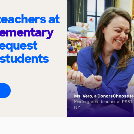
eachers at
Elementary
request
 students
Ms. Vero, a DonorsChoose tea
Kindergarten teacher at PS81 -
NY