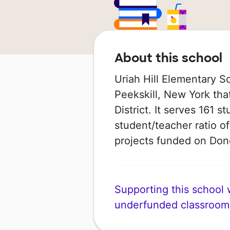
About this school
Uriah Hill Elementary S
Peekskill, New York that
District. It serves 161 
student/teacher ratio of
projects funded on Do
Supporting this school wi
underfunded classroom