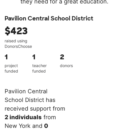
they need for a great education.
Pavilion Central School District
$423
raised using
DonorsChoose
1
1
2
project
teacher
donors
funded
funded
Pavilion Central
School District has
received support from
2 individuals
from
New York and
0