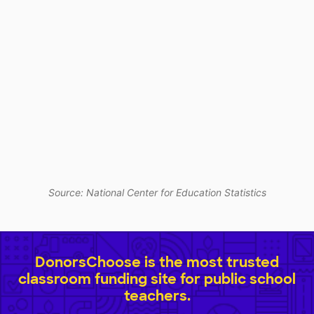
Source: National Center for Education Statistics
DonorsChoose is the most trusted
classroom funding site for public school
teachers.