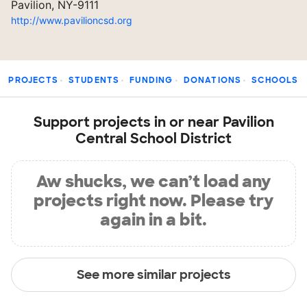
Pavilion, NY-9111
http://www.pavilioncsd.org
PROJECTS
STUDENTS
FUNDING
DONATIONS
SCHOOLS
Support projects in or near Pavilion
Central School District
Aw shucks, we can’t load any
projects right now. Please try
again in a bit.
See more similar projects