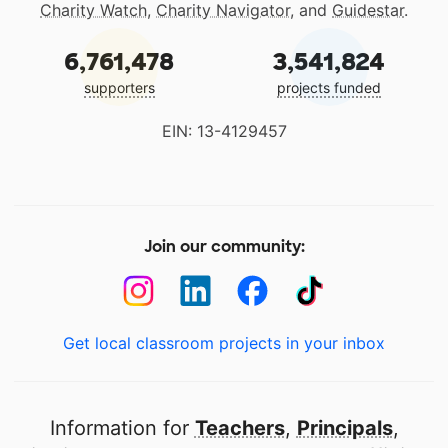
Charity Watch
,
Charity Navigator
, and
Guidestar
.
6,761,478
3,541,824
supporters
projects funded
EIN: 13-4129457
Join our community:
Get local classroom projects in your inbox
Information for
Teachers
,
Principals
,