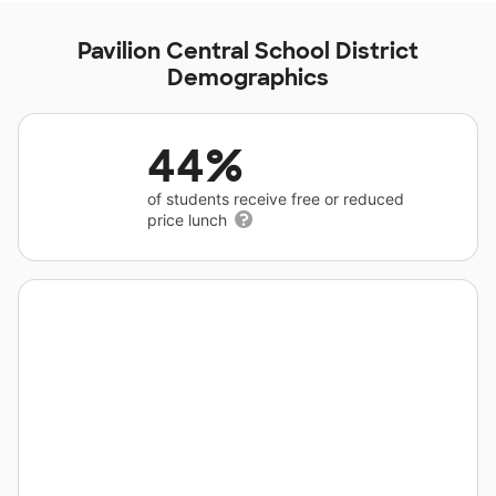
Pavilion Central School District
Demographics
44%
of students receive free or reduced
price lunch