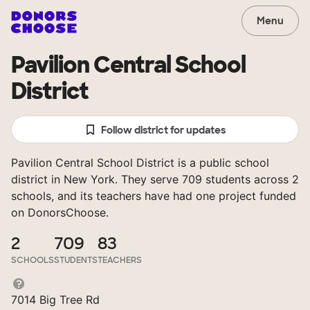
Menu
Pavilion Central School
District
Follow district for updates
Pavilion Central School District is a public school
district in New York. They serve 709 students across 2
schools, and its teachers have had one project funded
on DonorsChoose.
2
709
83
SCHOOLS
STUDENTS
TEACHERS
7014 Big Tree Rd