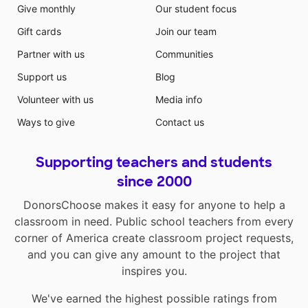
Give monthly
Our student focus
Gift cards
Join our team
Partner with us
Communities
Support us
Blog
Volunteer with us
Media info
Ways to give
Contact us
Supporting teachers and students
since 2000
DonorsChoose makes it easy for anyone to help a
classroom in need. Public school teachers from every
corner of America create classroom project requests,
and you can give any amount to the project that
inspires you.
We've earned the highest possible ratings from