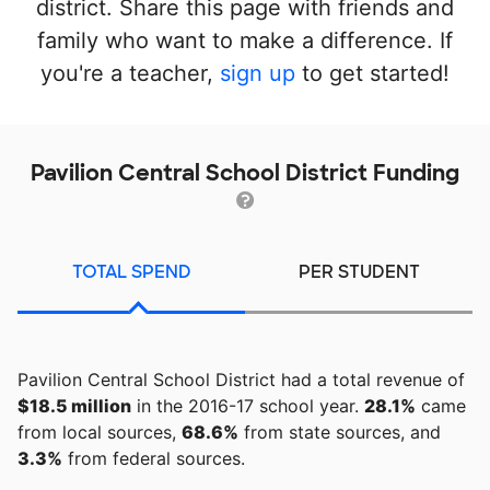
district. Share this page with friends and
family who want to make a difference. If
you're a teacher,
sign up
to get started!
Pavilion Central School District Funding
TOTAL SPEND
PER STUDENT
Pavilion Central School District had a total revenue of
$18.5 million
in the 2016-17 school year.
28.1%
came
from local sources,
68.6%
from state sources, and
3.3%
from federal sources.