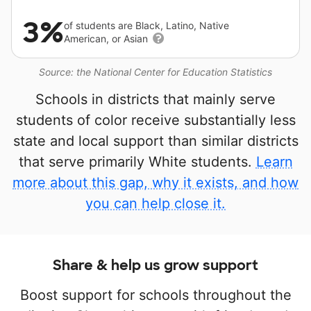
3%
of students are Black, Latino, Native
American, or Asian
Source: the National Center for Education Statistics
Schools in districts that mainly serve
students of color receive substantially less
state and local support than similar districts
that serve primarily White students.
Learn
more about this gap, why it exists, and how
you can help close it.
Share & help us grow support
Boost support for schools throughout the