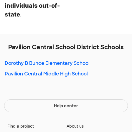
individuals out-of-
state
.
Pavilion Central School District Schools
Dorothy B Bunce Elementary School
Pavilion Central Middle High School
Help center
Find a project
About us