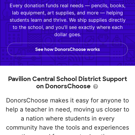
Every donation funds real needs — pencils, books,
lab equipment, art supplies, and more — helping
students learn and thrive. We ship supplies directly
to the school, and you'll see exactly where each
dollar goes.
See how DonorsChoose works
Pavilion Central School District Support
on DonorsChoose
DonorsChoose makes it easy for anyone to
help a teacher in need, moving us closer to
a nation where students in every
community have the tools and experiences