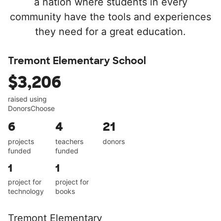
a nation where students in every
community have the tools and experiences
they need for a great education.
Tremont Elementary School
$3,206
raised using
DonorsChoose
6
4
21
projects
teachers
donors
funded
funded
1
1
project for
project for
technology
books
Tremont Elementary