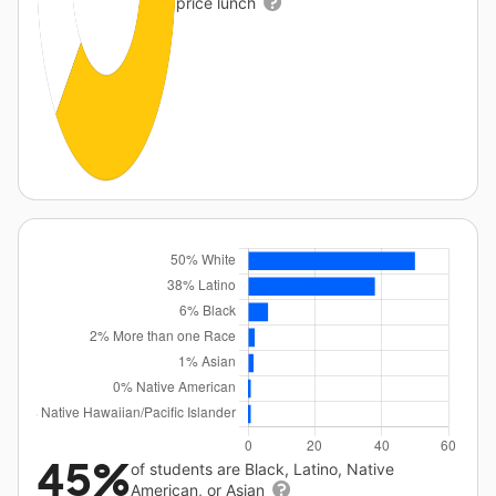
price lunch
45%
of students are Black, Latino, Native
American, or Asian