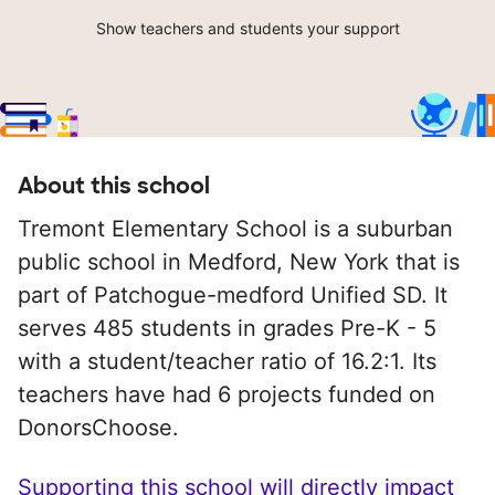
Show teachers and students your support
About this school
Tremont Elementary School is a suburban
public school in Medford, New York that is
part of Patchogue-medford Unified SD. It
serves 485 students in grades Pre-K - 5
with a student/teacher ratio of 16.2:1. Its
teachers have had 6 projects funded on
DonorsChoose.
Supporting this school will directly impact