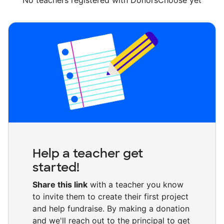
No teachers registered with DonorsChoose yet
Help a teacher get
started!
Share this link
with a teacher you know
to invite them to create their first project
and help fundraise. By making a donation
and we'll reach out to the principal to get