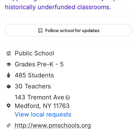
historically underfunded classrooms.
Follow school for updates
Public School
Grades Pre-K - 5
485 Students
30 Teachers
143 Tremont Ave
Medford, NY 11763
View local requests
http://www.pmschools.org