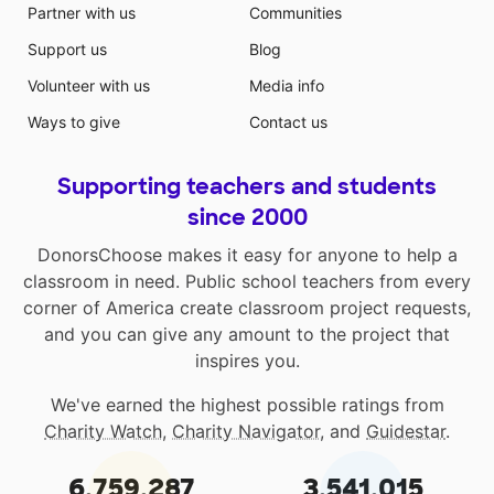
Partner with us
Communities
Support us
Blog
Volunteer with us
Media info
Ways to give
Contact us
Supporting teachers and students
since 2000
DonorsChoose makes it easy for anyone to help a
classroom in need. Public school teachers from every
corner of America create classroom project requests,
and you can give any amount to the project that
inspires you.
We've earned the highest possible ratings from
Charity Watch
,
Charity Navigator
, and
Guidestar
.
6,759,287
3,541,015