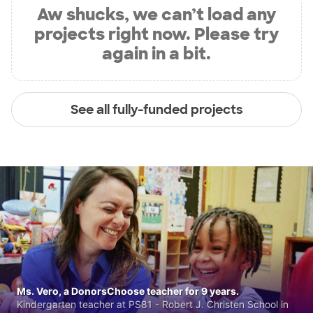
Aw shucks, we can’t load any
projects right now. Please try
again in a bit.
See all fully-funded projects
Ms. Vero, a DonorsChoose teacher for 9 years.
Kindergarten teacher at PS81 - Robert J. Christen School in