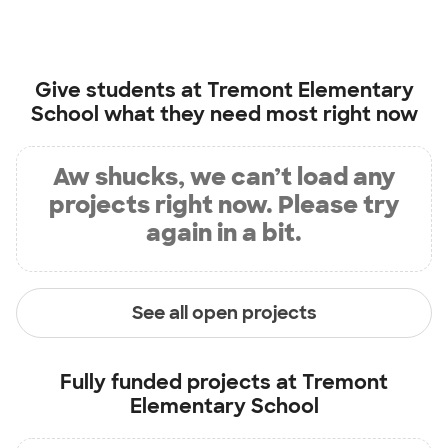
Give students at
Tremont Elementary
School
what they need most right now
Aw shucks, we can’t load any
projects right now. Please try
again in a bit.
See all open projects
Fully funded projects at
Tremont
Elementary School