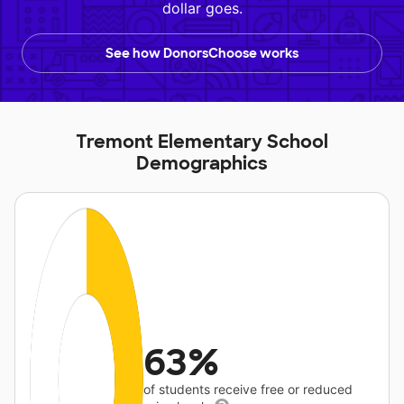
dollar goes.
See how DonorsChoose works
Tremont Elementary School
Demographics
63%
of students receive free or reduced