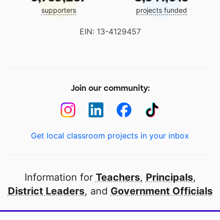
supporters
projects funded
EIN: 13-4129457
Join our community:
Get local classroom projects in your inbox
Information for
Teachers
,
Principals
,
District Leaders
, and
Government Officials