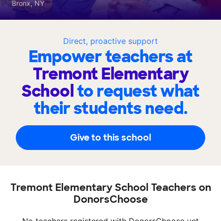
Bronx, NY
Direct, proactive support
Empower teachers at
Tremont Elementary
School
to request what
their students need.
Give to this school
Tremont Elementary School Teachers on
DonorsChoose