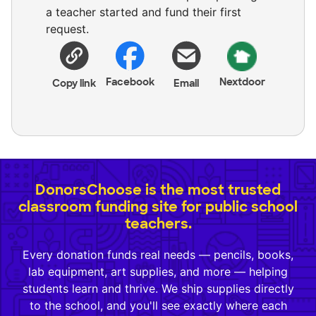
a teacher started and fund their first
request.
Facebook
Nextdoor
Copy link
Email
DonorsChoose is the most trusted
classroom funding site for public school
teachers.
Every donation funds real needs — pencils, books,
lab equipment, art supplies, and more — helping
students learn and thrive. We ship supplies directly
to the school, and you'll see exactly where each