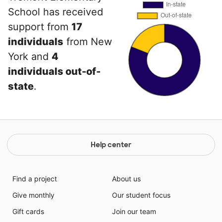
School has received
support from
17
individuals
from New
York and
4
individuals out-of-
state
.
Help center
Find a project
About us
Give monthly
Our student focus
Gift cards
Join our team