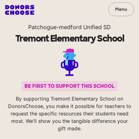
Menu
Patchogue-medford Unified SD
Tremont Elementary School
BE FIRST TO SUPPORT THIS SCHOOL
By supporting Tremont Elementary School on
DonorsChoose, you make it possible for teachers to
request the specific resources their students need
most. We'll show you the tangible difference your
gift made.