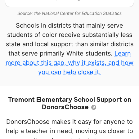
Source: the National Center for Education Statistics
Schools in districts that mainly serve
students of color receive substantially less
state and local support than similar districts
that serve primarily White students.
Learn
more about this gap, why it exists, and how
you can help close it.
Tremont Elementary School Support on
DonorsChoose
DonorsChoose makes it easy for anyone to
help a teacher in need, moving us closer to