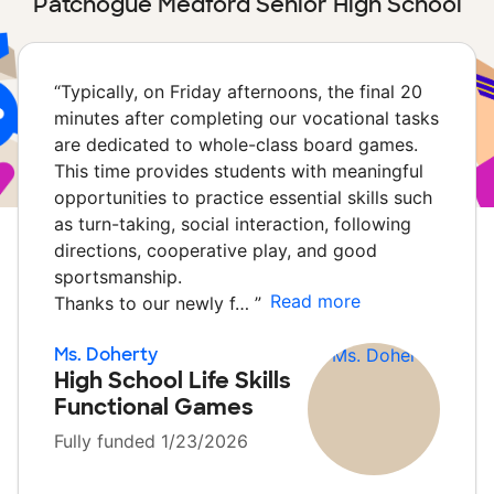
Patchogue Medford Senior High School
“
Typically, on Friday afternoons, the final 20
minutes after completing our vocational tasks
are dedicated to whole-class board games.
This time provides students with meaningful
opportunities to practice essential skills such
as turn-taking, social interaction, following
directions, cooperative play, and good
sportsmanship.
Read more
Thanks to our newly f…
”
Ms. Doherty
High School Life Skills
Functional Games
Fully funded 1/23/2026