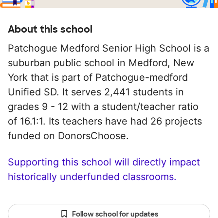
About this school
Patchogue Medford Senior High School is a
suburban public school in Medford, New
York that is part of Patchogue-medford
Unified SD. It serves 2,441 students in
grades 9 - 12 with a student/teacher ratio
of 16.1:1. Its teachers have had 26 projects
funded on DonorsChoose.
Supporting this school will directly impact
historically underfunded classrooms.
Follow school for updates