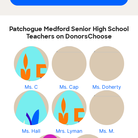
Patchogue Medford Senior High School
Teachers on DonorsChoose
Ms. C
Ms. Cap
Ms. Doherty
Ms. Hall
Mrs. Lyman
Ms. M.