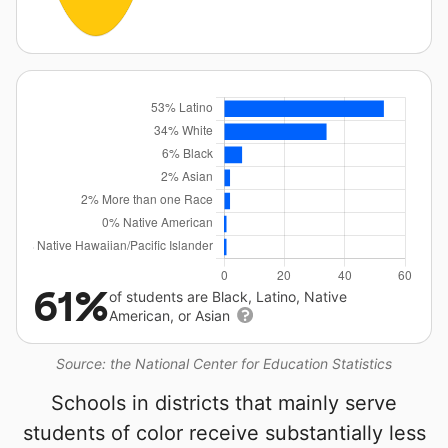
61%
of students are Black, Latino, Native
American, or Asian
Source: the National Center for Education Statistics
Schools in districts that mainly serve
students of color receive substantially less