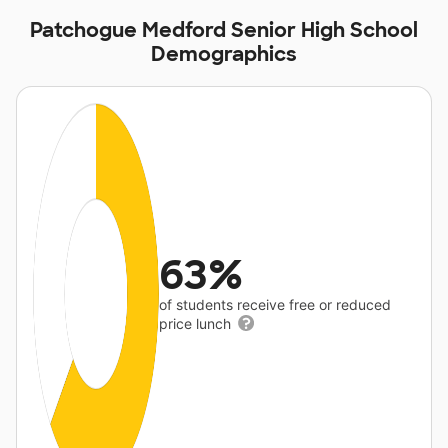
Patchogue Medford Senior High School
Demographics
63%
of students receive free or reduced
price lunch