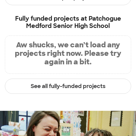
Fully funded projects at
Patchogue
Medford Senior High School
Aw shucks, we can’t load any
projects right now. Please try
again in a bit.
See all fully-funded projects