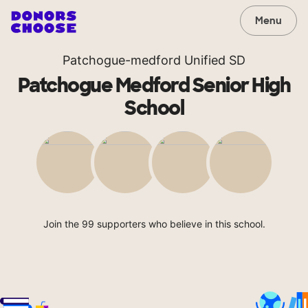
Menu
Patchogue-medford Unified SD
Patchogue Medford Senior High
School
Join the 99 supporters who believe in this school.