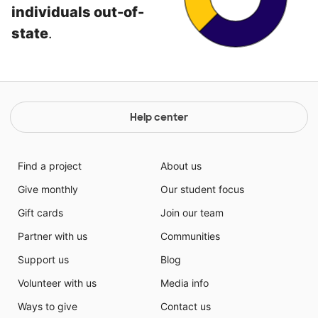
individuals out-of-
state
.
Help center
Find a project
About us
Give monthly
Our student focus
Gift cards
Join our team
Partner with us
Communities
Support us
Blog
Volunteer with us
Media info
Ways to give
Contact us