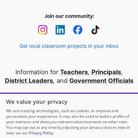
Join our community:
Get local classroom projects in your inbox
Information for
Teachers
,
Principals
,
District Leaders
, and
Government Officials
Open to every public school in America
We value your privacy
thanks to
our partners
We use tracking technologies, such as cookies, to improve and
personalize your experience. It may also be used to build a profile of
your interests and show you relevant advertisements on other sites.
Partner with DonorsChoose
You may opt out at any time by adjusting your privacy choices now or
later via our
Privacy Policy