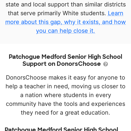
state and local support than similar districts
that serve primarily White students.
Learn
more about this gap, why it exists, and how
you can help close it.
Patchogue Medford Senior High School
Support on DonorsChoose
DonorsChoose makes it easy for anyone to
help a teacher in need, moving us closer to
a nation where students in every
community have the tools and experiences
they need for a great education.
Patchogue Medford Senior High School