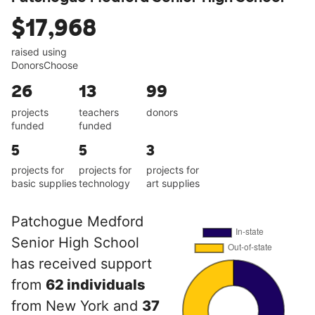
$17,968
raised using
DonorsChoose
26
13
99
projects
teachers
donors
funded
funded
5
5
3
projects for
projects for
projects for
basic supplies
technology
art supplies
Patchogue Medford
Senior High School
has received support
from
62 individuals
from New York and
37