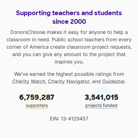
Supporting teachers and students
since 2000
DonorsChoose makes it easy for anyone to help a
classroom in need. Public school teachers from every
corner of America create classroom project requests,
and you can give any amount to the project that
inspires you.
We've earned the highest possible ratings from
Charity Watch
,
Charity Navigator
, and
Guidestar
.
6,759,287
3,541,015
supporters
projects funded
EIN: 13-4129457