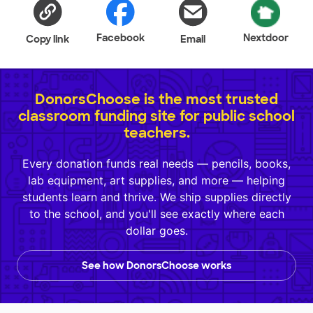
Facebook
Nextdoor
Copy link
Email
DonorsChoose is the most trusted
classroom funding site for public school
teachers.
Every donation funds real needs — pencils, books,
lab equipment, art supplies, and more — helping
students learn and thrive. We ship supplies directly
to the school, and you'll see exactly where each
dollar goes.
See how DonorsChoose works