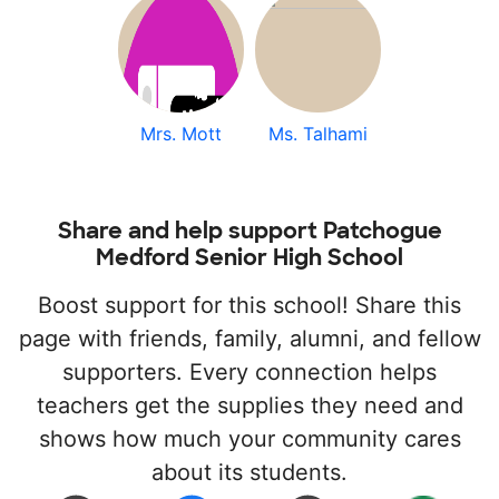
Mrs. Mott
Ms. Talhami
Share and help support Patchogue
Medford Senior High School
Boost support for this school! Share this
page with friends, family, alumni, and fellow
supporters. Every connection helps
teachers get the supplies they need and
shows how much your community cares
about its students.