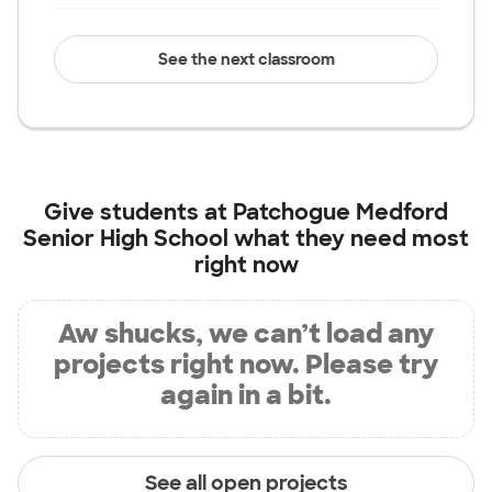
See the next classroom
Give students at
Patchogue Medford
Senior High School
what they need most
right now
Aw shucks, we can’t load any
projects right now. Please try
again in a bit.
See all open projects