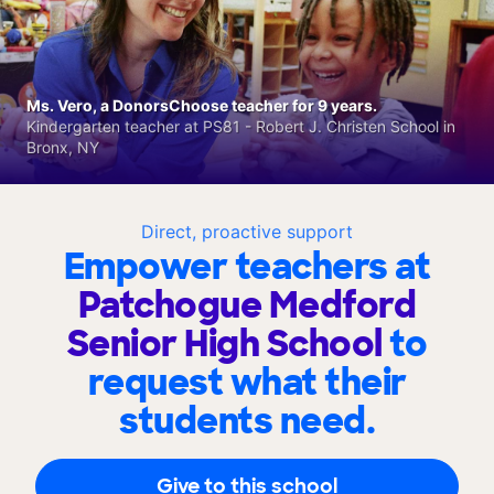
Ms. Vero, a DonorsChoose teacher for 9 years.
Kindergarten teacher at PS81 - Robert J. Christen School in
Bronx, NY
Direct, proactive support
Empower teachers at
Patchogue Medford
Senior High School
to
request what their
students need.
Give to this school