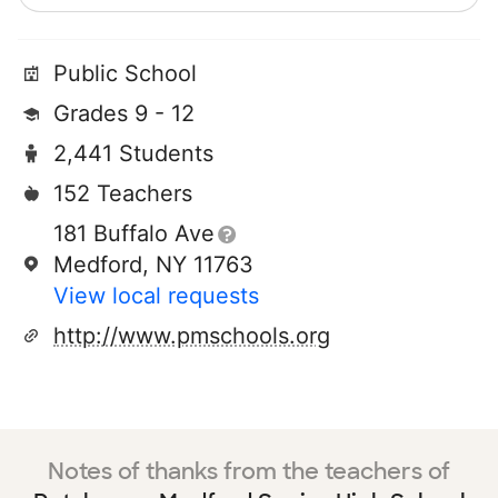
Public School
Grades 9 - 12
2,441 Students
152 Teachers
181 Buffalo Ave
Medford, NY 11763
View local requests
http://www.pmschools.org
Notes of thanks from the teachers of