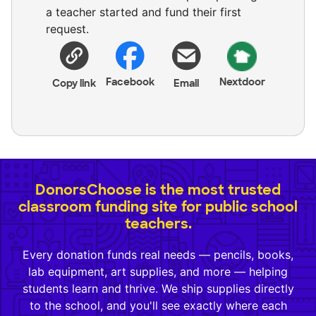
a teacher started and fund their first
request.
Facebook
Nextdoor
Copy link
Email
DonorsChoose is the most trusted
classroom funding site for public school
teachers.
Every donation funds real needs — pencils, books,
lab equipment, art supplies, and more — helping
students learn and thrive. We ship supplies directly
to the school, and you'll see exactly where each