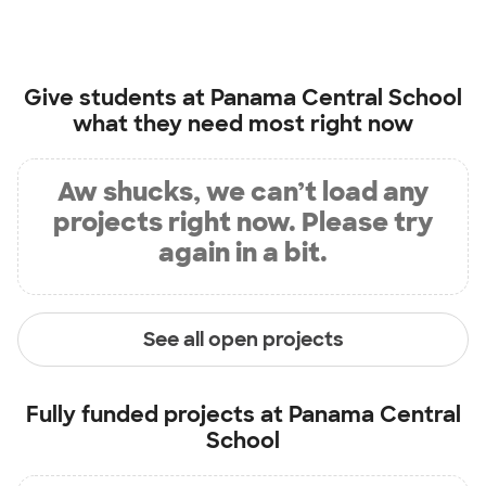
Give students at
Panama Central School
what they need most right now
Aw shucks, we can’t load any
projects right now. Please try
again in a bit.
See all open projects
Fully funded projects at
Panama Central
School