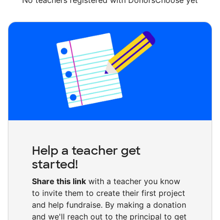
No teachers registered with DonorsChoose yet
Help a teacher get
started!
Share this link
with a teacher you know
to invite them to create their first project
and help fundraise. By making a donation
and we'll reach out to the principal to get