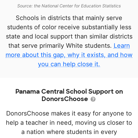
Source: the National Center for Education Statistics
Schools in districts that mainly serve
students of color receive substantially less
state and local support than similar districts
that serve primarily White students.
Learn
more about this gap, why it exists, and how
you can help close it.
Panama Central School Support on
DonorsChoose
DonorsChoose makes it easy for anyone to
help a teacher in need, moving us closer to
a nation where students in every