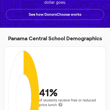
dollar goes.
See how DonorsChoose works
Panama Central School Demographics
41%
of students receive free or reduced
price lunch