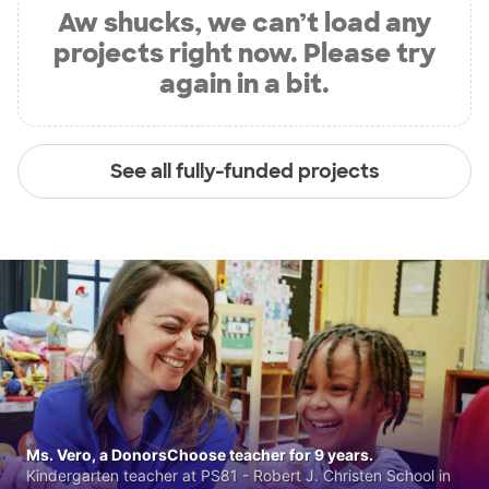
Aw shucks, we can’t load any
projects right now. Please try
again in a bit.
See all fully-funded projects
Ms. Vero, a DonorsChoose teacher for 9 years.
Kindergarten teacher at PS81 - Robert J. Christen School in