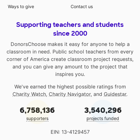
Ways to give
Contact us
Supporting teachers and students
since 2000
DonorsChoose makes it easy for anyone to help a
classroom in need. Public school teachers from every
corner of America create classroom project requests,
and you can give any amount to the project that
inspires you.
We've earned the highest possible ratings from
Charity Watch
,
Charity Navigator
, and
Guidestar
.
6,758,136
3,540,296
supporters
projects funded
EIN: 13-4129457