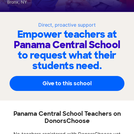
Bronx, NY
Direct, proactive support
Empower teachers at
Panama Central School
to request what their
students need.
Give to this school
Panama Central School Teachers on
DonorsChoose