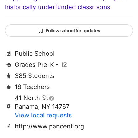
historically underfunded classrooms.
Follow school for updates
Public School
Grades Pre-K - 12
385 Students
18 Teachers
41 North St
Panama, NY 14767
View local requests
http://www.pancent.org