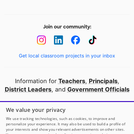
Join our community:
Get local classroom projects in your inbox
Information for
Teachers
,
Principals
,
District Leaders
, and
Government Officials
Open to every public school in America
We value your privacy
thanks to
our partners
We use tracking technologies, such as cookies, to improve and
personalize your experience. It may also be used to build a profile of
your interests and show you relevant advertisements on other sites.
Partner with DonorsChoose