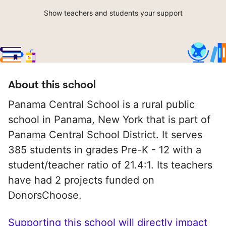
Show teachers and students your support
About this school
Panama Central School is a rural public
school in Panama, New York that is part of
Panama Central School District. It serves
385 students in grades Pre-K - 12 with a
student/teacher ratio of 21.4:1. Its teachers
have had 2 projects funded on
DonorsChoose.
Supporting this school will directly impact