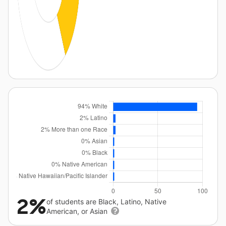
2%
of students are Black, Latino, Native
American, or Asian