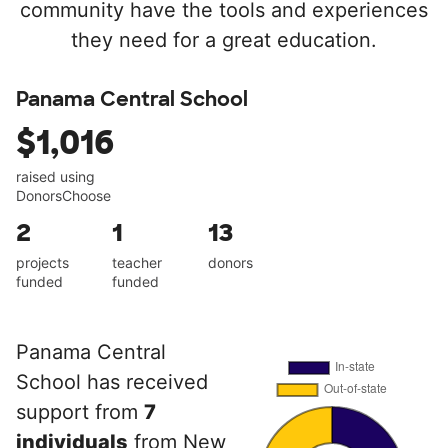
community have the tools and experiences
they need for a great education.
Panama Central School
$1,016
raised using
DonorsChoose
2
1
13
projects
teacher
donors
funded
funded
Panama Central
School has received
support from
7
individuals
from New