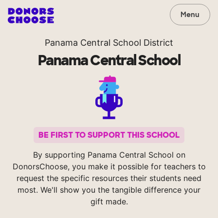
Menu
Panama Central School District
Panama Central School
BE FIRST TO SUPPORT THIS SCHOOL
By supporting Panama Central School on
DonorsChoose, you make it possible for teachers to
request the specific resources their students need
most. We'll show you the tangible difference your
gift made.