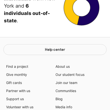
York and
6
individuals out-of-
state
.
Help center
Find a project
About us
Give monthly
Our student focus
Gift cards
Join our team
Partner with us
Communities
Support us
Blog
Volunteer with us
Media info