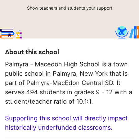
Show teachers and students your support
About this school
Palmyra - Macedon High School is a town
public school in Palmyra, New York that is
part of Palmyra-MacEdon Central SD. It
serves 494 students in grades 9 - 12 with a
student/teacher ratio of 10.1:1.
Supporting this school will directly impact
historically underfunded classrooms.