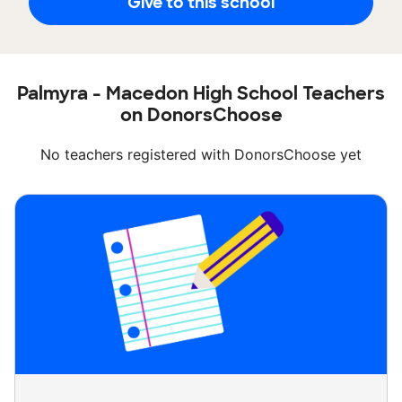
Give to this school
Palmyra - Macedon High School Teachers
on DonorsChoose
No teachers registered with DonorsChoose yet