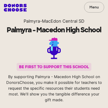
Menu
Palmyra-MacEdon Central SD
Palmyra - Macedon High School
BE FIRST TO SUPPORT THIS SCHOOL
By supporting Palmyra - Macedon High School on
DonorsChoose, you make it possible for teachers to
request the specific resources their students need
most. We'll show you the tangible difference your
gift made.