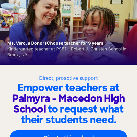
Ms. Vero, a DonorsChoose teacher for 9 years.
Kindergarten teacher at PS81 - Robert J. Christen School in
Bronx, NY
Direct, proactive support
Empower teachers at
Palmyra - Macedon High
School
to request what
their students need.