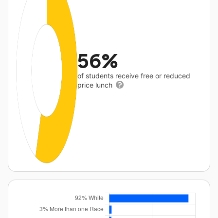
56%
of students receive free or reduced
price lunch