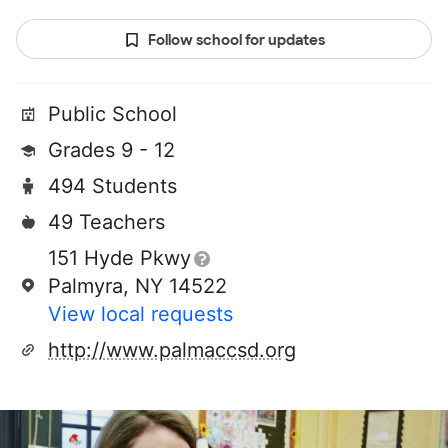
Follow school for updates
Public School
Grades 9 - 12
494 Students
49 Teachers
151 Hyde Pkwy
Palmyra, NY 14522
View local requests
http://www.palmaccsd.org