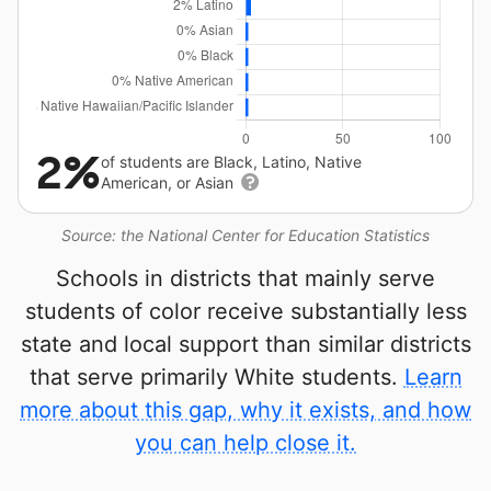
2%
of students are Black, Latino, Native
American, or Asian
Source: the National Center for Education Statistics
Schools in districts that mainly serve
students of color receive substantially less
state and local support than similar districts
that serve primarily White students.
Learn
more about this gap, why it exists, and how
you can help close it.