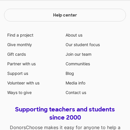
Help center
Find a project
About us
Give monthly
Our student focus
Gift cards
Join our team
Partner with us
Communities
Support us
Blog
Volunteer with us
Media info
Ways to give
Contact us
Supporting teachers and students
since 2000
DonorsChoose makes it easy for anyone to help a