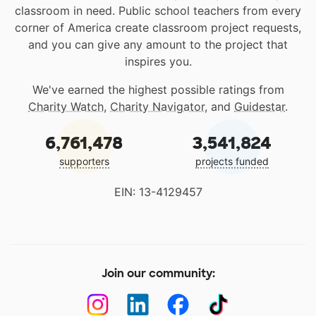
classroom in need. Public school teachers from every
corner of America create classroom project requests,
and you can give any amount to the project that
inspires you.
We've earned the highest possible ratings from
Charity Watch
,
Charity Navigator
, and
Guidestar
.
6,761,478
3,541,824
supporters
projects funded
EIN: 13-4129457
Join our community: