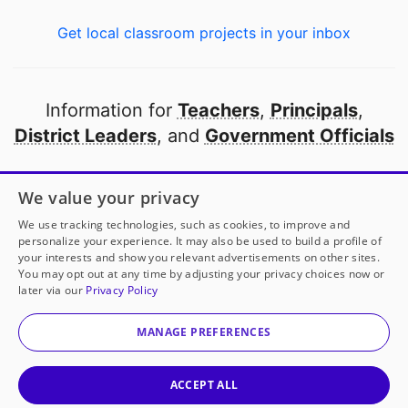
Get local classroom projects in your inbox
Information for
Teachers
,
Principals
,
District Leaders
, and
Government Officials
Open to every public school in America
We value your privacy
thanks to
our partners
We use tracking technologies, such as cookies, to improve and
personalize your experience. It may also be used to build a profile of
your interests and show you relevant advertisements on other sites.
Partner with DonorsChoose
You may opt out at any time by adjusting your privacy choices now or
later via our
Privacy Policy
© 2000-
2026
DonorsChoose, a 501(c)(3) not-for-profit
corporation.
MANAGE PREFERENCES
Privacy policy
|
Manage Cookies
|
Terms of use
|
Schools
ACCEPT ALL