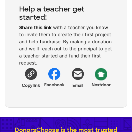
Help a teacher get
started!
Share this link
with a teacher you know
to invite them to create their first project
and help fundraise. By making a donation
and we'll reach out to the principal to get
a teacher started and fund their first
request.
Facebook
Nextdoor
Copy link
Email
DonorsChoose is the most trusted