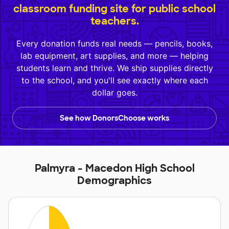
classroom funding site for public school
teachers.
Every donation funds real needs — pencils, books,
lab equipment, art supplies, and more — helping
students learn and thrive. We ship supplies directly
to the school, and you'll see exactly where each
dollar goes.
See how DonorsChoose works
Palmyra - Macedon High School
Demographics