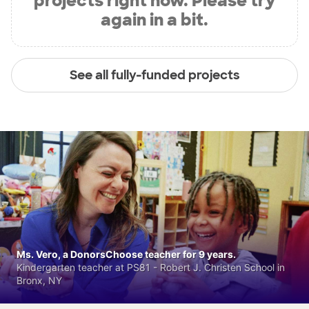
projects right now. Please try
again in a bit.
See all fully-funded projects
Ms. Vero, a DonorsChoose teacher for 9 years.
Kindergarten teacher at PS81 - Robert J. Christen School in
Bronx, NY