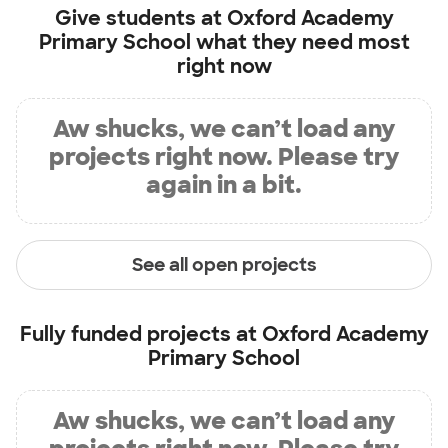
Give students at
Oxford Academy
Primary School
what they need most
right now
Aw shucks, we can’t load any
projects right now. Please try
again in a bit.
See all open projects
Fully funded projects at
Oxford Academy
Primary School
Aw shucks, we can’t load any