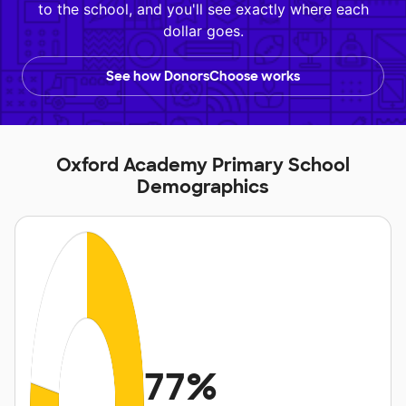
to the school, and you'll see exactly where each
dollar goes.
See how DonorsChoose works
Oxford Academy Primary School
Demographics
77%