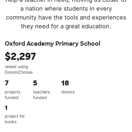
a nation where students in every
community have the tools and experiences
they need for a great education.
Oxford Academy Primary School
$2,297
raised using
DonorsChoose
7
5
18
projects
teachers
donors
funded
funded
1
project for
books