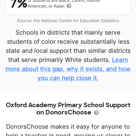
7%
of students are Black, Latino, Native
American, or Asian
Source: the National Center for Education Statistics
Schools in districts that mainly serve
students of color receive substantially less
state and local support than similar districts
that serve primarily White students.
Learn
more about this gap, why it exists, and how
you can help close it.
Oxford Academy Primary School Support
on DonorsChoose
DonorsChoose makes it easy for anyone to
help a teacher in need, moving us closer to