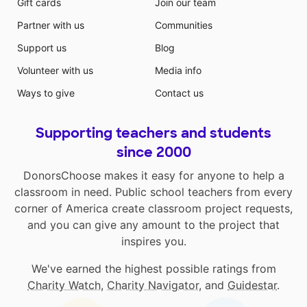
Gift cards
Join our team
Partner with us
Communities
Support us
Blog
Volunteer with us
Media info
Ways to give
Contact us
Supporting teachers and students
since 2000
DonorsChoose makes it easy for anyone to help a
classroom in need. Public school teachers from every
corner of America create classroom project requests,
and you can give any amount to the project that
inspires you.
We've earned the highest possible ratings from
Charity Watch
,
Charity Navigator
, and
Guidestar
.