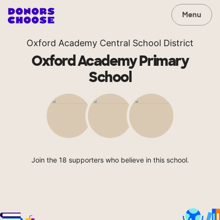
Menu
Oxford Academy Central School District
Oxford Academy Primary
School
Join the 18 supporters who believe in this school.