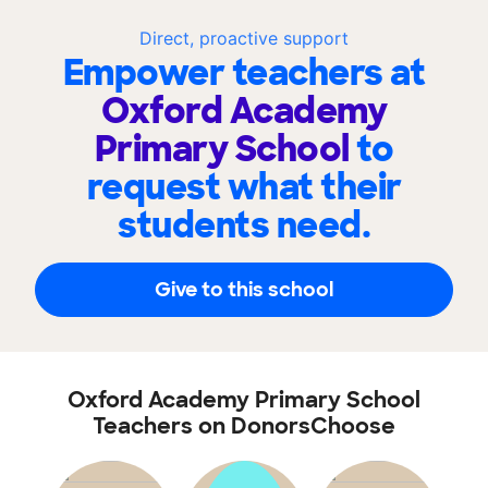
Direct, proactive support
Empower teachers at
Oxford Academy
Primary School
to
request what their
students need.
Give to this school
Oxford Academy Primary School
Teachers on DonorsChoose