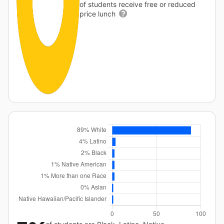
of students receive free or reduced
price lunch