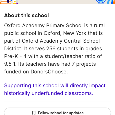
About this school
Oxford Academy Primary School is a rural
public school in Oxford, New York that is
part of Oxford Academy Central School
District. It serves 256 students in grades
Pre-K - 4 with a student/teacher ratio of
9.5:1. Its teachers have had 7 projects
funded on DonorsChoose.
Supporting this school will directly impact
historically underfunded classrooms.
Follow school for updates