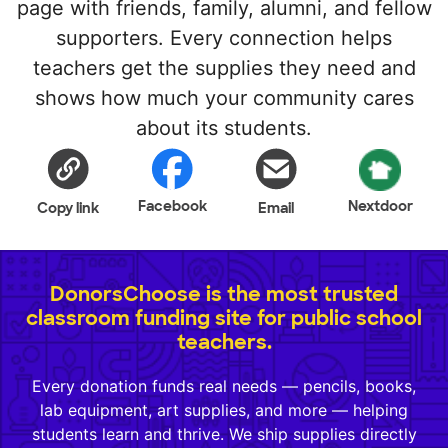
page with friends, family, alumni, and fellow
supporters. Every connection helps
teachers get the supplies they need and
shows how much your community cares
about its students.
Facebook
Nextdoor
Copy link
Email
DonorsChoose is the most trusted
classroom funding site for public school
teachers.
Every donation funds real needs — pencils, books,
lab equipment, art supplies, and more — helping
students learn and thrive. We ship supplies directly