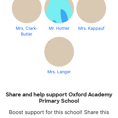
Mrs. Clark-
Mr. Huther
Mrs. Kappauf
Butler
Mrs. Langer
Share and help support Oxford Academy
Primary School
Boost support for this school! Share this