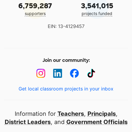
6,759,287
3,541,015
supporters
projects funded
EIN: 13-4129457
Join our community:
Get local classroom projects in your inbox
Information for
Teachers
,
Principals
,
District Leaders
, and
Government Officials