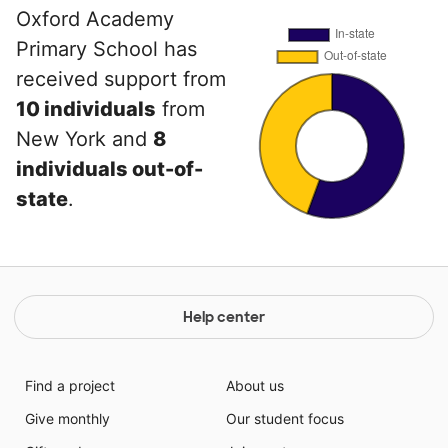
Oxford Academy
Primary School has
received support from
10 individuals
from
New York and
8
individuals out-of-
state
.
Help center
Find a project
About us
Give monthly
Our student focus