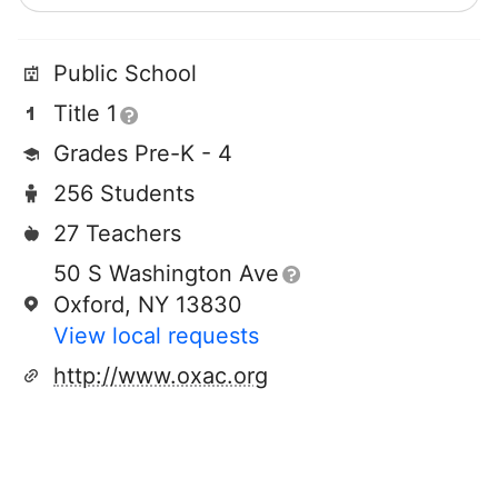
Public School
Title 1
Grades Pre-K - 4
256 Students
27 Teachers
50 S Washington Ave
Oxford, NY 13830
View local requests
http://www.oxac.org