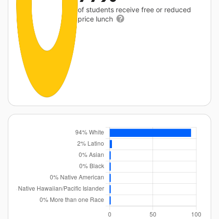
of students receive free or reduced
price lunch