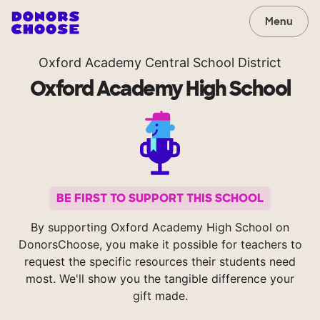
Menu
Oxford Academy Central School District
Oxford Academy High School
BE FIRST TO SUPPORT THIS SCHOOL
By supporting Oxford Academy High School on
DonorsChoose, you make it possible for teachers to
request the specific resources their students need
most. We'll show you the tangible difference your
gift made.