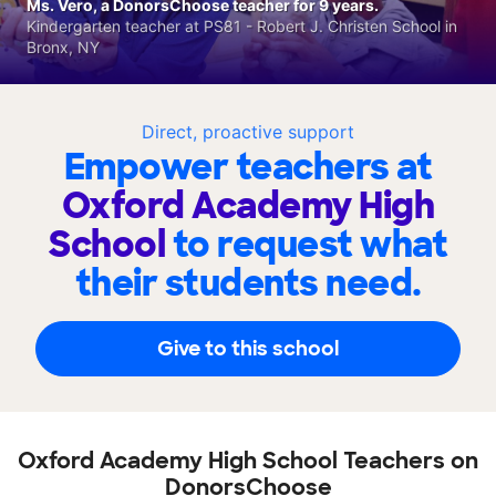
Ms. Vero, a DonorsChoose teacher for 9 years.
Kindergarten teacher at PS81 - Robert J. Christen School in
Bronx, NY
Direct, proactive support
Empower teachers at
Oxford Academy High
School
to request what
their students need.
Give to this school
Oxford Academy High School Teachers on
DonorsChoose