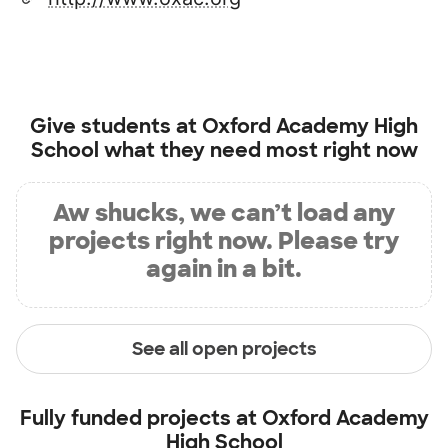
Give students at
Oxford Academy High
School
what they need most right now
Aw shucks, we can’t load any
projects right now. Please try
again in a bit.
See all open projects
Fully funded projects at
Oxford Academy
High School