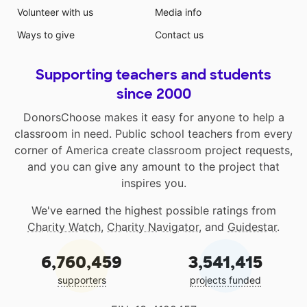
Volunteer with us
Media info
Ways to give
Contact us
Supporting teachers and students
since 2000
DonorsChoose makes it easy for anyone to help a
classroom in need. Public school teachers from every
corner of America create classroom project requests,
and you can give any amount to the project that
inspires you.
We've earned the highest possible ratings from
Charity Watch
,
Charity Navigator
, and
Guidestar
.
6,760,459
3,541,415
supporters
projects funded