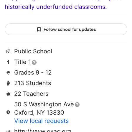
historically underfunded classrooms.
Follow school for updates
Public School
Title 1
Grades 9 - 12
213 Students
22 Teachers
50 S Washington Ave
Oxford, NY 13830
View local requests
http://www.oxac.org