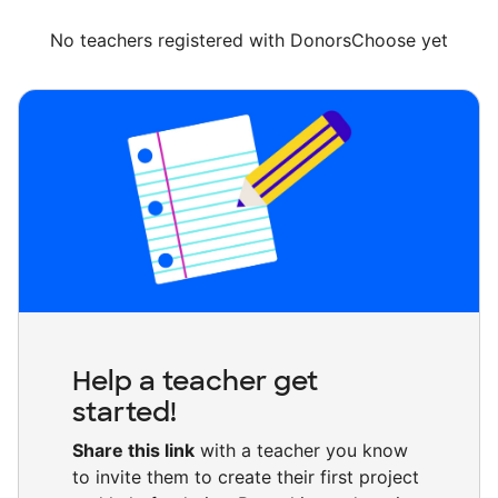
No teachers registered with DonorsChoose yet
Help a teacher get
started!
Share this link
with a teacher you know
to invite them to create their first project