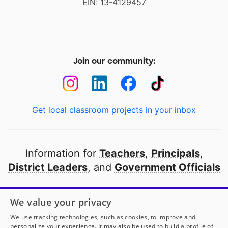
EIN: 13-4129457
Join our community:
Get local classroom projects in your inbox
Information for
Teachers
,
Principals
,
District Leaders
, and
Government Officials
Open to every public school in America
We value your privacy
thanks to
our partners
We use tracking technologies, such as cookies, to improve and
personalize your experience. It may also be used to build a profile of