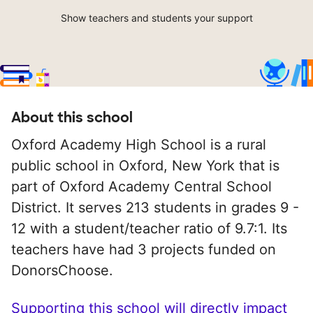
Show teachers and students your support
About this school
Oxford Academy High School is a rural
public school in Oxford, New York that is
part of Oxford Academy Central School
District. It serves 213 students in grades 9 -
12 with a student/teacher ratio of 9.7:1. Its
teachers have had 3 projects funded on
DonorsChoose.
Supporting this school will directly impact