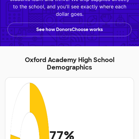
to the school, and you'll see exactly where each
dollar goes.
See how DonorsChoose works
Oxford Academy High School
Demographics
77%