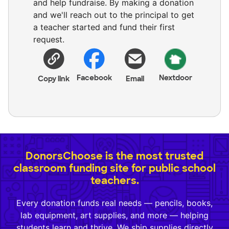
and help fundraise. By making a donation
and we'll reach out to the principal to get
a teacher started and fund their first
request.
Facebook
Nextdoor
Copy link
Email
DonorsChoose is the most trusted
classroom funding site for public school
teachers.
Every donation funds real needs — pencils, books,
lab equipment, art supplies, and more — helping
students learn and thrive. We ship supplies directly