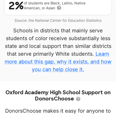
2%
of students are Black, Latino, Native
American, or Asian
Source: the National Center for Education Statistics
Schools in districts that mainly serve
students of color receive substantially less
state and local support than similar districts
that serve primarily White students.
Learn
more about this gap, why it exists, and how
you can help close it.
Oxford Academy High School Support on
DonorsChoose
DonorsChoose makes it easy for anyone to