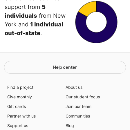
support from
5
individuals
from New
York and
1 individual
out-of-state
.
Help center
Find a project
About us
Give monthly
Our student focus
Gift cards
Join our team
Partner with us
Communities
Support us
Blog