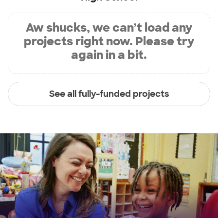
Aw shucks, we can’t load any
projects right now. Please try
again in a bit.
See all fully-funded projects