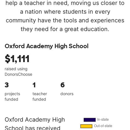
help a teacher in need, moving us closer to
a nation where students in every
community have the tools and experiences
they need for a great education.
Oxford Academy High School
$1,111
raised using
DonorsChoose
3
1
6
projects
teacher
donors
funded
funded
Oxford Academy High
School has received