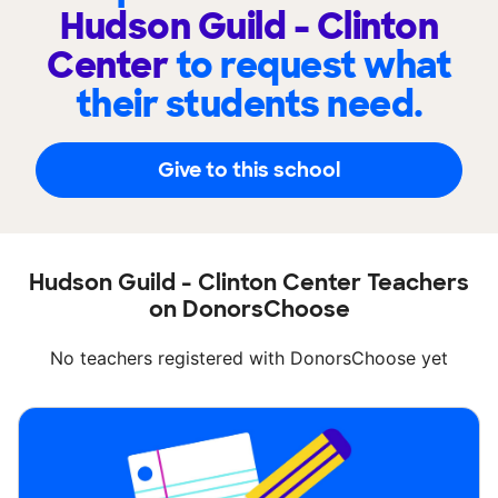
Hudson Guild - Clinton
Center
to request what
their students need.
Give to this school
Hudson Guild - Clinton Center Teachers
on DonorsChoose
No teachers registered with DonorsChoose yet