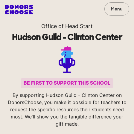
Menu
Office of Head Start
Hudson Guild - Clinton Center
BE FIRST TO SUPPORT THIS SCHOOL
By supporting Hudson Guild - Clinton Center on
DonorsChoose, you make it possible for teachers to
request the specific resources their students need
most. We'll show you the tangible difference your
gift made.