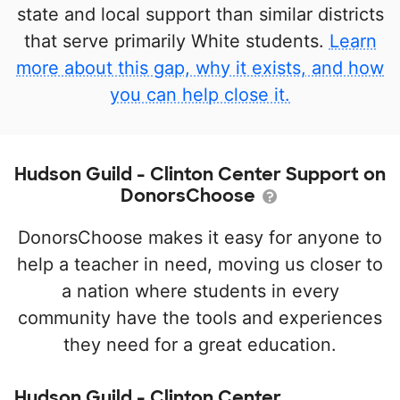
state and local support than similar districts
that serve primarily White students.
Learn
more about this gap, why it exists, and how
you can help close it.
Hudson Guild - Clinton Center Support on
DonorsChoose
DonorsChoose makes it easy for anyone to
help a teacher in need, moving us closer to
a nation where students in every
community have the tools and experiences
they need for a great education.
Hudson Guild - Clinton Center