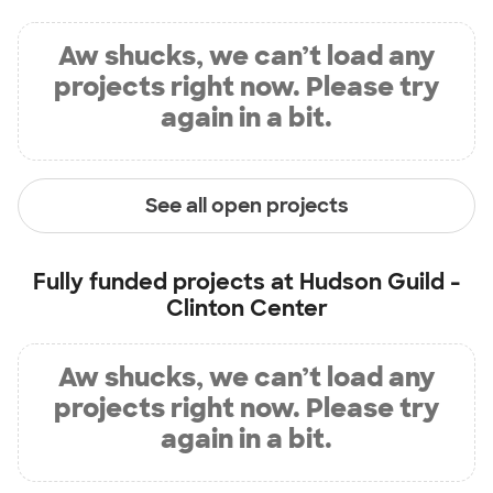
Aw shucks, we can’t load any
projects right now. Please try
again in a bit.
See all open projects
Fully funded projects at
Hudson Guild -
Clinton Center
Aw shucks, we can’t load any
projects right now. Please try
again in a bit.