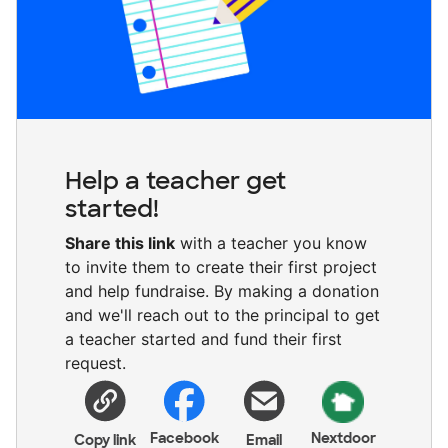
Help a teacher get
started!
Share this link
with a teacher you know
to invite them to create their first project
and help fundraise. By making a donation
and we'll reach out to the principal to get
a teacher started and fund their first
request.
Facebook
Nextdoor
Copy link
Email