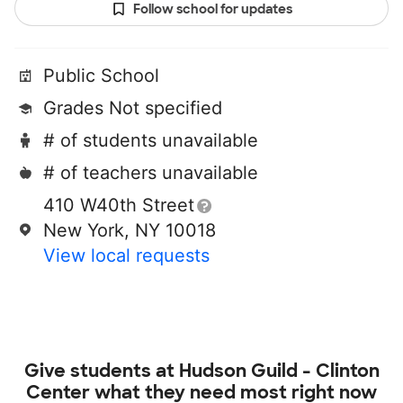
Follow school for updates
Public School
Grades Not specified
# of students unavailable
# of teachers unavailable
410 W40th Street
New York, NY 10018
View local requests
Give students at
Hudson Guild - Clinton
Center
what they need most right now