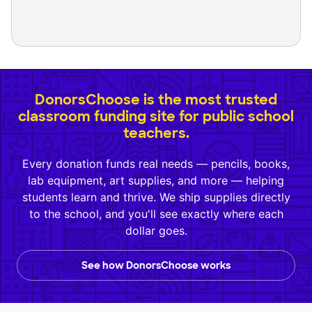
DonorsChoose is the most trusted
classroom funding site for public school
teachers.
Every donation funds real needs — pencils, books,
lab equipment, art supplies, and more — helping
students learn and thrive. We ship supplies directly
to the school, and you'll see exactly where each
dollar goes.
See how DonorsChoose works