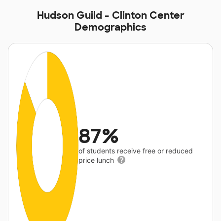
Hudson Guild - Clinton Center
Demographics
87%
of students receive free or reduced
price lunch