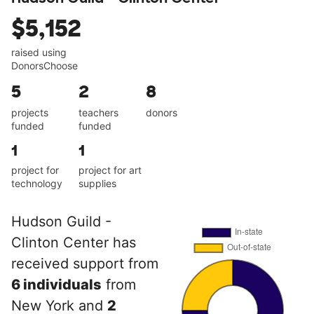
$5,152
raised using
DonorsChoose
5
2
8
projects
teachers
donors
funded
funded
1
1
project for
project for art
technology
supplies
Hudson Guild -
Clinton Center has
received support from
6 individuals
from
New York and
2