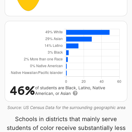
46%
of students are Black, Latino, Native
American, or Asian
Source: US Census Data for the surrounding geographic area
Schools in districts that mainly serve
students of color receive substantially less