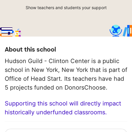
Show teachers and students your support
About this school
Hudson Guild - Clinton Center is a public
school in New York, New York that is part of
Office of Head Start. Its teachers have had
5 projects funded on DonorsChoose.
Supporting this school will directly impact
historically underfunded classrooms.