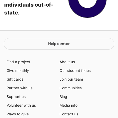
individuals out-of-
state
.
Help center
Find a project
About us
Give monthly
Our student focus
Gift cards
Join our team
Partner with us
Communities
Support us
Blog
Volunteer with us
Media info
Ways to give
Contact us