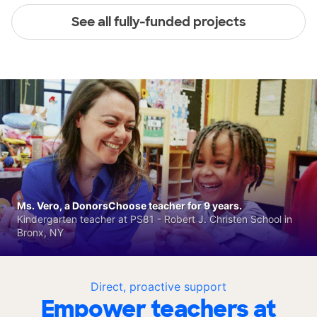
See all fully-funded projects
Ms. Vero, a DonorsChoose teacher for 9 years.
Kindergarten teacher at PS81 - Robert J. Christen School in
Bronx, NY
Direct, proactive support
Empower teachers at