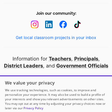
Join our community:
Get local classroom projects in your inbox
Information for
Teachers
,
Principals
,
District Leaders
, and
Government Officials
Open to every public school in America
We value your privacy
thanks to
our partners
We use tracking technologies, such as cookies, to improve and
personalize your experience. It may also be used to build a profile of
your interests and show you relevant advertisements on other sites.
Partner with DonorsChoose
You may opt out at any time by adjusting your privacy choices now or
later via our
Privacy Policy