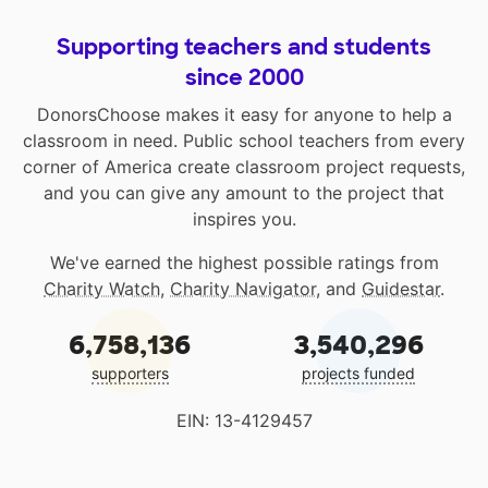
Supporting teachers and students
since 2000
DonorsChoose makes it easy for anyone to help a
classroom in need. Public school teachers from every
corner of America create classroom project requests,
and you can give any amount to the project that
inspires you.
We've earned the highest possible ratings from
Charity Watch
,
Charity Navigator
, and
Guidestar
.
6,758,136
3,540,296
supporters
projects funded
EIN: 13-4129457