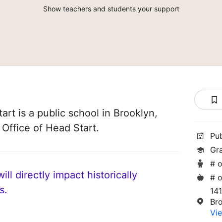
Show teachers and students your support
rt is a public school in Brooklyn,
 Office of Head Start.
Pu
Gr
# o
ll directly impact historically
# o
s.
14
Br
Vie