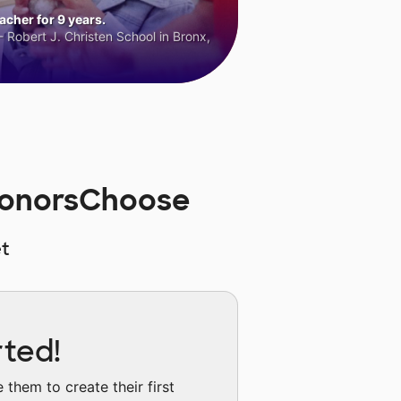
cher for 9 years.
 Robert J. Christen School in Bronx,
 DonorsChoose
t
rted!
them to create their first