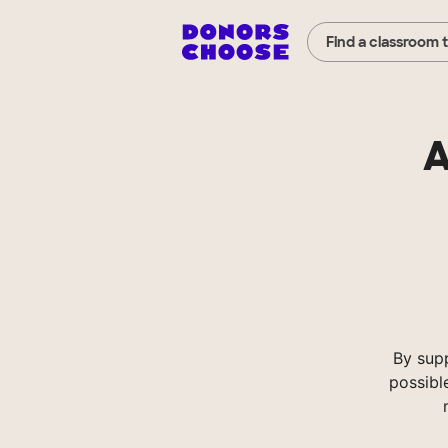
Find a classroom 
A
By sup
possibl