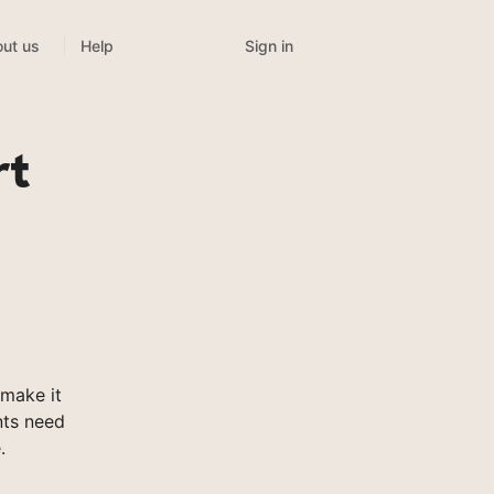
Sign in
ut us
Help
rt
make it
nts need
.