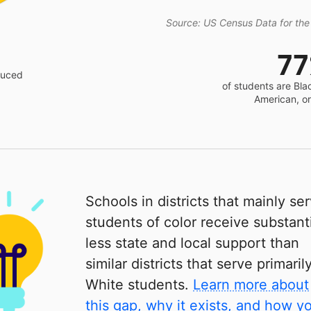
Source: US Census Data for the
7
educed
of students are Bla
American, o
Schools in districts that mainly se
students of color receive substanti
less state and local support than
similar districts that serve primaril
White students.
Learn more about
this gap, why it exists, and how y