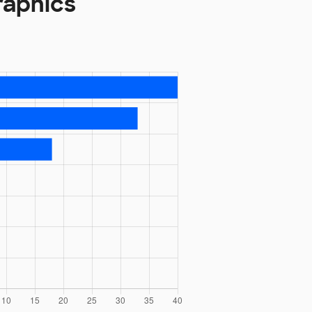
raphics