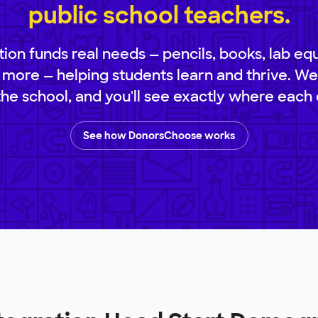
public school teachers.
ion funds real needs — pencils, books, lab eq
 more — helping students learn and thrive. We
 the school, and you'll see exactly where each 
See how DonorsChoose works