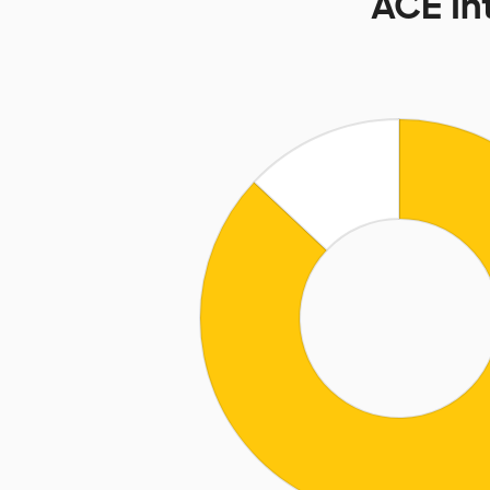
ACE In