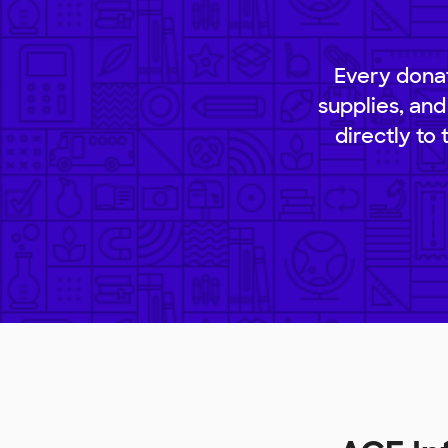
Every donat
supplies, and
directly to