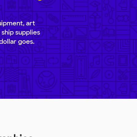
uipment, art
 ship supplies
dollar goes.