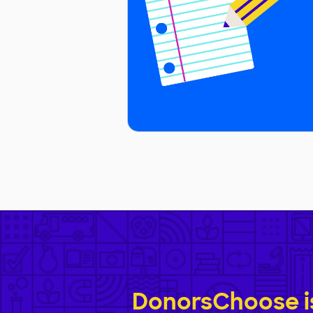
DonorsChoose is