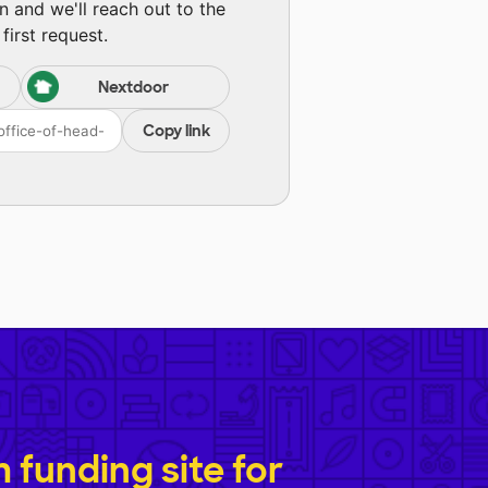
n and we'll reach out to the
first request.
Nextdoor
Copy link
funding site for