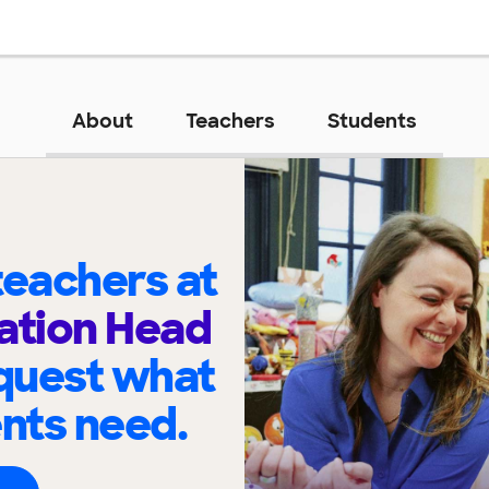
About
Teachers
Students
eachers at
ation Head
quest what
ents need.