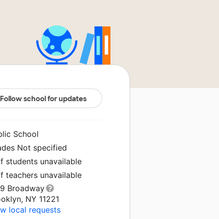
Follow school for updates
blic School
ades Not specified
f students unavailable
f teachers unavailable
19 Broadway
ooklyn, NY 11221
w local requests