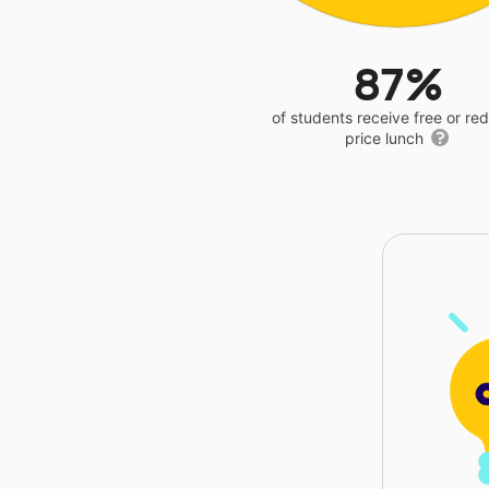
87%
of students receive free or r
price lunch