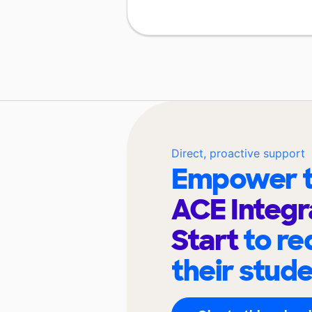
Direct, proactive support
Empower t
ACE Integr
Start
to re
their stud