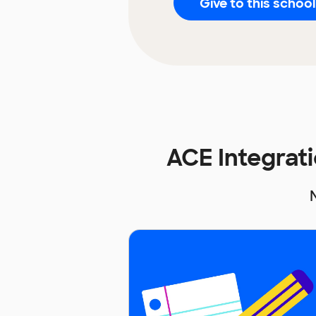
Give to this school
ACE Integrat