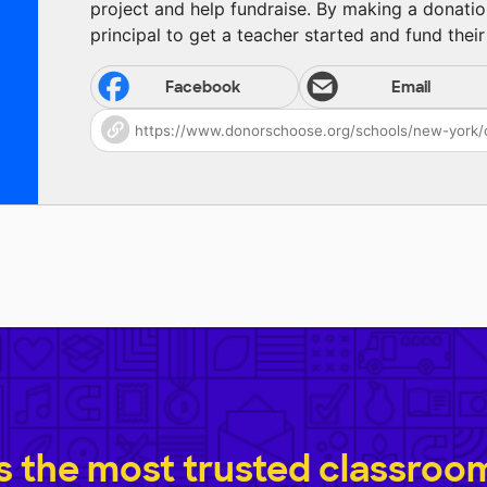
project and help fundraise. By making a donatio
principal to get a teacher started and fund their 
Facebook
Email
 the most trusted classroom 