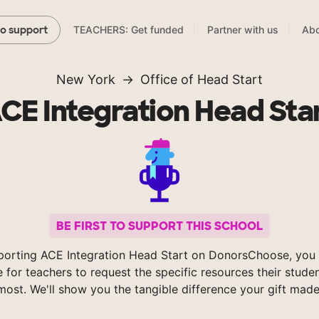
TEACHERS: Get funded
Partner with us
Abo
to support
New York
Office of Head Start
CE Integration Head Sta
BE FIRST TO SUPPORT THIS SCHOOL
porting ACE Integration Head Start on DonorsChoose, you 
e for teachers to request the specific resources their stude
most. We'll show you the tangible difference your gift made