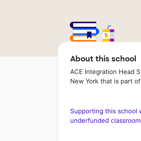
About this school
ACE Integration Head Sta
New York that is part of
Supporting this school wi
underfunded classroom