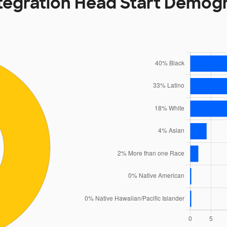
tegration Head Start Demog