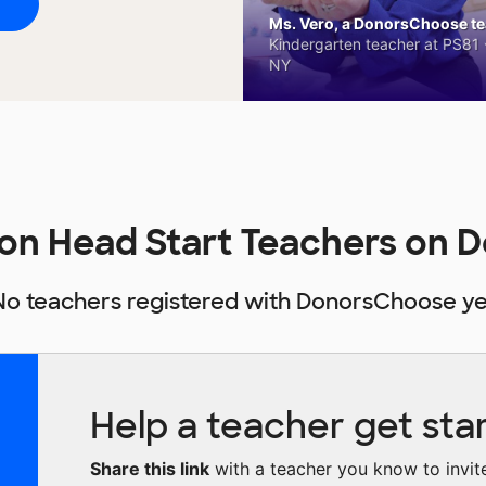
Ms. Vero, a DonorsChoose tea
Kindergarten teacher at PS81 -
NY
ion Head Start Teachers on
No teachers registered with DonorsChoose ye
Help a teacher get sta
Share this link
with a teacher you know to invite 