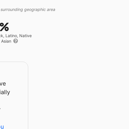
 surrounding geographic area
7%
ck, Latino, Native
r Asian
rve
ally
y
ou