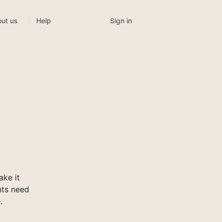
Sign in
ut us
Help
ke it
nts need
.