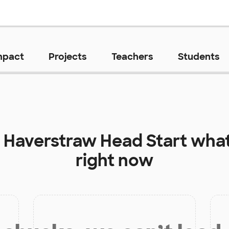
mpact
Projects
Teachers
Students
t
Haverstraw Head Start
what
right now