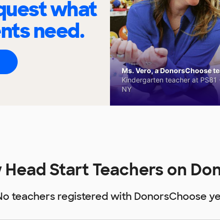
quest what
ents need.
Ms. Vero, a DonorsChoose tea
Kindergarten teacher at PS81 -
NY
 Head Start Teachers on D
No teachers registered with DonorsChoose ye