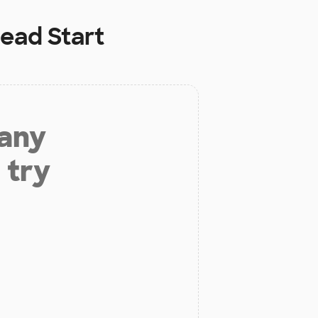
ead Start
 any
 try