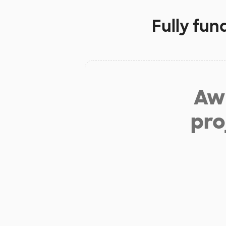
Fully fun
Aw 
pro