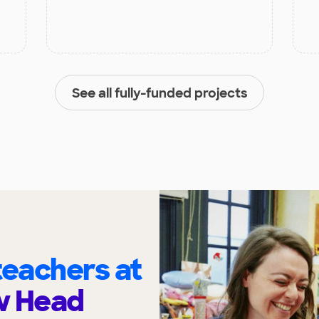
See all fully-funded projects
eachers at
w Head