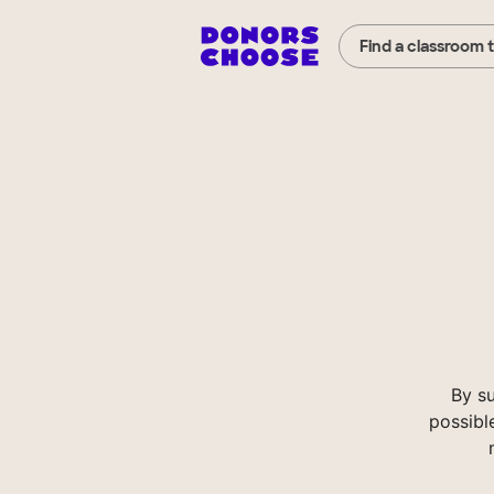
Find a classroom 
By s
possibl