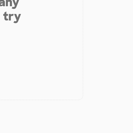
 any
 try