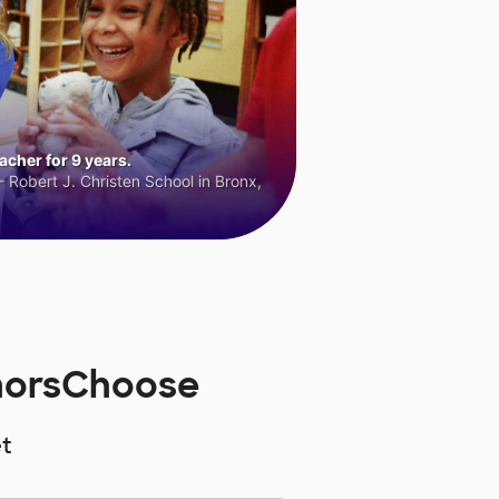
cher for 9 years.
 Robert J. Christen School in Bronx,
onorsChoose
t