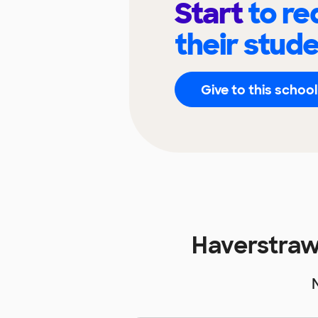
Start
to re
their stud
Give to this school
Haverstraw