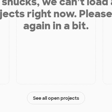
shucks, we can’t load
jects right now. Please
again in a bit.
See all open projects