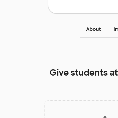
About
I
Give students a