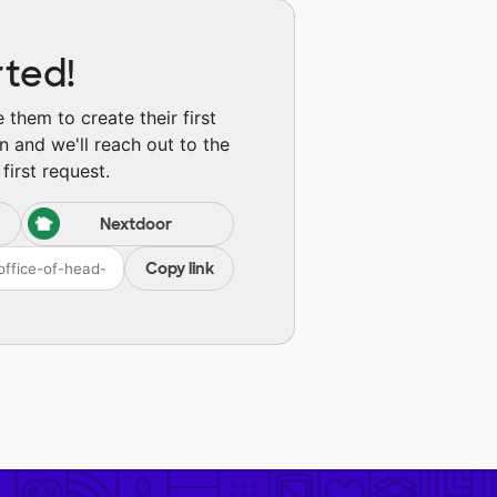
rted!
them to create their first
n and we'll reach out to the
first request.
Nextdoor
Copy link