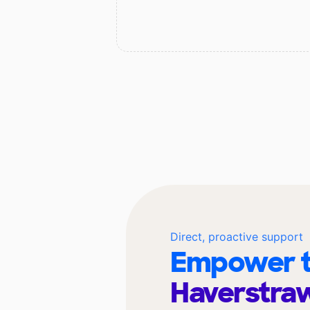
Direct, proactive support
Empower t
Haverstra