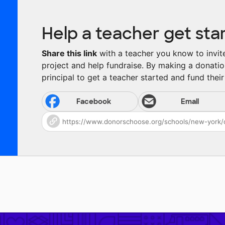
Help a teacher get sta
Share this link
with a teacher you know to invite 
project and help fundraise. By making a donatio
principal to get a teacher started and fund their 
Facebook
Email