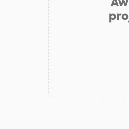
Aw 
pro