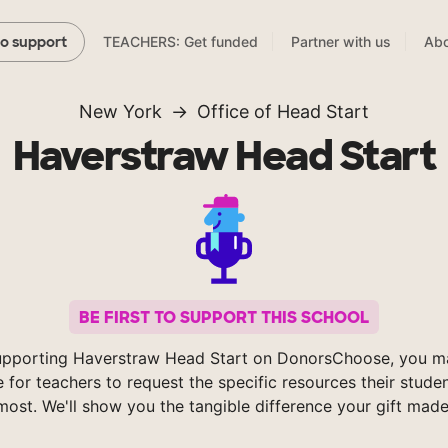
TEACHERS: Get funded
Partner with us
Abo
to support
New York
Office of Head Start
Haverstraw Head Start
BE FIRST TO SUPPORT THIS SCHOOL
upporting Haverstraw Head Start on DonorsChoose, you ma
e for teachers to request the specific resources their stude
most. We'll show you the tangible difference your gift made