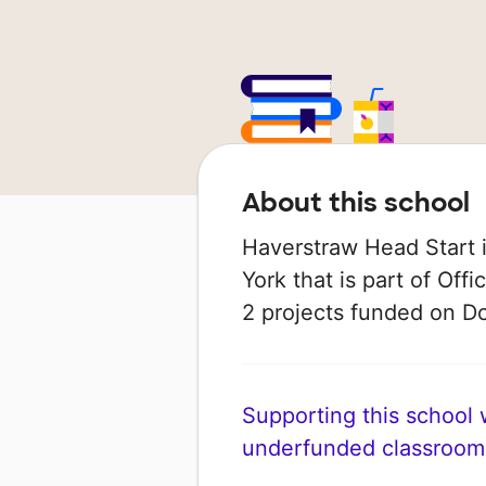
About this school
Haverstraw Head Start i
York that is part of Off
2 projects funded on 
Supporting this school wi
underfunded classroom