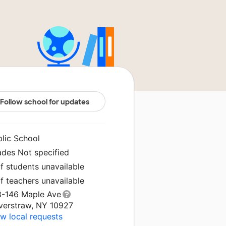
Follow school for updates
blic School
ades Not specified
f students unavailable
f teachers unavailable
8-146 Maple Ave
verstraw, NY 10927
w local requests