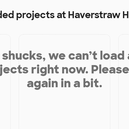
ded projects at
Haverstraw H
shucks, we can’t load
jects right now. Please
again in a bit.