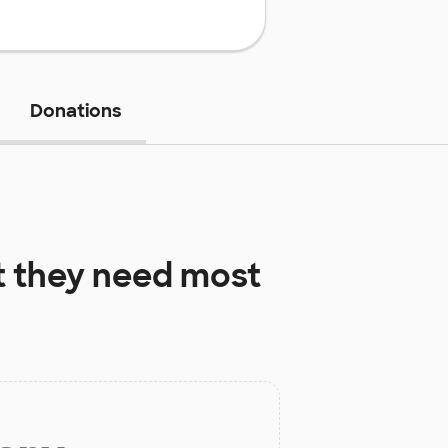
Donations
 they need most