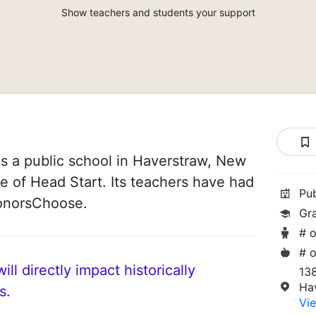
Show teachers and students your support
s a public school in Haverstraw, New
ice of Head Start. Its teachers have had
Pu
DonorsChoose.
Gr
# o
# o
ll directly impact historically
13
Ha
s.
Vie