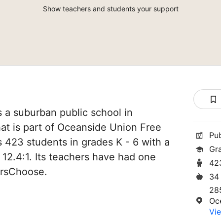
Show teachers and students your support
 a suburban public school in
at is part of Oceanside Union Free
Pu
es 423 students in grades K - 6 with a
Gr
 12.4:1. Its teachers have had one
42
orsChoose.
34
28
Oc
Vie