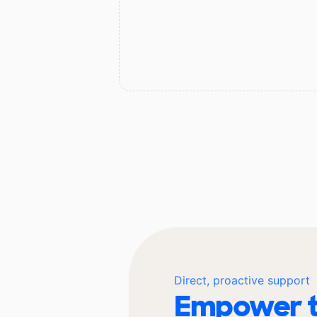
Direct, proactive support
Empower t