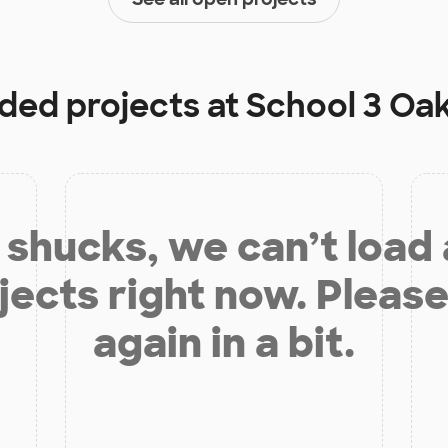
nded projects at
School 3 Oa
shucks, we can’t load
jects right now. Please
again in a bit.