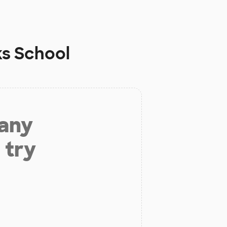
ks School
 any
 try