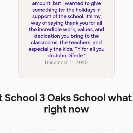
amount, but I wanted to give
something for the holidays in
support of the school. It’s my
way of saying thank you for all
the incredible work, values, and
dedication you bring to the
classrooms, the teachers, and
especially the kids. TY for all you
do John Difede
"
December 11, 2025
t
School 3 Oaks School
what 
right now