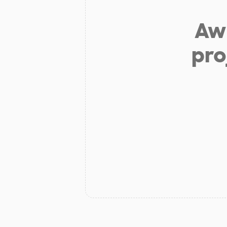
Aw 
pro