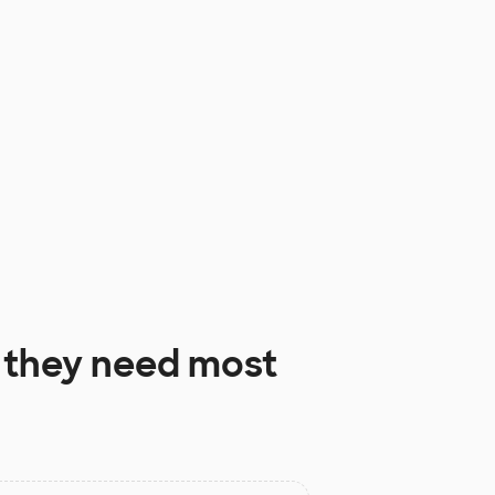
they need most