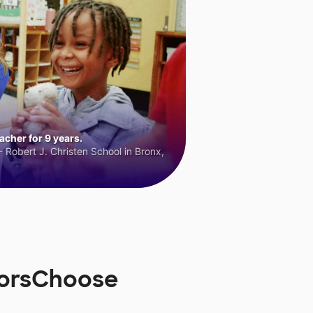
cher for 9 years.
 Robert J. Christen School in Bronx,
norsChoose