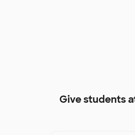
Give students a