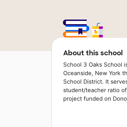
About this school
School 3 Oaks School is
Oceanside, New York th
School District. It serv
student/teacher ratio of
project funded on Don