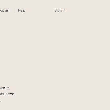
Sign in
ut us
Help
ke it
nts need
.