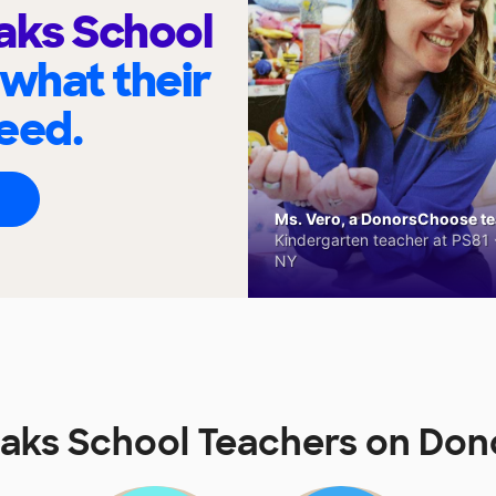
aks School
 what their
eed.
Ms. Vero, a DonorsChoose tea
Kindergarten teacher at PS81 -
NY
Oaks School Teachers on Do