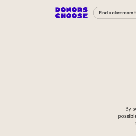
Find a classroom 
By s
possibl