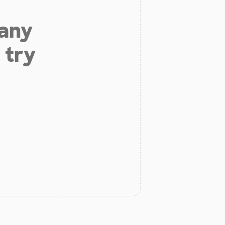
 any
 try