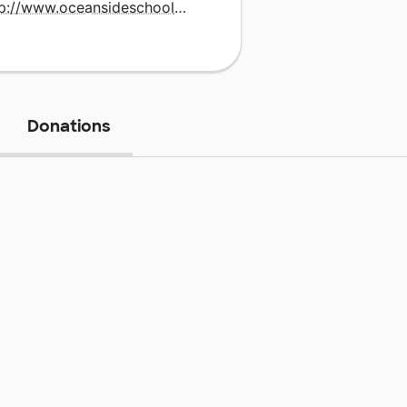
http://www.oceansideschools.org
Donations