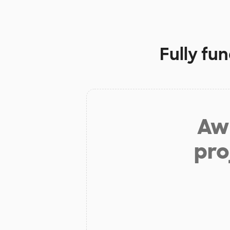
Fully fu
Aw 
pro