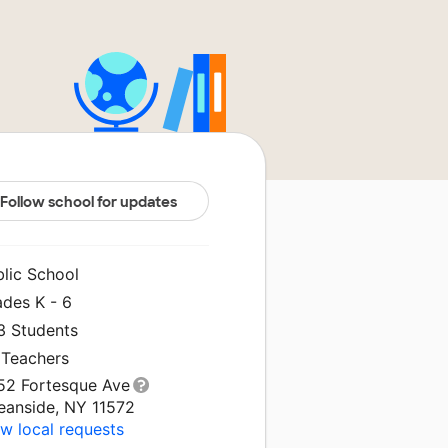
Follow school for updates
blic School
ades K - 6
3 Students
 Teachers
52 Fortesque Ave
eanside, NY 11572
w local requests