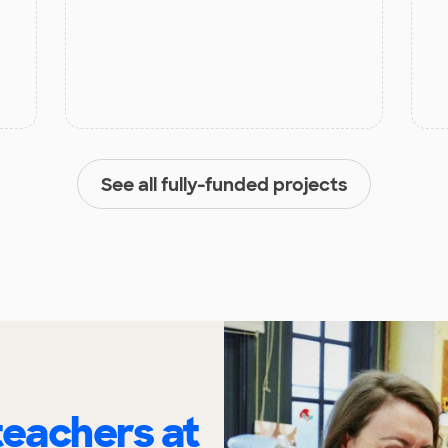
See all fully-funded projects
eachers at