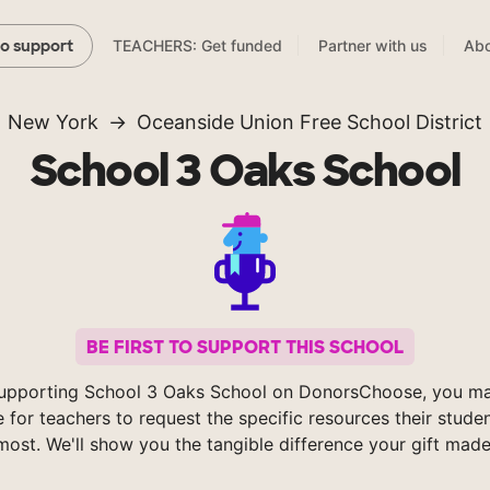
TEACHERS: Get funded
Partner with us
Abo
to support
New York
Oceanside Union Free School District
School 3 Oaks School
BE FIRST TO SUPPORT THIS SCHOOL
upporting School 3 Oaks School on DonorsChoose, you ma
e for teachers to request the specific resources their stude
most. We'll show you the tangible difference your gift made