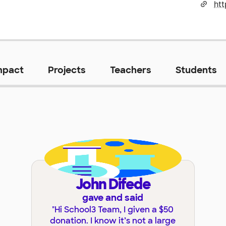
mpact
Projects
Teachers
Students
John Difede
gave and said
"
Hi School3 Team, I given a $50
donation. I know it’s not a large