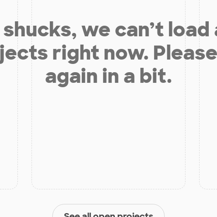
shucks, we can’t load
jects right now. Please
again in a bit.
See all open projects