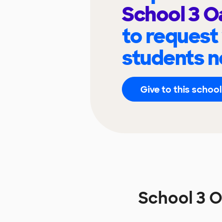
School 3 O
to request
students n
Give to this school
School 3 