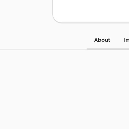
About
I