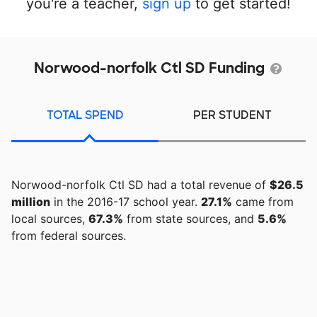
you're a teacher,
sign up
to get started!
Norwood-norfolk Ctl SD Funding
TOTAL SPEND
PER STUDENT
Norwood-norfolk Ctl SD had a total revenue of
$26.5
million
in the 2016-17 school year.
27.1%
came from
local sources,
67.3%
from state sources, and
5.6%
from federal sources.