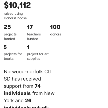
$10,112
raised using
DonorsChoose
25
17
100
projects
teachers
donors
funded
funded
5
1
projects for
project for art
books
supplies
Norwood-norfolk Ctl
SD has received
support from
74
individuals
from New
York and
26
individuals out-of-