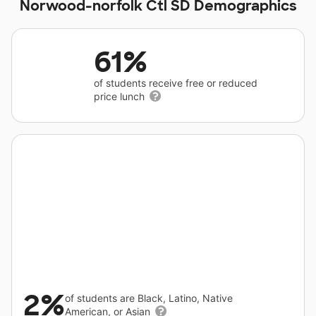
Norwood-norfolk Ctl SD Demographics
61%
of students receive free or reduced
price lunch
2%
of students are Black, Latino, Native
American, or Asian