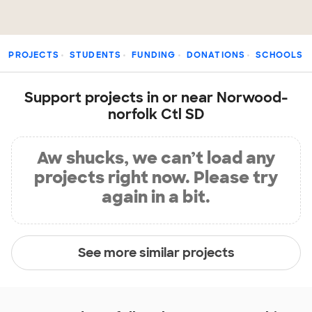
PROJECTS
STUDENTS
FUNDING
DONATIONS
SCHOOLS
Support projects in or near Norwood-
norfolk Ctl SD
Aw shucks, we can’t load any
projects right now. Please try
again in a bit.
See more similar projects