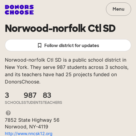
Menu
Norwood-norfolk Ctl SD
Follow district for updates
Norwood-norfolk Ctl SD is a public school district in
New York. They serve 987 students across 3 schools,
and its teachers have had 25 projects funded on
DonorsChoose.
3
987
83
SCHOOLS
STUDENTS
TEACHERS
7852 State Highway 56
Norwood, NY-4119
http://www.nncsk12.org