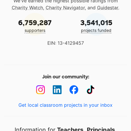
We've earned the highest possible ratings from
Charity Watch
,
Charity Navigator
, and
Guidestar
.
6,759,287
3,541,015
supporters
projects funded
EIN: 13-4129457
Join our community:
Get local classroom projects in your inbox
Information for
Teachers
,
Principals
,