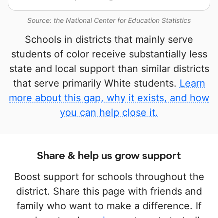
Source: the National Center for Education Statistics
Schools in districts that mainly serve
students of color receive substantially less
state and local support than similar districts
that serve primarily White students.
Learn
more about this gap, why it exists, and how
you can help close it.
Share & help us grow support
Boost support for schools throughout the
district. Share this page with friends and
family who want to make a difference. If