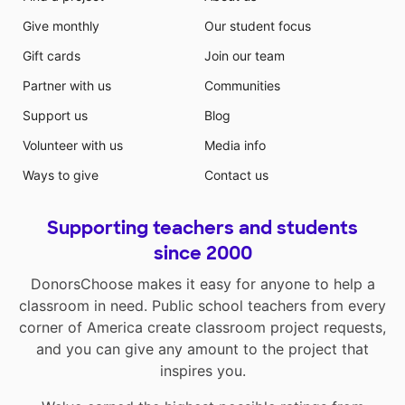
Give monthly
Our student focus
Gift cards
Join our team
Partner with us
Communities
Support us
Blog
Volunteer with us
Media info
Ways to give
Contact us
Supporting teachers and students
since 2000
DonorsChoose makes it easy for anyone to help a
classroom in need. Public school teachers from every
corner of America create classroom project requests,
and you can give any amount to the project that
inspires you.