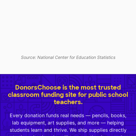
Source: National Center for Education Statistics
DonorsChoose is the most trusted
classroom funding site for public school
teachers.
Every donation funds real needs — pencils, books,
lab equipment, art supplies, and more — helping
students learn and thrive. We ship supplies directly