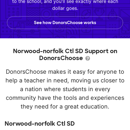
to the school, and you'll see exactly where each
dollar goes.
See how DonorsChoose works
Norwood-norfolk Ctl SD Support on
DonorsChoose
DonorsChoose makes it easy for anyone to
help a teacher in need, moving us closer to
a nation where students in every
community have the tools and experiences
they need for a great education.
Norwood-norfolk Ctl SD