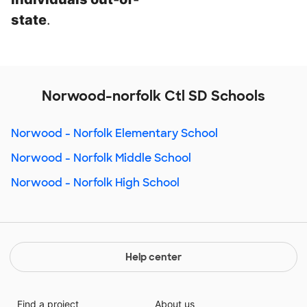
state
.
Norwood-norfolk Ctl SD Schools
Norwood - Norfolk Elementary School
Norwood - Norfolk Middle School
Norwood - Norfolk High School
Help center
Find a project
About us