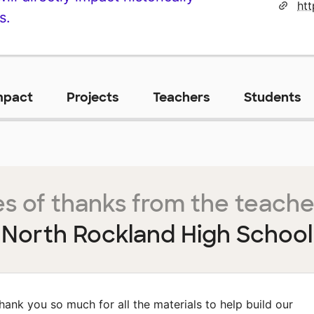
ht
s.
mpact
Projects
Teachers
Students
s of thanks from the teache
North Rockland High School
hank you so much for all the materials to help build our