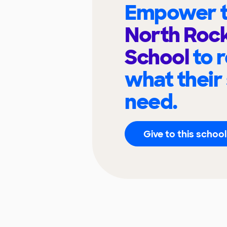
Empower t
North Rock
School
to 
what their
need.
Give to this school