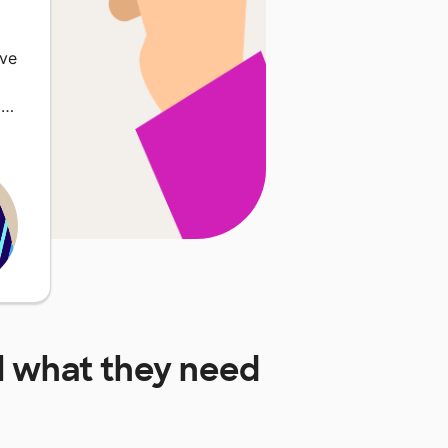
lve
l…
l
what they need