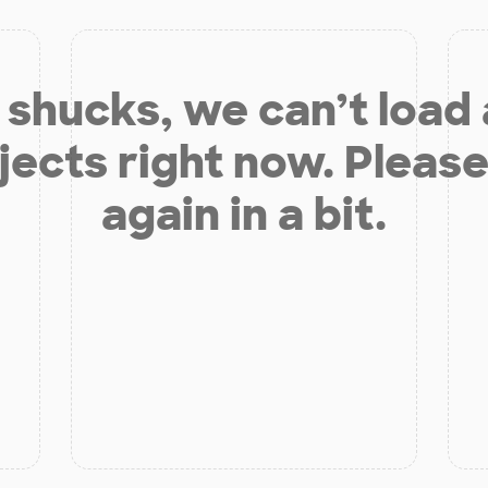
shucks, we can’t load
jects right now. Please
again in a bit.