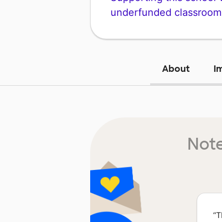
underfunded classroom
About
I
Note
“
T