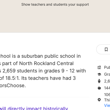
Show teachers and students your support
ool is a suburban public school in
s part of North Rockland Central
Pu
es 2,659 students in grades 9 - 12 with
Gr
of 18.5:1. Its teachers have had 3
2,
norsChoose.
14
10
Thi
Vie
ll directly impact historically