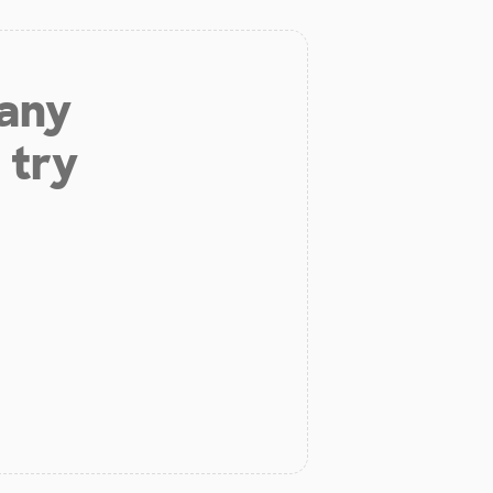
 any
 try