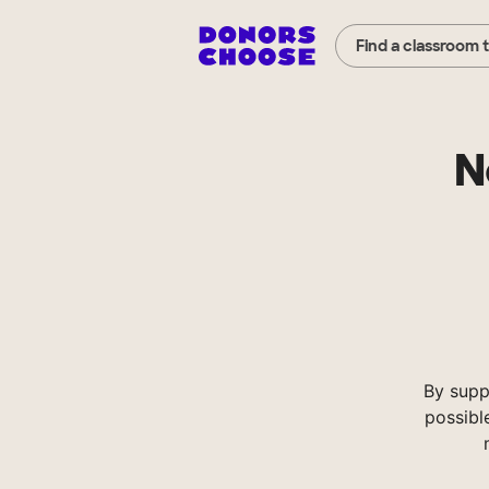
Find a classroom 
N
By supp
possibl