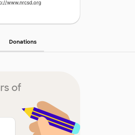
tp://www.nrcsd.org
Donations
rs of