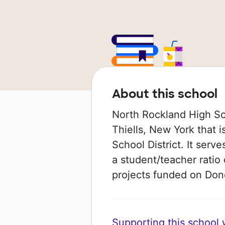
About this school
North Rockland High Sch
Thiells, New York that i
School District. It serv
a student/teacher ratio 
projects funded on Do
Supporting this school wi