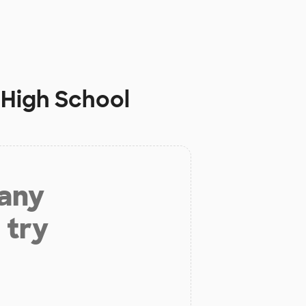
 High School
 any
 try