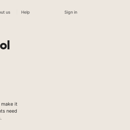
Sign in
ut us
Help
t
ol
 make it
nts need
.