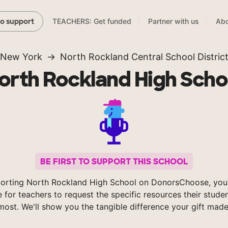
TEACHERS: Get funded
Partner with us
Abo
to support
New York
North Rockland Central School Distric
orth Rockland High Scho
BE FIRST TO SUPPORT THIS SCHOOL
orting North Rockland High School on DonorsChoose, you
e for teachers to request the specific resources their stude
most. We'll show you the tangible difference your gift made