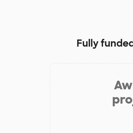
Fully funde
Aw 
pro