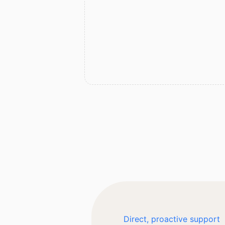
Direct, proactive support