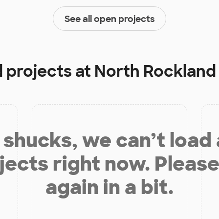
See all open projects
d projects at
North Rockland
shucks, we can’t load
jects right now. Please
again in a bit.