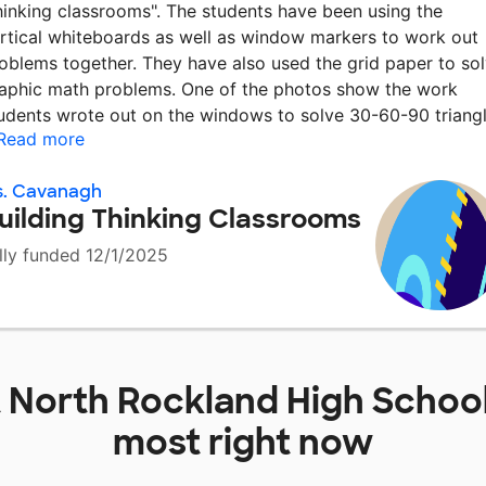
hinking classrooms". The students have been using the
rtical whiteboards as well as window markers to work out
oblems together. They have also used the grid paper to so
aphic math problems. One of the photos show the work
udents wrote out on the windows to solve 30-60-90 triang
Read more
s. Cavanagh
uilding Thinking Classrooms
lly funded 12/1/2025
t
North Rockland High Schoo
most right now