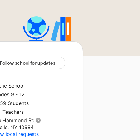
Follow school for updates
blic School
ades 9 - 12
659 Students
4 Teachers
6 Hammond Rd
ells, NY 10984
w local requests