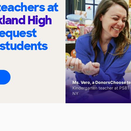
eachers at
land High
request
 students
Ms. Vero, a DonorsChoose tea
Kindergarten teacher at PS81 -
NY