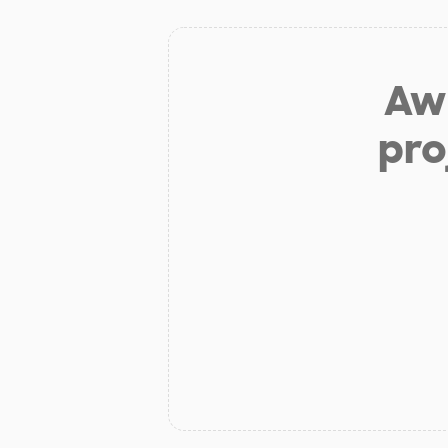
Aw 
pro