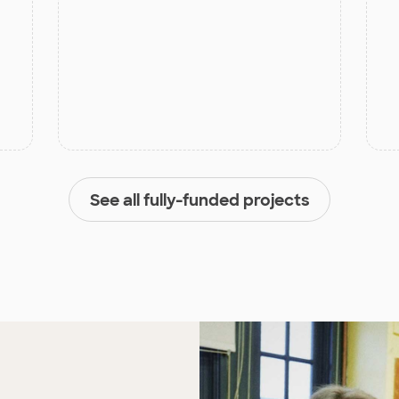
See all fully-funded projects