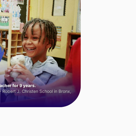
cher for 9 years.
 Robert J. Christen School in Bronx,