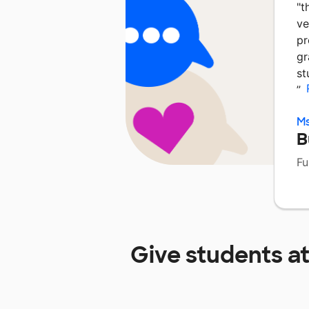
"t
ve
pr
gr
st
”
M
B
Fu
Give students a