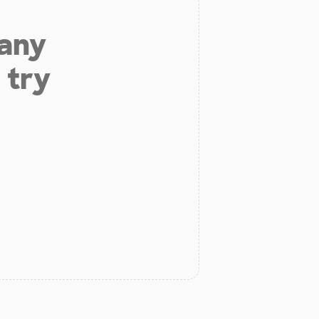
 any
 try