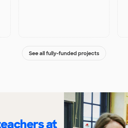
See all fully-funded projects
eachers at