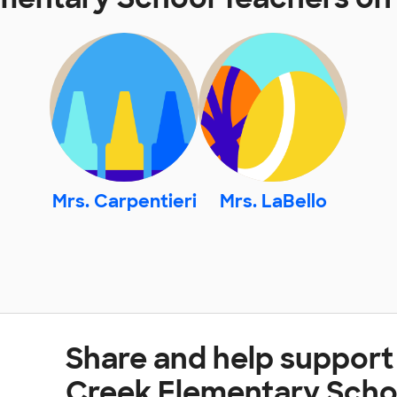
Mrs. Carpentieri
Mrs. LaBello
Share and help support
Creek Elementary Scho