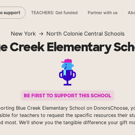
TEACHERS: Get funded
Partner with us
Abo
to support
New York
North Colonie Central Schools
ue Creek Elementary Sch
BE FIRST TO SUPPORT THIS SCHOOL
orting Blue Creek Elementary School on DonorsChoose, 
sible for teachers to request the specific resources their s
d most. We'll show you the tangible difference your gift m