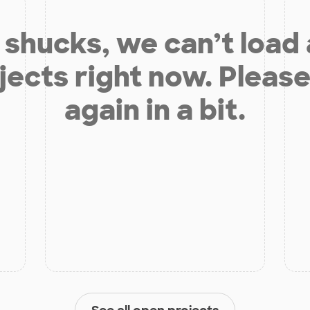
shucks, we can’t load
jects right now. Please
again in a bit.