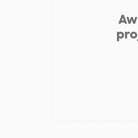
Aw 
pro