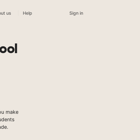
Sign in
ut us
Help
ool
you make
tudents
ade.