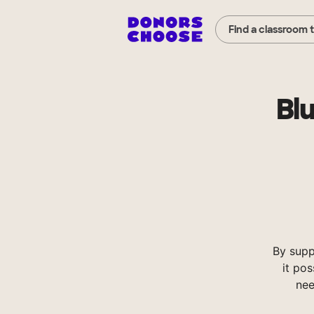
Find a classroom 
Bl
By supp
it pos
nee