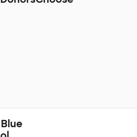
 Blue
ol