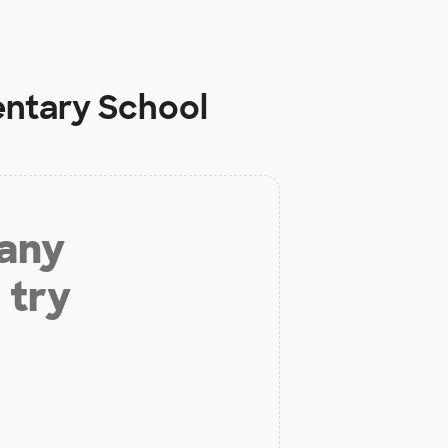
entary School
 any
 try