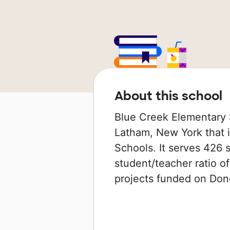
About this school
Blue Creek Elementary S
Latham, New York that i
Schools. It serves 426 s
student/teacher ratio of
projects funded on Do