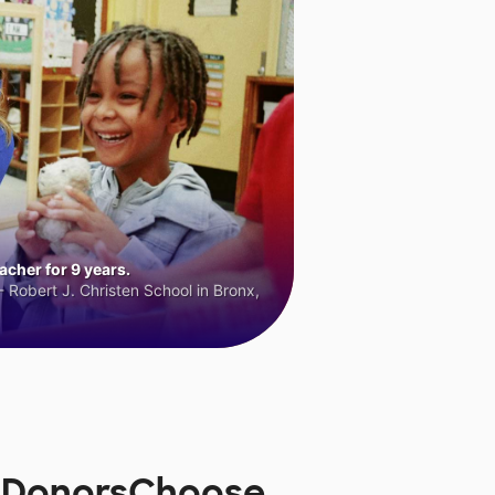
cher for 9 years.
 Robert J. Christen School in Bronx,
n DonorsChoose