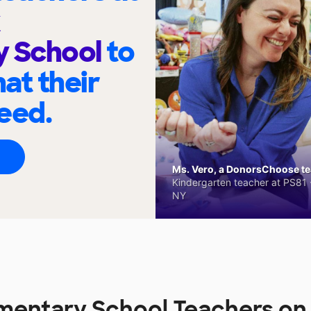
y School
to
at their
eed.
Ms. Vero, a DonorsChoose tea
Kindergarten teacher at PS81 -
NY
ementary School Teachers o