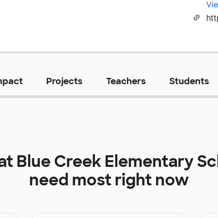
Vie
mpact
Projects
Teachers
Students
 at
Blue Creek Elementary Sc
need most right now