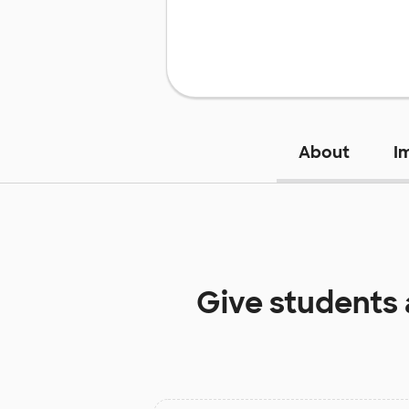
About
I
Give students