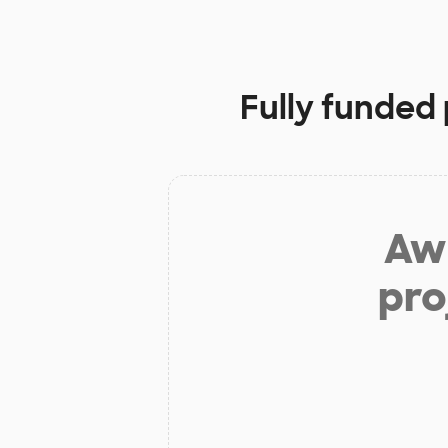
Fully funded 
Aw 
pro