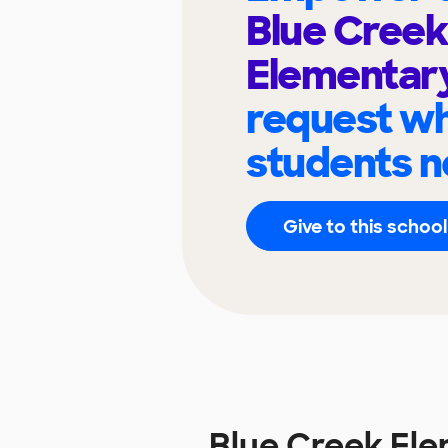
Blue Creek
Elementar
request wh
students n
Give to this school
Blue Creek El