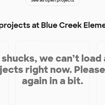
See all open projects
projects at
Blue Creek Elem
shucks, we can’t load
jects right now. Please
again in a bit.