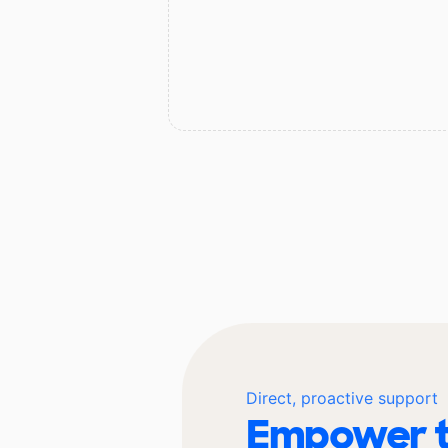
Direct, proactive support
Empower t