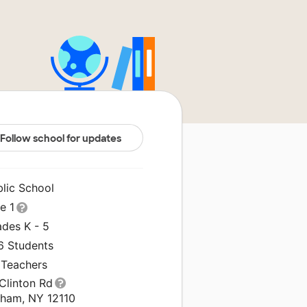
Follow school for updates
blic School
le 1
ades K - 5
6 Students
 Teachers
Clinton Rd
tham, NY 12110