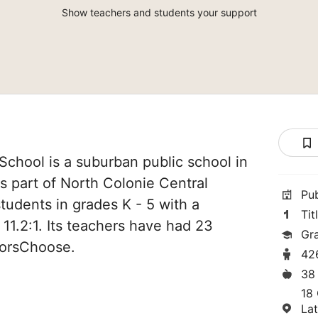
Show teachers and students your support
chool is a suburban public school in
s part of North Colonie Central
Pu
tudents in grades K - 5 with a
Tit
 11.2:1. Its teachers have had 23
Gr
norsChoose.
42
38
18 
La