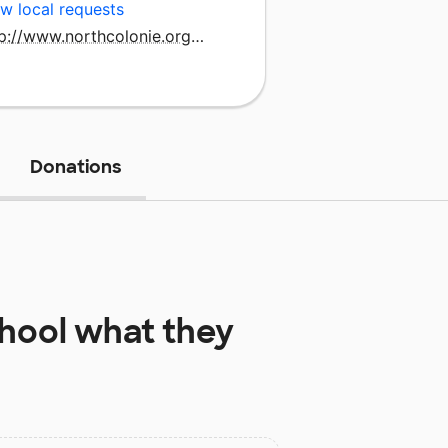
w local requests
http://www.northcolonie.org/bluecreek
Donations
hool
what they