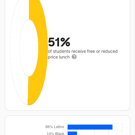
51%
of students receive free or reduced
price lunch