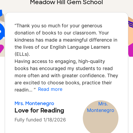
Meadow Hill Gem School
“
Thank you so much for your generous
donation of books to our classroom. Your
kindness has made a meaningful difference in
the lives of our English Language Learners
(ELLs).
Having access to engaging, high-quality
books has encouraged my students to read
more often and with greater confidence. They
are excited to choose books, practice their
Read more
readin…
”
Mrs. Montenegro
Love for Reading
Fully funded 1/18/2026