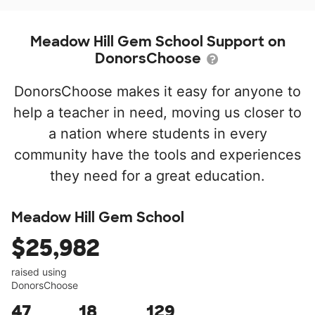
Meadow Hill Gem School Support on
DonorsChoose
DonorsChoose makes it easy for anyone to
help a teacher in need, moving us closer to
a nation where students in every
community have the tools and experiences
they need for a great education.
Meadow Hill Gem School
$25,982
raised using
DonorsChoose
47
18
129