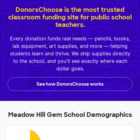
DonorsChoose is the most trusted
classroom funding site for public school
teachers.
Every donation funds real needs — pencils, books,
lab equipment, art supplies, and more — helping
students learn and thrive. We ship supplies directly
to the school, and you'll see exactly where each
dollar goes.
See how DonorsChoose works
Meadow Hill Gem School Demographics