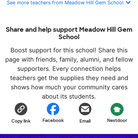
See more teachers from Meadow Hill Gem School
Share and help support Meadow Hill Gem
School
Boost support for this school! Share this
page with friends, family, alumni, and fellow
supporters. Every connection helps
teachers get the supplies they need and
shows how much your community cares
about its students.
Facebook
Nextdoor
Copy link
Email