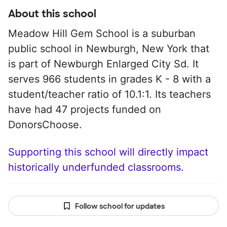
About this school
Meadow Hill Gem School is a suburban
public school in Newburgh, New York that
is part of Newburgh Enlarged City Sd. It
serves 966 students in grades K - 8 with a
student/teacher ratio of 10.1:1. Its teachers
have had 47 projects funded on
DonorsChoose.
Supporting this school will directly impact
historically underfunded classrooms.
Follow school for updates