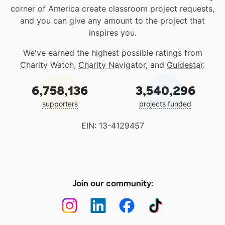
corner of America create classroom project requests,
and you can give any amount to the project that
inspires you.
We've earned the highest possible ratings from
Charity Watch
,
Charity Navigator
, and
Guidestar
.
6,758,136
3,540,296
supporters
projects funded
EIN: 13-4129457
Join our community: