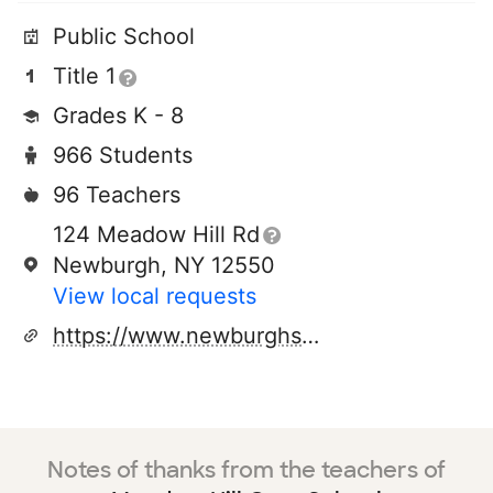
Public School
Title 1
Grades K - 8
966 Students
96 Teachers
124 Meadow Hill Rd
Newburgh, NY 12550
View local requests
https://www.newburghschools.org/meadowhill.php
Notes of thanks from the teachers of