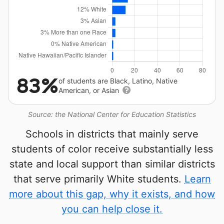
83%
of students are Black, Latino, Native
American, or Asian
Source: the National Center for Education Statistics
Schools in districts that mainly serve
students of color receive substantially less
state and local support than similar districts
that serve primarily White students.
Learn
more about this gap, why it exists, and how
you can help close it.