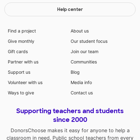
Help center
Find a project
About us
Give monthly
Our student focus
Gift cards
Join our team
Partner with us
Communities
Support us
Blog
Volunteer with us
Media info
Ways to give
Contact us
Supporting teachers and students
since 2000
DonorsChoose makes it easy for anyone to help a
classroom in need. Public school teachers from every