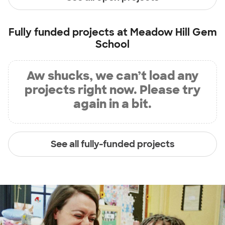
Fully funded projects at
Meadow Hill Gem
School
Aw shucks, we can’t load any
projects right now. Please try
again in a bit.
See all fully-funded projects