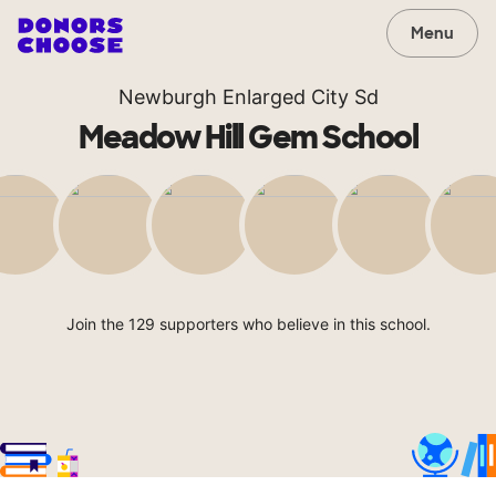
Menu
Newburgh Enlarged City Sd
Meadow Hill Gem School
Join the 129 supporters who believe in this school.