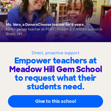
Ms. Vero, a DonorsChoose teacher for 9 years.
Kindergarten teacher at PS81 - Robert J. Christen School in
Bronx, NY
Direct, proactive support
Empower teachers at
Meadow Hill Gem School
to request what their
students need.
Give to this school