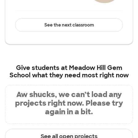
See the next classroom
Give students at
Meadow Hill Gem
School
what they need most right now
Aw shucks, we can’t load any
projects right now. Please try
again in a bit.
See all open projects