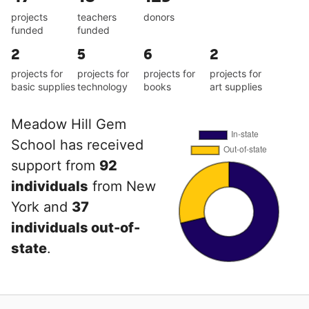
projects
teachers
donors
funded
funded
2
5
6
2
projects for
projects for
projects for
projects for
basic supplies
technology
books
art supplies
Meadow Hill Gem
School has received
support from
92
individuals
from New
York and
37
individuals out-of-
state
.