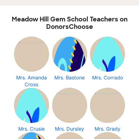
Meadow Hill Gem School Teachers on
DonorsChoose
Mrs. Amanda
Mrs. Bastone
Mrs. Corrado
Cross
Mrs. Crusie
Mrs. Dursley
Mrs. Grady