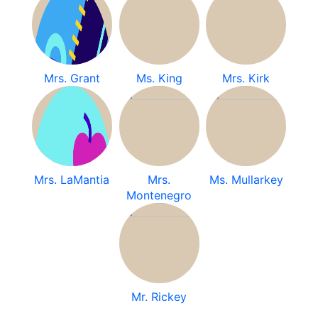
Mrs. Grant
Ms. King
Mrs. Kirk
Mrs. LaMantia
Mrs.
Ms. Mullarkey
Montenegro
Mr. Rickey