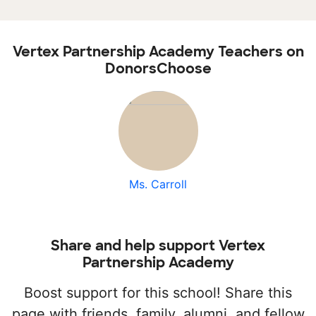
Vertex Partnership Academy Teachers on
DonorsChoose
Ms. Carroll
Share and help support Vertex
Partnership Academy
Boost support for this school! Share this
page with friends, family, alumni, and fellow