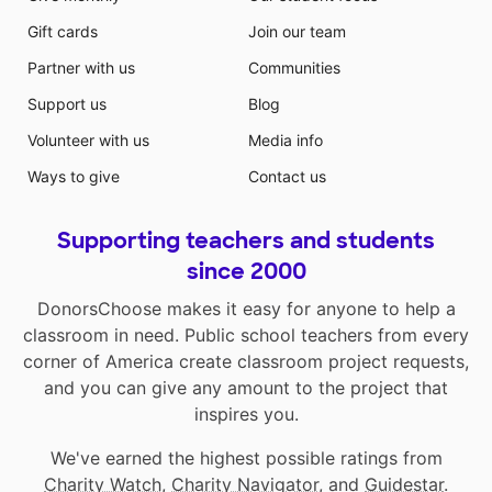
Gift cards
Join our team
Partner with us
Communities
Support us
Blog
Volunteer with us
Media info
Ways to give
Contact us
Supporting teachers and students
since 2000
DonorsChoose makes it easy for anyone to help a
classroom in need. Public school teachers from every
corner of America create classroom project requests,
and you can give any amount to the project that
inspires you.
We've earned the highest possible ratings from
Charity Watch
,
Charity Navigator
, and
Guidestar
.