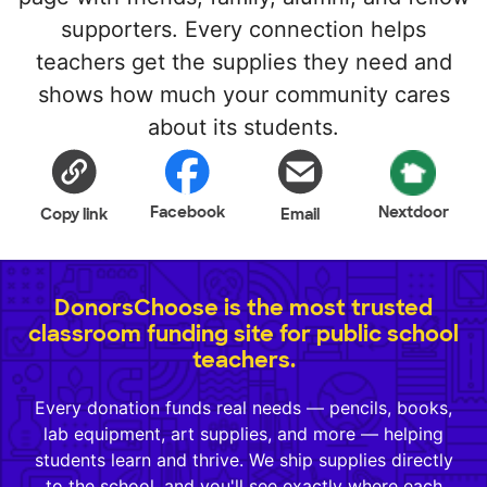
supporters. Every connection helps
teachers get the supplies they need and
shows how much your community cares
about its students.
Facebook
Nextdoor
Copy link
Email
DonorsChoose is the most trusted
classroom funding site for public school
teachers.
Every donation funds real needs — pencils, books,
lab equipment, art supplies, and more — helping
students learn and thrive. We ship supplies directly
to the school, and you'll see exactly where each