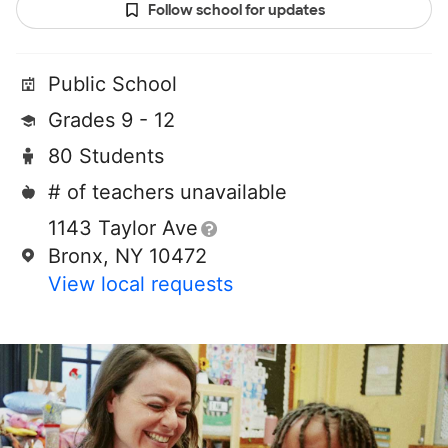
Follow school for updates
Public School
Grades 9 - 12
80 Students
# of teachers unavailable
1143 Taylor Ave
Bronx, NY 10472
View local requests