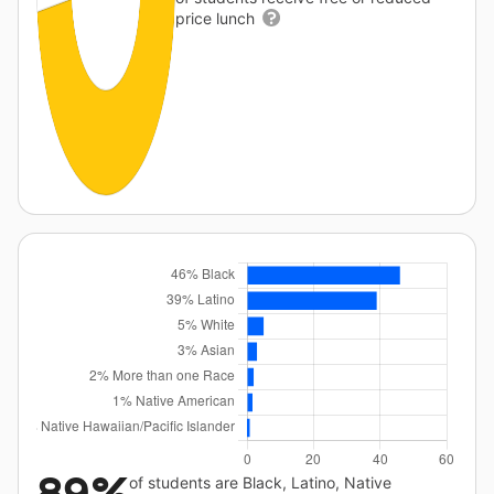
price lunch
of students are Black, Latino, Native