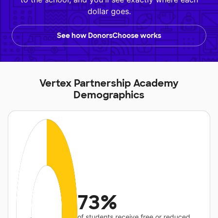
dollar goes.
See how DonorsChoose works
Vertex Partnership Academy
Demographics
73%
of students receive free or reduced