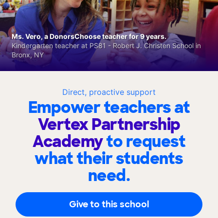
Ms. Vero, a DonorsChoose teacher for 9 years.
Kindergarten teacher at PS81 - Robert J. Christen School in
Bronx, NY
Direct, proactive support
Empower teachers at
Vertex Partnership
Academy
to request
what their students
need.
Give to this school