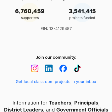
6,760,459
3,541,415
supporters
projects funded
EIN: 13-4129457
Join our community:
Get local classroom projects in your inbox
Information for
Teachers
,
Principals
,
District Leaders
, and
Government Officials