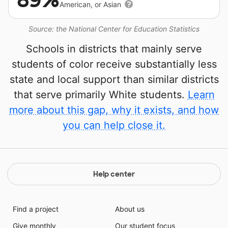
89%
American, or Asian
Source: the National Center for Education Statistics
Schools in districts that mainly serve
students of color receive substantially less
state and local support than similar districts
that serve primarily White students.
Learn
more about this gap, why it exists, and how
you can help close it.
Help center
Find a project
About us
Give monthly
Our student focus