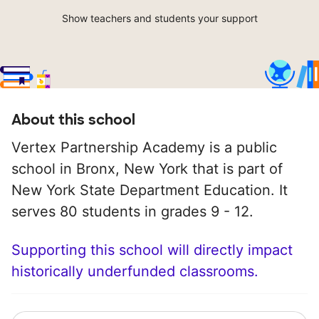
Show teachers and students your support
About this school
Vertex Partnership Academy is a public
school in Bronx, New York that is part of
New York State Department Education. It
serves 80 students in grades 9 - 12.
Supporting this school will directly impact
historically underfunded classrooms.