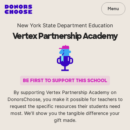
Menu
New York State Department Education
Vertex Partnership Academy
BE FIRST TO SUPPORT THIS SCHOOL
By supporting Vertex Partnership Academy on
DonorsChoose, you make it possible for teachers to
request the specific resources their students need
most. We'll show you the tangible difference your
gift made.