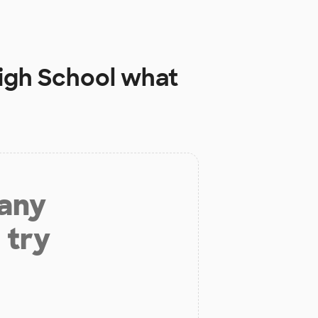
igh School
what
 any
 try