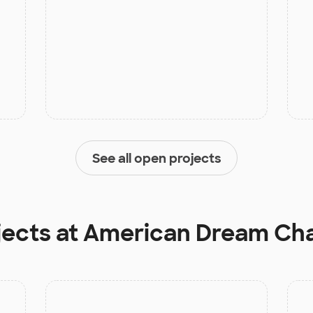
See all open projects
jects at
American Dream Cha