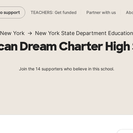
TEACHERS: Get funded
Partner with us
Abo
to support
New York
New York State Department Educatio
an Dream Charter High
Join the 14 supporters who believe in this school.