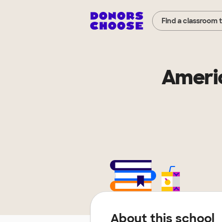
Find a classroom 
Americ
About this school