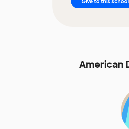
Give to this school
American D