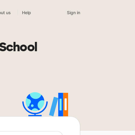
Sign in
ut us
Help
n
 School