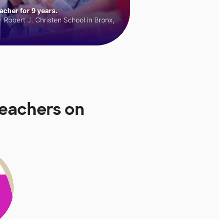
cher for 9 years.
 Robert J. Christen School in Bronx,
Teachers on