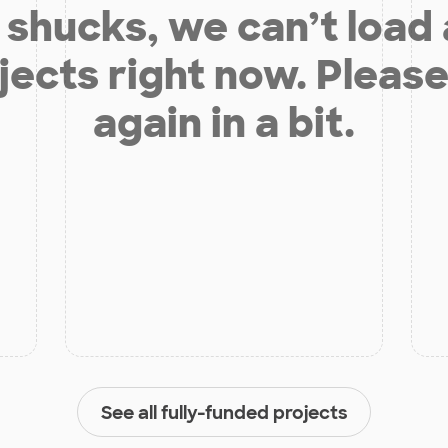
shucks, we can’t load
jects right now. Please
again in a bit.
See all fully-funded projects