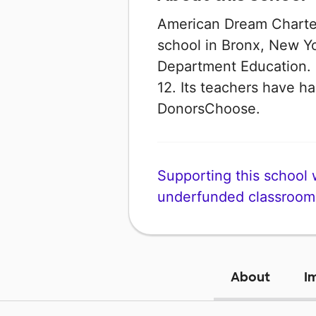
American Dream Charter
school in Bronx, New Yo
Department Education. I
12. Its teachers have h
DonorsChoose.
Supporting this school wi
underfunded classroom
About
I