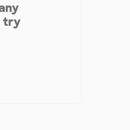
 any
 try