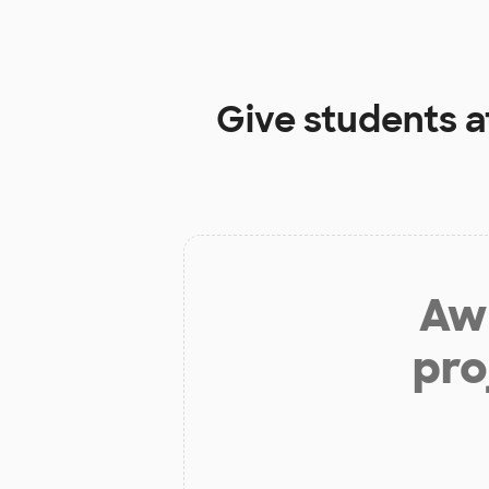
Give students a
Aw 
pro