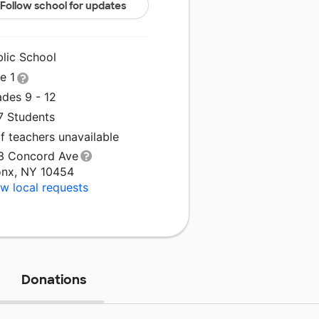
Follow school for updates
blic School
le 1
ades 9 - 12
7 Students
f teachers unavailable
3 Concord Ave
onx, NY 10454
w local requests
Donations