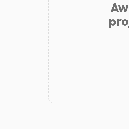
Aw 
pro