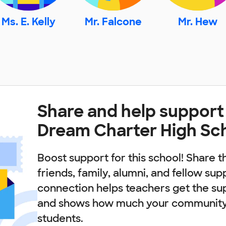
Ms. E. Kelly
Mr. Falcone
Mr. Hew
Share and help suppor
Dream Charter High Sc
Boost support for this school! Share t
friends, family, alumni, and fellow sup
connection helps teachers get the su
and shows how much your community 
students.