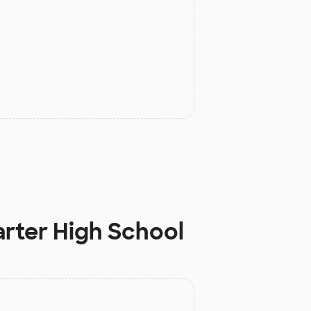
rter High School