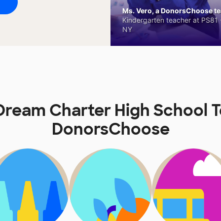
Ms. Vero, a DonorsChoose tea
Kindergarten teacher at PS81 -
NY
ream Charter High School 
DonorsChoose