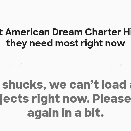
t
American Dream Charter H
they need most right now
shucks, we can’t load
jects right now. Please
again in a bit.