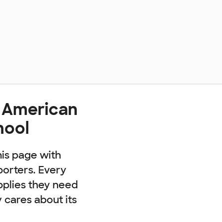
t American
hool
his page with
porters. Every
pplies they need
cares about its