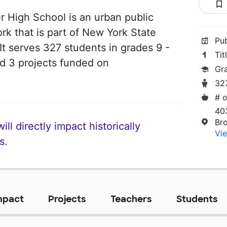
 High School is an urban public
rk that is part of New York State
Pu
t serves 327 students in grades 9 -
Tit
ad 3 projects funded on
Gr
32
# o
40
Br
ll directly impact historically
Vie
s.
mpact
Projects
Teachers
Students