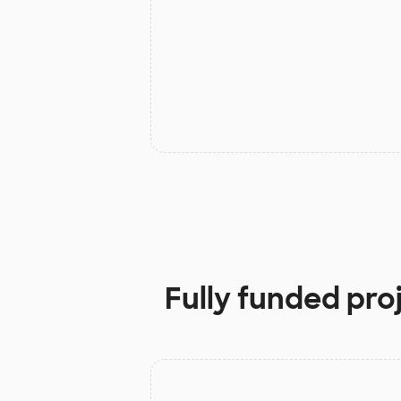
Fully funded pro