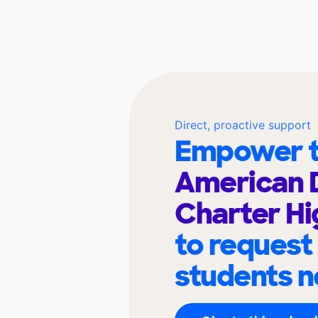
Direct, proactive support
Empower t
American 
Charter Hi
to request
students n