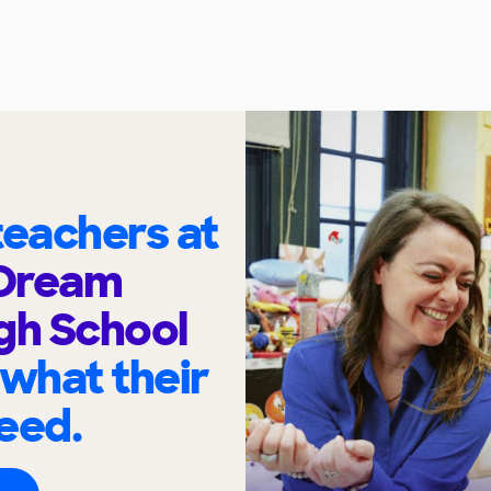
eachers at
Dream
gh School
 what their
eed.