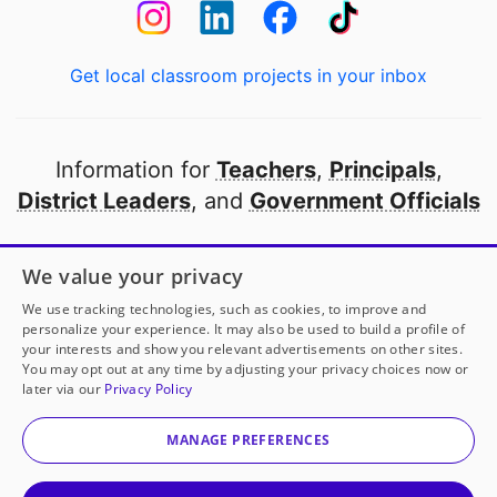
Get local classroom projects in your inbox
Information for
Teachers
,
Principals
,
District Leaders
, and
Government Officials
Open to every public school in America
We value your privacy
thanks to
our partners
We use tracking technologies, such as cookies, to improve and
personalize your experience. It may also be used to build a profile of
your interests and show you relevant advertisements on other sites.
Partner with DonorsChoose
You may opt out at any time by adjusting your privacy choices now or
later via our
Privacy Policy
© 2000-
2026
DonorsChoose, a 501(c)(3) not-for-profit
corporation.
MANAGE PREFERENCES
Privacy policy
|
Manage Cookies
|
Terms of use
|
Schools