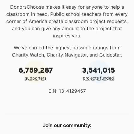
DonorsChoose makes it easy for anyone to help a
classroom in need. Public school teachers from every
corner of America create classroom project requests,
and you can give any amount to the project that
inspires you.
We've earned the highest possible ratings from
Charity Watch
,
Charity Navigator
, and
Guidestar
.
6,759,287
3,541,015
supporters
projects funded
EIN: 13-4129457
Join our community: