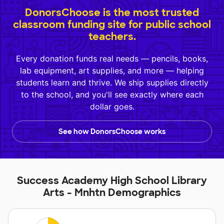
DonorsChoose is the most trusted
classroom funding site for public school
teachers.
Every donation funds real needs — pencils, books,
lab equipment, art supplies, and more — helping
students learn and thrive. We ship supplies directly
to the school, and you'll see exactly where each
dollar goes.
See how DonorsChoose works
Success Academy High School Library
Arts - Mnhtn Demographics