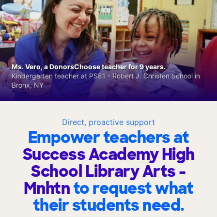
Ms. Vero, a DonorsChoose teacher for 9 years.
Kindergarten teacher at PS81 - Robert J. Christen School in
Bronx, NY
Direct, proactive support
Empower teachers at
Success Academy High
School Library Arts -
Mnhtn
to request what
their students need.