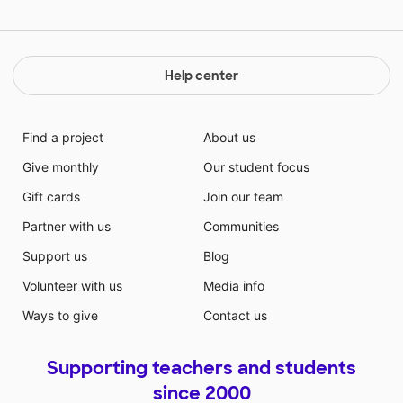
Help center
Find a project
About us
Give monthly
Our student focus
Gift cards
Join our team
Partner with us
Communities
Support us
Blog
Volunteer with us
Media info
Ways to give
Contact us
Supporting teachers and students
since 2000