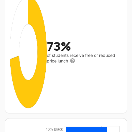
73%
of students receive free or reduced
price lunch