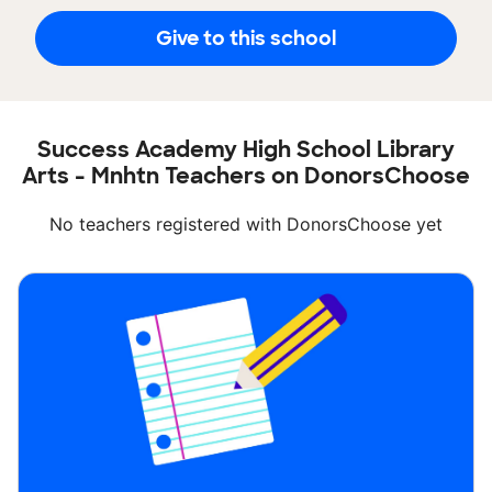
Give to this school
Success Academy High School Library
Arts - Mnhtn Teachers on DonorsChoose
No teachers registered with DonorsChoose yet