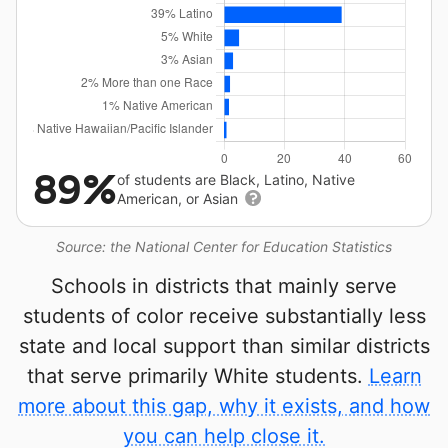
89%
of students are Black, Latino, Native
American, or Asian
Source: the National Center for Education Statistics
Schools in districts that mainly serve
students of color receive substantially less
state and local support than similar districts
that serve primarily White students.
Learn
more about this gap, why it exists, and how
you can help close it.