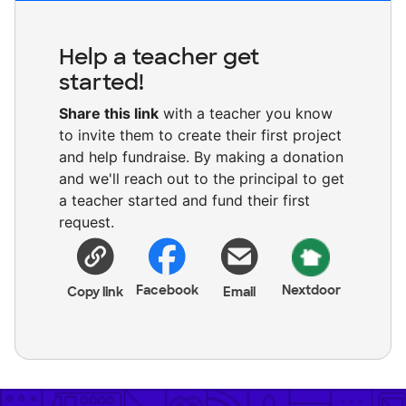
Help a teacher get
started!
Share this link
with a teacher you know
to invite them to create their first project
and help fundraise. By making a donation
and we'll reach out to the principal to get
a teacher started and fund their first
request.
Facebook
Nextdoor
Copy link
Email