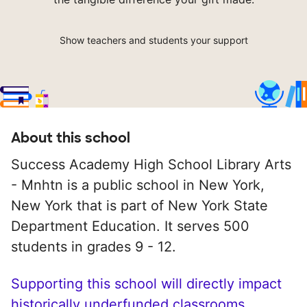
Show teachers and students your support
About this school
Success Academy High School Library Arts
- Mnhtn is a public school in New York,
New York that is part of New York State
Department Education. It serves 500
students in grades 9 - 12.
Supporting this school will directly impact
historically underfunded classrooms.