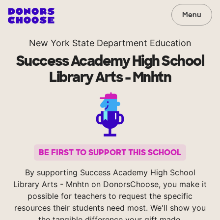
Menu
New York State Department Education
Success Academy High School
Library Arts - Mnhtn
BE FIRST TO SUPPORT THIS SCHOOL
By supporting Success Academy High School
Library Arts - Mnhtn on DonorsChoose, you make it
possible for teachers to request the specific
resources their students need most. We'll show you
the tangible difference your gift made.