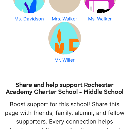
Ms. Davidson
Mrs. Walker
Ms. Walker
Mr. Willer
Share and help support Rochester
Academy Charter School - Middle School
Boost support for this school! Share this
page with friends, family, alumni, and fellow
supporters. Every connection helps