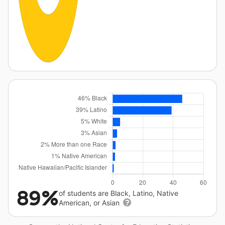
89%
of students are Black, Latino, Native
American, or Asian