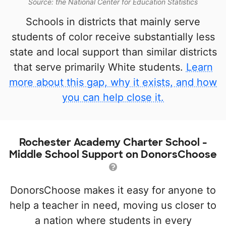
Source: the National Center for Education Statistics
Schools in districts that mainly serve
students of color receive substantially less
state and local support than similar districts
that serve primarily White students.
Learn
more about this gap, why it exists, and how
you can help close it.
Rochester Academy Charter School -
Middle School Support on DonorsChoose
DonorsChoose makes it easy for anyone to
help a teacher in need, moving us closer to
a nation where students in every