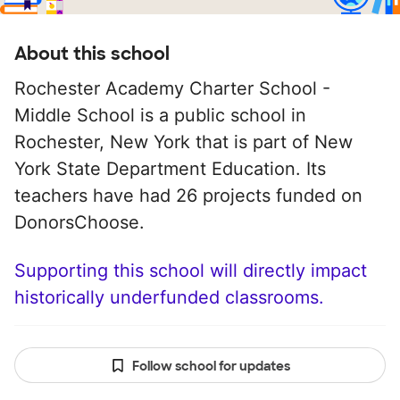
About this school
Rochester Academy Charter School -
Middle School is a public school in
Rochester, New York that is part of New
York State Department Education. Its
teachers have had 26 projects funded on
DonorsChoose.
Supporting this school will directly impact
historically underfunded classrooms.
Follow school for updates