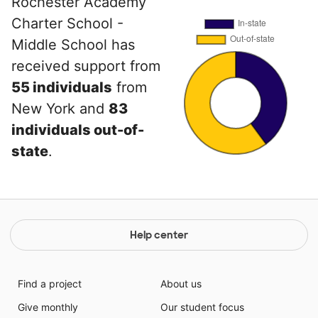
Rochester Academy
Charter School -
Middle School has
received support from
55 individuals
from
New York and
83
individuals out-of-
state
.
Help center
Find a project
About us
Give monthly
Our student focus