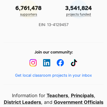
6,761,478
3,541,824
supporters
projects funded
EIN: 13-4129457
Join our community:
Get local classroom projects in your inbox
Information for
Teachers
,
Principals
,
District Leaders
, and
Government Officials