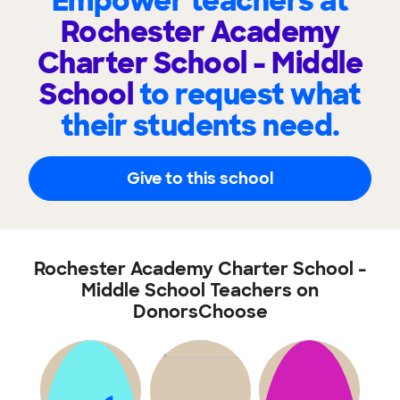
Empower teachers at
Rochester Academy
Charter School - Middle
School
to request what
their students need.
Give to this school
Rochester Academy Charter School -
Middle School Teachers on
DonorsChoose