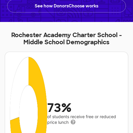
See how DonorsChoose works
Rochester Academy Charter School -
Middle School Demographics
73%
of students receive free or reduced
price lunch