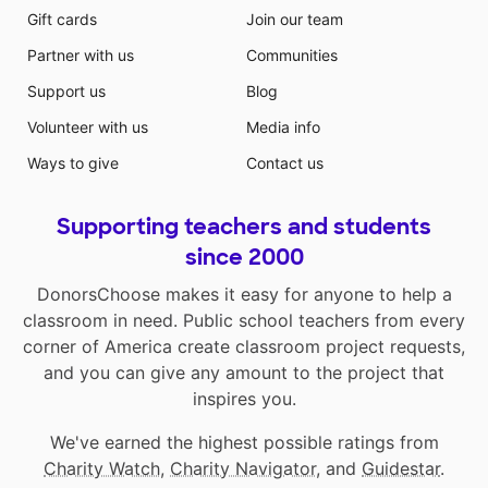
Gift cards
Join our team
Partner with us
Communities
Support us
Blog
Volunteer with us
Media info
Ways to give
Contact us
Supporting teachers and students
since 2000
DonorsChoose makes it easy for anyone to help a
classroom in need. Public school teachers from every
corner of America create classroom project requests,
and you can give any amount to the project that
inspires you.
We've earned the highest possible ratings from
Charity Watch
,
Charity Navigator
, and
Guidestar
.