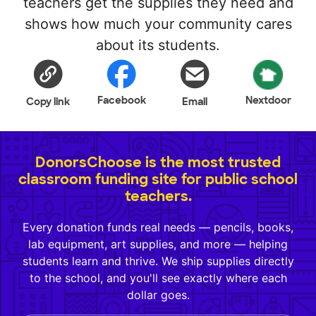
teachers get the supplies they need and
shows how much your community cares
about its students.
Facebook
Nextdoor
Copy link
Email
DonorsChoose is the most trusted
classroom funding site for public school
teachers.
Every donation funds real needs — pencils, books,
lab equipment, art supplies, and more — helping
students learn and thrive. We ship supplies directly
to the school, and you'll see exactly where each
dollar goes.