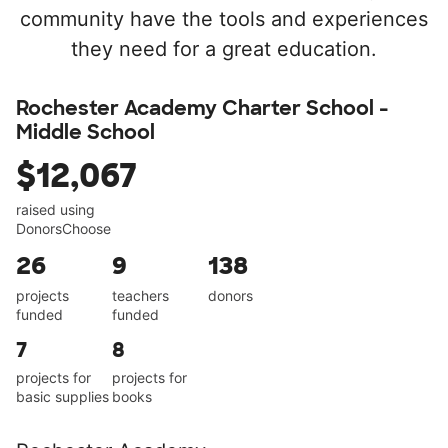
community have the tools and experiences
they need for a great education.
Rochester Academy Charter School -
Middle School
$12,067
raised using
DonorsChoose
26
9
138
projects
teachers
donors
funded
funded
7
8
projects for
projects for
basic supplies
books