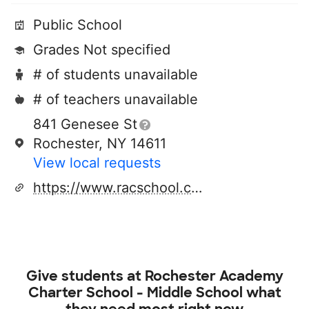
Public School
Grades Not specified
# of students unavailable
# of teachers unavailable
841 Genesee St
Rochester, NY 14611
View local requests
https://www.racschool.com/
Give students at
Rochester Academy
Charter School - Middle School
what