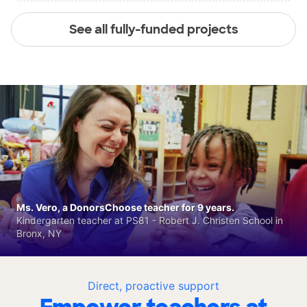
See all fully-funded projects
Ms. Vero, a DonorsChoose teacher for 9 years.
Kindergarten teacher at PS81 - Robert J. Christen School in
Bronx, NY
Direct, proactive support