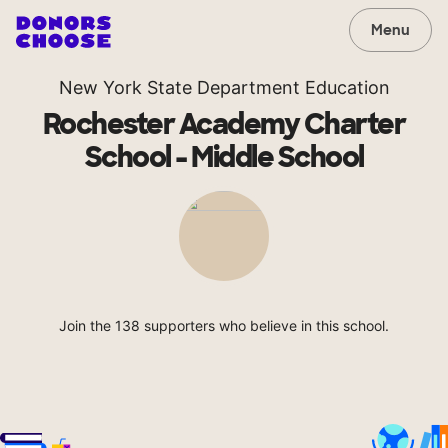
Menu
New York State Department Education
Rochester Academy Charter
School - Middle School
Join the 138 supporters who believe in this school.