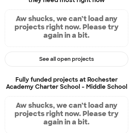
they need most right now
Aw shucks, we can’t load any
projects right now. Please try
again in a bit.
See all open projects
Fully funded projects at
Rochester
Academy Charter School - Middle School
Aw shucks, we can’t load any
projects right now. Please try
again in a bit.