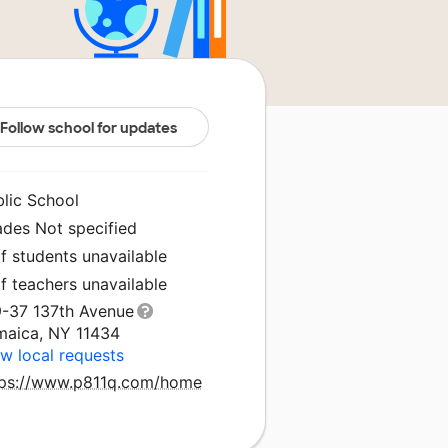
Follow school for updates
blic School
ades Not specified
f students unavailable
f teachers unavailable
9-37 137th Avenue
maica, NY 11434
w local requests
tps://www.p811q.com/home