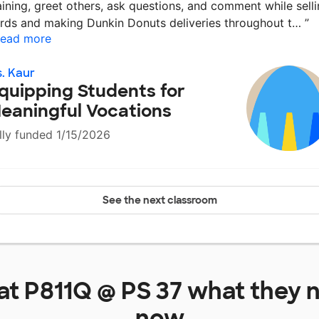
aining, greet others, ask questions, and comment while sell
rds and making Dunkin Donuts deliveries throughout t…
”
ead more
. Kaur
quipping Students for
eaningful Vocations
lly funded 1/15/2026
See the next classroom
 at
P811Q @ PS 37
what they n
now