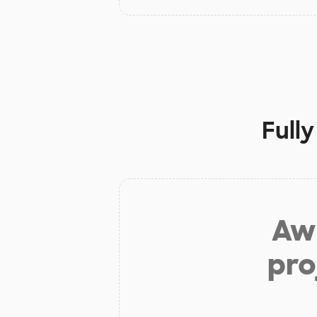
Full
Aw 
pro