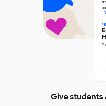
tr
ca
R
Ms
E
M
Fu
Give students