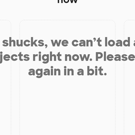
shucks, we can’t load
jects right now. Please
again in a bit.