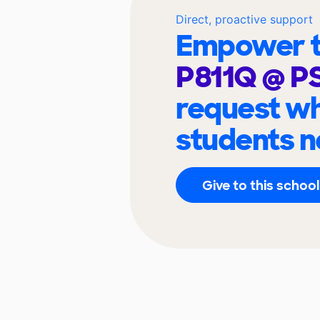
Direct, proactive support
Empower t
P811Q @ P
request wh
students n
Give to this school