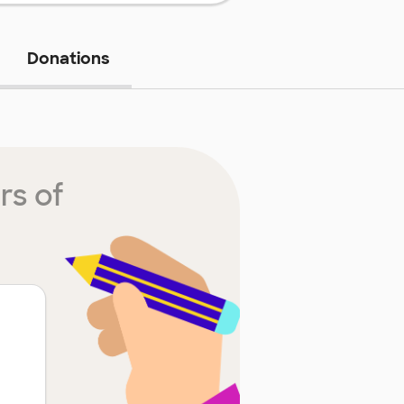
Donations
rs of