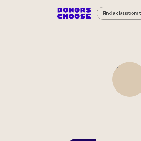
Find a classroom 