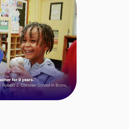
cher for 9 years.
 Robert J. Christen School in Bronx,