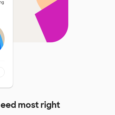
ing
eed most right