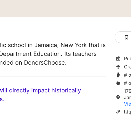
ic school in Jamaica, New York that is
Department Education. Its teachers
Pu
funded on DonorsChoose.
Gr
# o
# o
ll directly impact historically
17
Ja
s.
Vie
ht