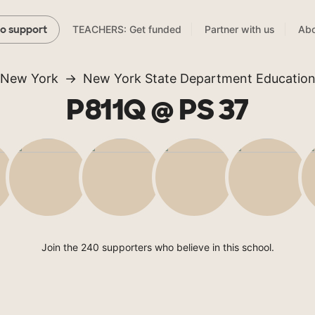
TEACHERS: Get funded
Partner with us
Abo
to support
New York
New York State Department Educatio
P811Q @ PS 37
Join the 240 supporters who believe in this school.