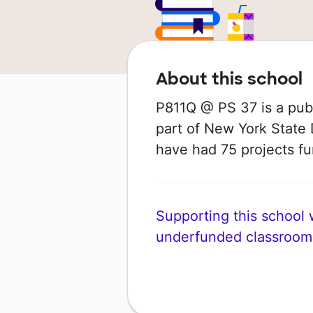
About this school
P811Q @ PS 37 is a publ
part of New York State 
have had 75 projects 
Supporting this school wi
underfunded classroom