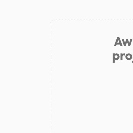
Aw 
pro