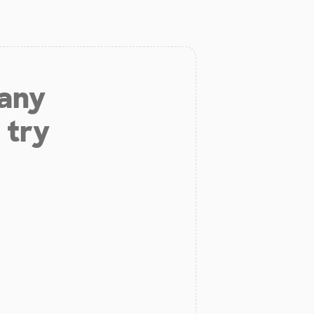
 any
 try