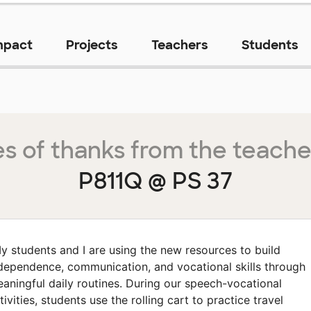
mpact
Projects
Teachers
Students
s of thanks from the teache
P811Q @ PS 37
y students and I are using the new resources to build
dependence, communication, and vocational skills through
aningful daily routines. During our speech-vocational
tivities, students use the rolling cart to practice travel