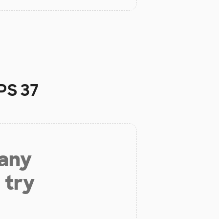
PS 37
 any
 try