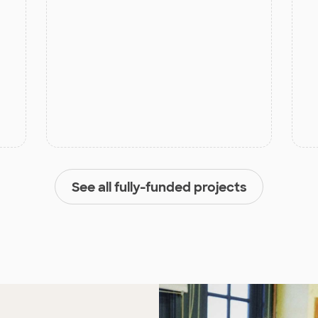
See all fully-funded projects