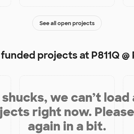
See all open projects
y funded projects at
P811Q @ 
shucks, we can’t load
jects right now. Please
again in a bit.