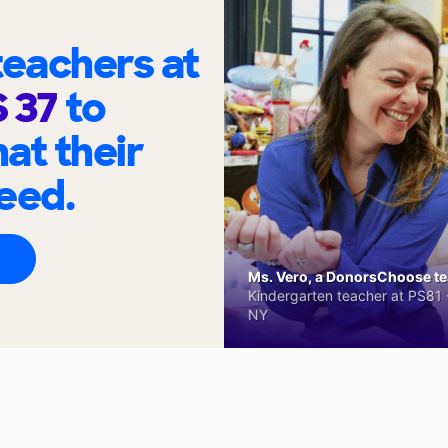
eachers at
S 37
to
at their
eed.
Ms. Vero, a DonorsChoose tea
Kindergarten teacher at PS81 -
NY