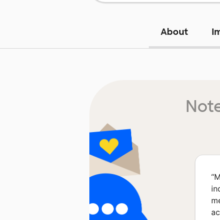
About
I
Note
“
M
in
me
ac