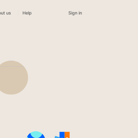
Sign in
ut us
Help
n