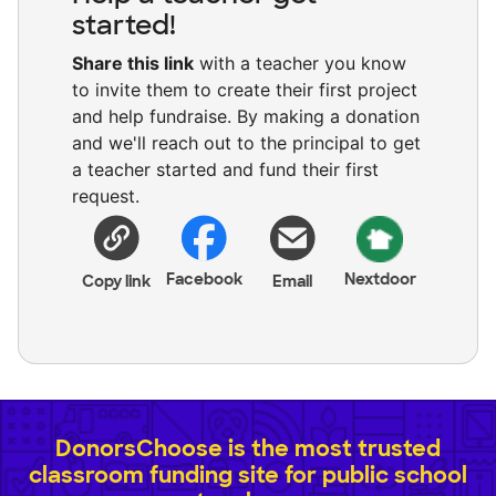
started!
Share this link
with a teacher you know
to invite them to create their first project
and help fundraise. By making a donation
and we'll reach out to the principal to get
a teacher started and fund their first
request.
Facebook
Nextdoor
Copy link
Email
DonorsChoose is the most trusted
classroom funding site for public school