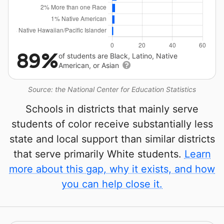
89%
of students are Black, Latino, Native
American, or Asian
Source: the National Center for Education Statistics
Schools in districts that mainly serve
students of color receive substantially less
state and local support than similar districts
that serve primarily White students.
Learn
more about this gap, why it exists, and how
you can help close it.