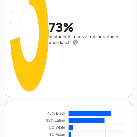
73%
of students receive free or reduced
price lunch