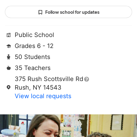
Follow school for updates
Public School
Grades 6 - 12
50 Students
35 Teachers
375 Rush Scottsville Rd
Rush, NY 14543
View local requests