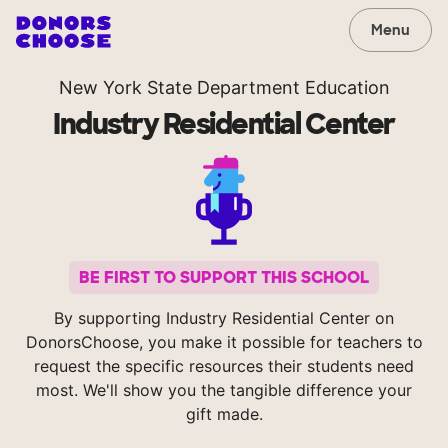
Menu
New York State Department Education
Industry Residential Center
BE FIRST TO SUPPORT THIS SCHOOL
By supporting Industry Residential Center on
DonorsChoose, you make it possible for teachers to
request the specific resources their students need
most. We'll show you the tangible difference your
gift made.