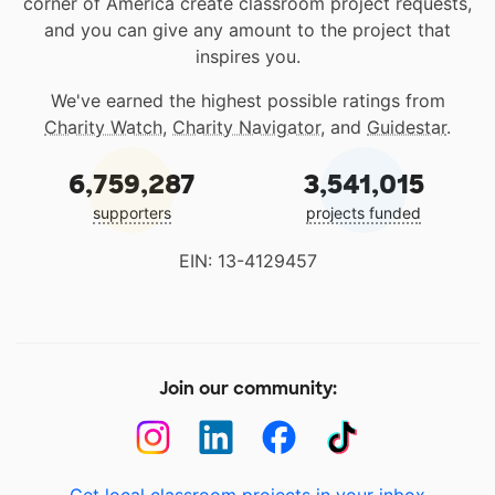
corner of America create classroom project requests,
and you can give any amount to the project that
inspires you.
We've earned the highest possible ratings from
Charity Watch
,
Charity Navigator
, and
Guidestar
.
6,759,287
3,541,015
supporters
projects funded
EIN: 13-4129457
Join our community: