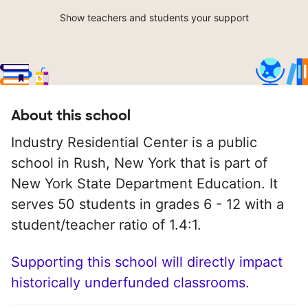
Show teachers and students your support
About this school
Industry Residential Center is a public
school in Rush, New York that is part of
New York State Department Education. It
serves 50 students in grades 6 - 12 with a
student/teacher ratio of 1.4:1.
Supporting this school will directly impact
historically underfunded classrooms.