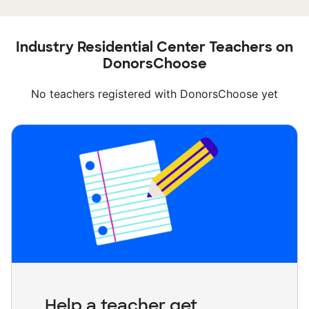
Industry Residential Center Teachers on
DonorsChoose
No teachers registered with DonorsChoose yet
Help a teacher get