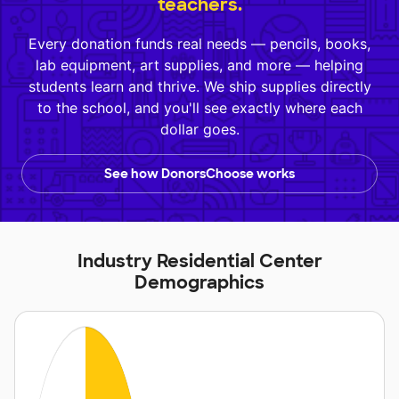
teachers.
Every donation funds real needs — pencils, books,
lab equipment, art supplies, and more — helping
students learn and thrive. We ship supplies directly
to the school, and you'll see exactly where each
dollar goes.
See how DonorsChoose works
Industry Residential Center
Demographics