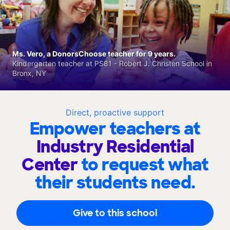
Ms. Vero, a DonorsChoose teacher for 9 years.
Kindergarten teacher at PS81 - Robert J. Christen School in
Bronx, NY
Direct, proactive support
Empower teachers at
Industry Residential
Center
to request what
their students need.
Give to this school