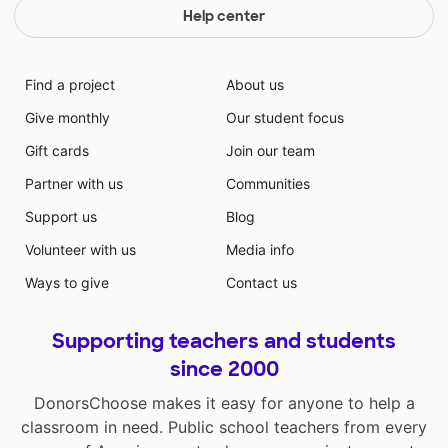
Help center
Find a project
About us
Give monthly
Our student focus
Gift cards
Join our team
Partner with us
Communities
Support us
Blog
Volunteer with us
Media info
Ways to give
Contact us
Supporting teachers and students
since 2000
DonorsChoose makes it easy for anyone to help a
classroom in need. Public school teachers from every