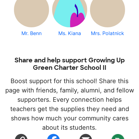
Mr. Benn
Ms. Kiana
Mrs. Polatnick
Share and help support Growing Up
Green Charter School II
Boost support for this school! Share this
page with friends, family, alumni, and fellow
supporters. Every connection helps
teachers get the supplies they need and
shows how much your community cares
about its students.