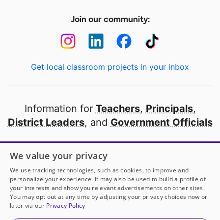
Join our community:
Get local classroom projects in your inbox
Information for
Teachers
,
Principals
,
District Leaders
, and
Government Officials
Open to every public school in America
We value your privacy
thanks to
our partners
We use tracking technologies, such as cookies, to improve and
personalize your experience. It may also be used to build a profile of
your interests and show you relevant advertisements on other sites.
Partner with DonorsChoose
You may opt out at any time by adjusting your privacy choices now or
later via our
Privacy Policy
© 2000-
2026
DonorsChoose, a 501(c)(3) not-for-profit