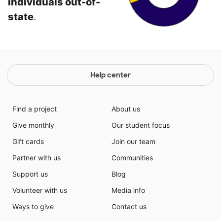
individuals out-of-
state
.
Help center
Find a project
About us
Give monthly
Our student focus
Gift cards
Join our team
Partner with us
Communities
Support us
Blog
Volunteer with us
Media info
Ways to give
Contact us