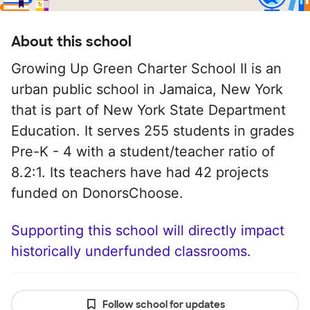
About this school
Growing Up Green Charter School II is an
urban public school in Jamaica, New York
that is part of New York State Department
Education. It serves 255 students in grades
Pre-K - 4 with a student/teacher ratio of
8.2:1. Its teachers have had 42 projects
funded on DonorsChoose.
Supporting this school will directly impact
historically underfunded classrooms.
Follow school for updates