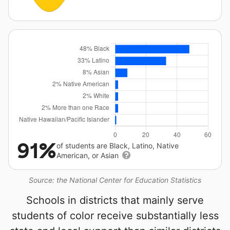
91%
of students are Black, Latino, Native
American, or Asian
Source: the National Center for Education Statistics
Schools in districts that mainly serve
students of color receive substantially less