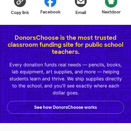
Facebook
Nextdoor
Copy link
Email
DonorsChoose is the most trusted
classroom funding site for public school
teachers.
Every donation funds real needs — pencils, books,
lab equipment, art supplies, and more — helping
students learn and thrive. We ship supplies directly
to the school, and you'll see exactly where each
dollar goes.
See how DonorsChoose works