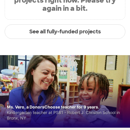
projects right now. Please try
again in a bit.
See all fully-funded projects
Ms. Vero, a DonorsChoose teacher for 9 years.
Kindergarten teacher at PS81 - Robert J. Christen School in
Bronx, NY