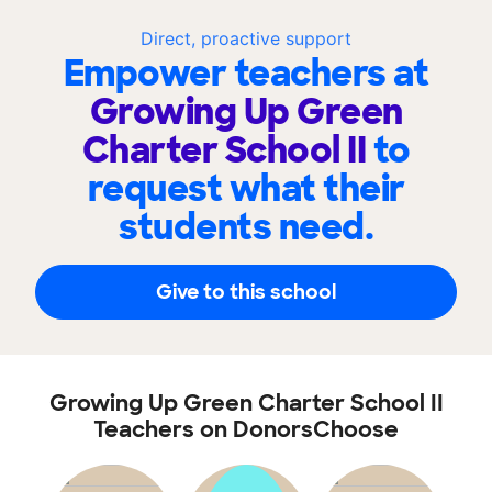
Direct, proactive support
Empower teachers at
Growing Up Green
Charter School II
to
request what their
students need.
Give to this school
Growing Up Green Charter School II
Teachers on DonorsChoose