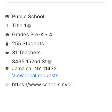
Public School
Title 1
Grades Pre-K - 4
255 Students
31 Teachers
8435 152nd St
Jamaica, NY 11432
View local requests
https://www.schools.nyc.gov/schools/Q372