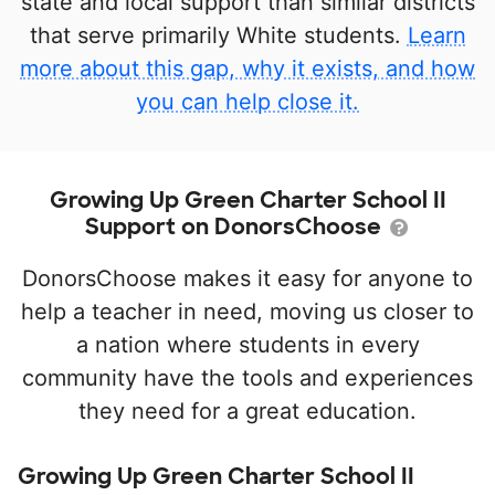
state and local support than similar districts
that serve primarily White students.
Learn
more about this gap, why it exists, and how
you can help close it.
Growing Up Green Charter School II
Support on DonorsChoose
DonorsChoose makes it easy for anyone to
help a teacher in need, moving us closer to
a nation where students in every
community have the tools and experiences
they need for a great education.
Growing Up Green Charter School II