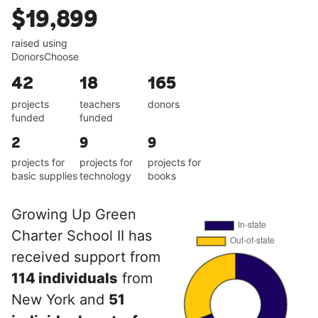
$19,899
raised using
DonorsChoose
42
18
165
projects
teachers
donors
funded
funded
2
9
9
projects for
projects for
projects for
basic supplies
technology
books
Growing Up Green
Charter School II has
received support from
114 individuals
from
New York and
51