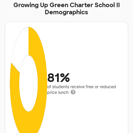
Growing Up Green Charter School II
Demographics
81%
of students receive free or reduced
price lunch