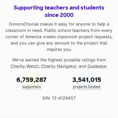
Supporting teachers and students
since 2000
DonorsChoose makes it easy for anyone to help a
classroom in need. Public school teachers from every
corner of America create classroom project requests,
and you can give any amount to the project that
inspires you.
We've earned the highest possible ratings from
Charity Watch
,
Charity Navigator
, and
Guidestar
.
6,759,287
3,541,015
supporters
projects funded
EIN: 13-4129457