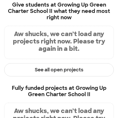
Give students at
Growing Up Green
Charter School II
what they need most
right now
Aw shucks, we can’t load any
projects right now. Please try
again in a bit.
See all open projects
Fully funded projects at
Growing Up
Green Charter School II
Aw shucks, we can’t load any