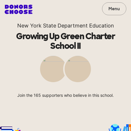
Menu
New York State Department Education
Growing Up Green Charter
School II
Join the 165 supporters who believe in this school.