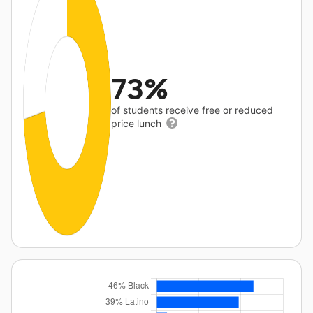
73%
of students receive free or reduced
price lunch