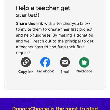
Help a teacher get
started!
Share this link
with a teacher you know
to invite them to create their first project
and help fundraise. By making a donation
and we'll reach out to the principal to get
a teacher started and fund their first
request.
Facebook
Nextdoor
Copy link
Email
DonorsChoose is the most trusted