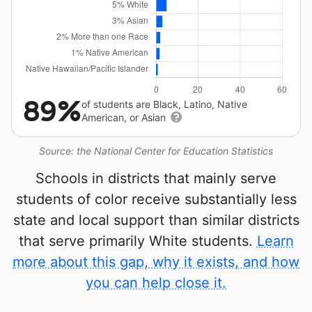
89%
of students are Black, Latino, Native
American, or Asian
Source: the National Center for Education Statistics
Schools in districts that mainly serve
students of color receive substantially less
state and local support than similar districts
that serve primarily White students.
Learn
more about this gap, why it exists, and how
you can help close it.