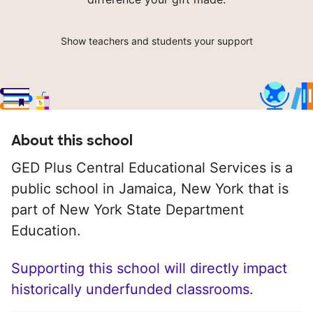
Show teachers and students your support
About this school
GED Plus Central Educational Services is a
public school in Jamaica, New York that is
part of New York State Department
Education.
Supporting this school will directly impact
historically underfunded classrooms.