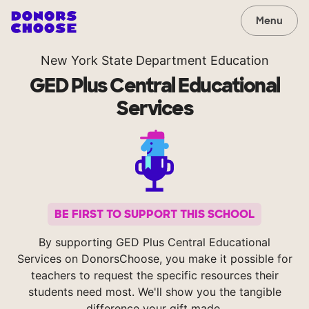
Menu
New York State Department Education
GED Plus Central Educational
Services
BE FIRST TO SUPPORT THIS SCHOOL
By supporting GED Plus Central Educational
Services on DonorsChoose, you make it possible for
teachers to request the specific resources their
students need most. We'll show you the tangible
difference your gift made.