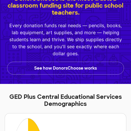
classroom funding site for public school
teachers.
Every donation funds real needs — pencils, books,
lab equipment, art supplies, and more — helping
students learn and thrive. We ship supplies directly
to the school, and you'll see exactly where each
dollar goes.
See how DonorsChoose works
GED Plus Central Educational Services
Demographics