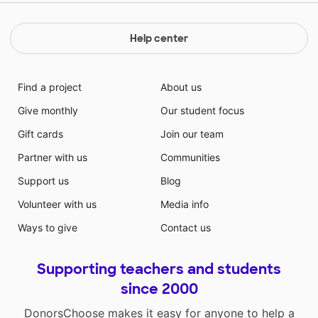
Help center
Find a project
About us
Give monthly
Our student focus
Gift cards
Join our team
Partner with us
Communities
Support us
Blog
Volunteer with us
Media info
Ways to give
Contact us
Supporting teachers and students
since 2000
DonorsChoose makes it easy for anyone to help a