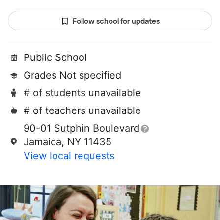
Follow school for updates
Public School
Grades Not specified
# of students unavailable
# of teachers unavailable
90-01 Sutphin Boulevard
Jamaica, NY 11435
View local requests