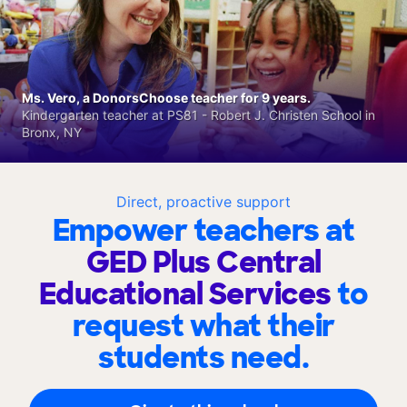
Ms. Vero, a DonorsChoose teacher for 9 years.
Kindergarten teacher at PS81 - Robert J. Christen School in
Bronx, NY
Direct, proactive support
Empower teachers at
GED Plus Central
Educational Services
to
request what their
students need.