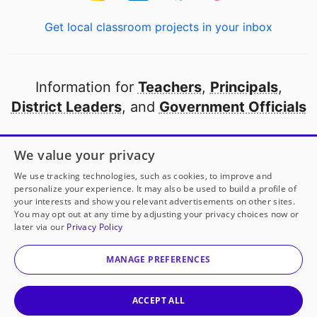
Get local classroom projects in your inbox
Information for
Teachers
,
Principals
,
District Leaders
, and
Government Officials
Open to every public school in America
We value your privacy
thanks to
our partners
We use tracking technologies, such as cookies, to improve and
personalize your experience. It may also be used to build a profile of
your interests and show you relevant advertisements on other sites.
Partner with DonorsChoose
You may opt out at any time by adjusting your privacy choices now or
later via our
Privacy Policy
© 2000-
2026
DonorsChoose, a 501(c)(3) not-for-profit
corporation.
MANAGE PREFERENCES
Privacy policy
|
Manage Cookies
|
Terms of use
|
Schools
ACCEPT ALL