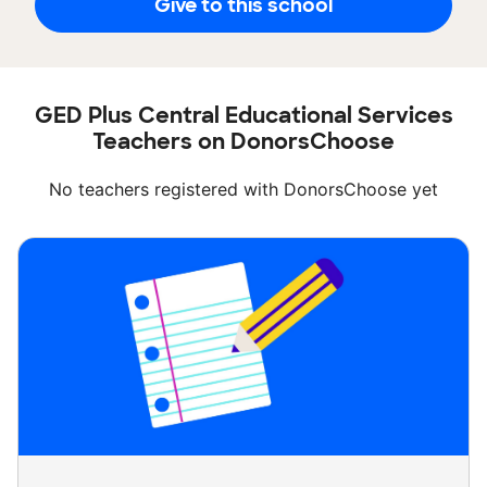
Give to this school
GED Plus Central Educational Services
Teachers on DonorsChoose
No teachers registered with DonorsChoose yet