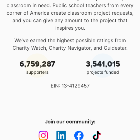
classroom in need. Public school teachers from every
corner of America create classroom project requests,
and you can give any amount to the project that
inspires you.
We've earned the highest possible ratings from
Charity Watch
,
Charity Navigator
, and
Guidestar
.
6,759,287
3,541,015
supporters
projects funded
EIN: 13-4129457
Join our community: