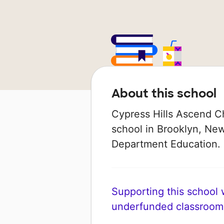
About this school
Cypress Hills Ascend Ch
school in Brooklyn, New
Department Education. I
Supporting this school wi
underfunded classroom