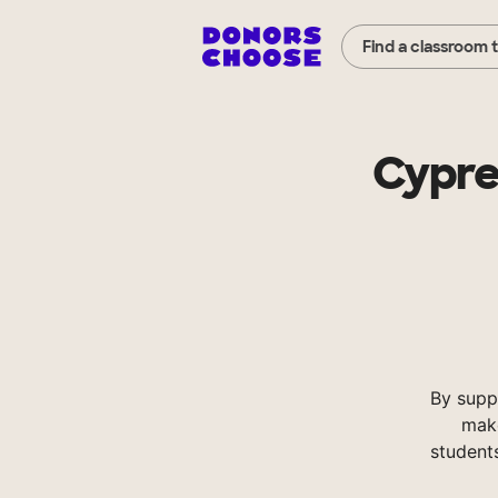
Find a classroom 
Cypre
By supp
make
student