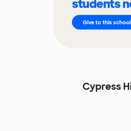
students n
Give to this school
Cypress Hi