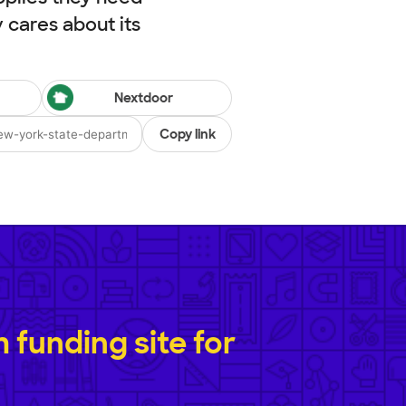
cares about its
Nextdoor
Copy link
funding site for