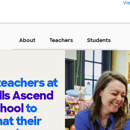
Vie
About
Teachers
Students
eachers at
lls Ascend
chool
to
at their