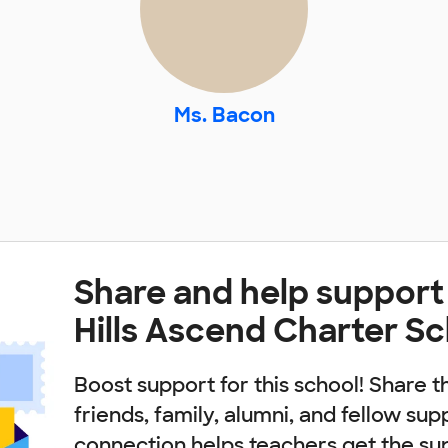
Ms. Bacon
Share and help support
Hills Ascend Charter S
Boost support for this school! Share t
friends, family, alumni, and fellow sup
connection helps teachers get the su