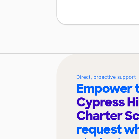
Direct, proactive support
Empower t
Cypress Hi
Charter S
request wh