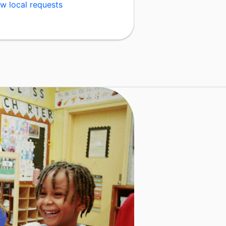
w local requests