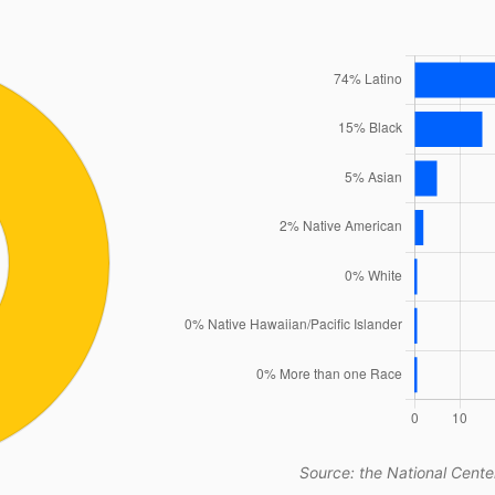
Source: the National Center