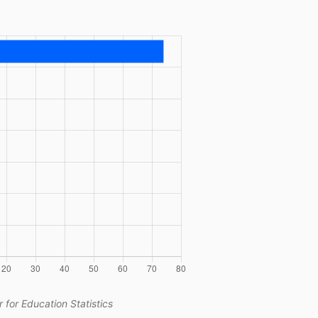
 for Education Statistics