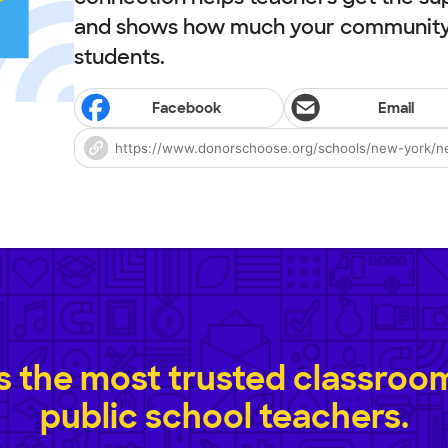
and shows how much your community 
students.
Facebook
Email
 the most trusted classroom 
public school teachers.