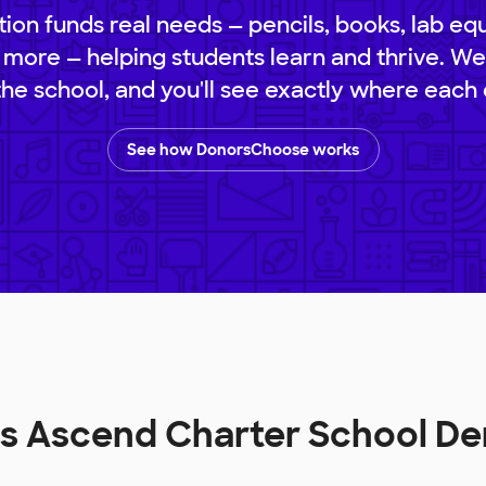
ion funds real needs — pencils, books, lab eq
 more — helping students learn and thrive. We
 the school, and you'll see exactly where each 
See how DonorsChoose works
lls Ascend Charter School D