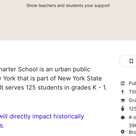
Show teachers and students your support
arter School is an urban public
 York that is part of New York State
Pu
t serves 125 students in grades K - 1.
Tit
Gra
12
ll directly impact historically
# o
s.
39
Br