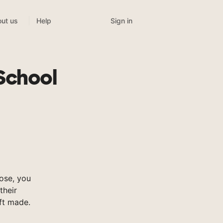
Sign in
ut us
Help
n
School
ose, you
their
ft made.