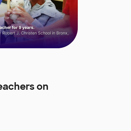
cher for 9 years.
 Robert J. Christen School in Bronx,
Teachers on