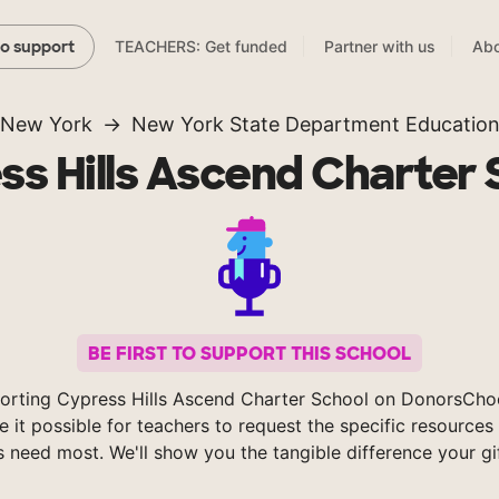
TEACHERS: Get funded
Partner with us
Abo
to support
New York
New York State Department Educatio
ss Hills Ascend Charter 
BE FIRST TO SUPPORT THIS SCHOOL
orting Cypress Hills Ascend Charter School on DonorsCho
 it possible for teachers to request the specific resources 
s need most. We'll show you the tangible difference your gi