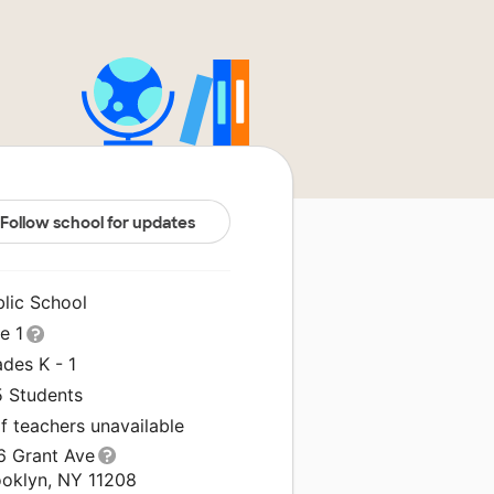
Follow school for updates
blic School
le 1
des K - 1
5 Students
f teachers unavailable
6 Grant Ave
ooklyn, NY 11208