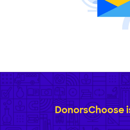
DonorsChoose is