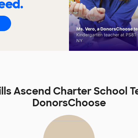
eed.
Ms. Vero, a DonorsChoose tea
Kindergarten teacher at PS81 -
NY
lls Ascend Charter School 
DonorsChoose