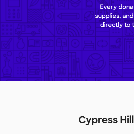
Every donat
supplies, and
directly to
Cypress Hi