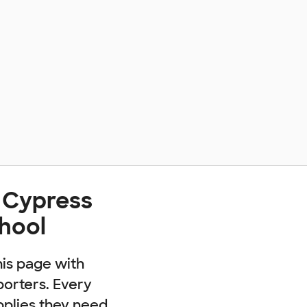
 Cypress
chool
his page with
porters. Every
pplies they need