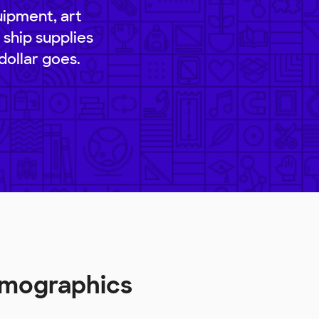
uipment, art
 ship supplies
dollar goes.
emographics