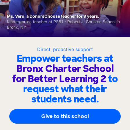
Ms. Vero, a DonorsChoose teacher for 9 years.
Kindergarten teacher at PS81 - Robert J. Christen School in
Bronx, NY
Direct, proactive support
Empower teachers at
Bronx Charter School
for Better Learning 2
to
request what their
students need.
Give to this school