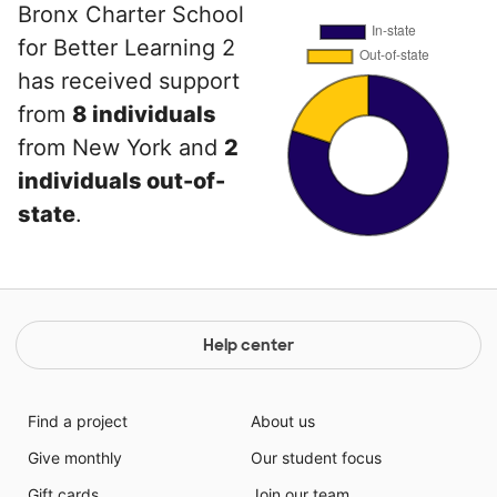
Bronx Charter School
for Better Learning 2
has received support
from
8 individuals
from New York and
2
individuals out-of-
state
.
Help center
Find a project
About us
Give monthly
Our student focus
Gift cards
Join our team