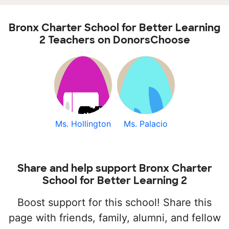
Bronx Charter School for Better Learning
2 Teachers on DonorsChoose
Ms. Hollington
Ms. Palacio
Share and help support Bronx Charter
School for Better Learning 2
Boost support for this school! Share this
page with friends, family, alumni, and fellow