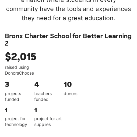
community have the tools and experiences
they need for a great education.
Bronx Charter School for Better Learning
2
$2,015
raised using
DonorsChoose
3
4
10
projects
teachers
donors
funded
funded
1
1
project for
project for art
technology
supplies