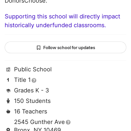
DonorsChoose.
Supporting this school will directly impact
historically underfunded classrooms.
Follow school for updates
Public School
Title 1
Grades K - 3
150 Students
16 Teachers
2545 Gunther Ave
Bronx, NY 10469