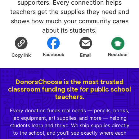
supporters. Every connection helps
teachers get the supplies they need and
shows how much your community cares
about its students.
Facebook
Nextdoor
Copy link
Email
DonorsChoose is the most trusted
classroom funding site for public school
teachers.
Every donation funds real needs — pencils, books,
lab equipment, art supplies, and more — helping
students learn and thrive. We ship supplies directly
to the school, and you'll see exactly where each