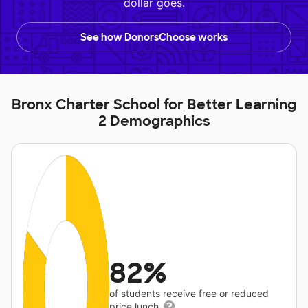
dollar goes.
See how DonorsChoose works
Bronx Charter School for Better Learning
2 Demographics
82%
of students receive free or reduced
price lunch