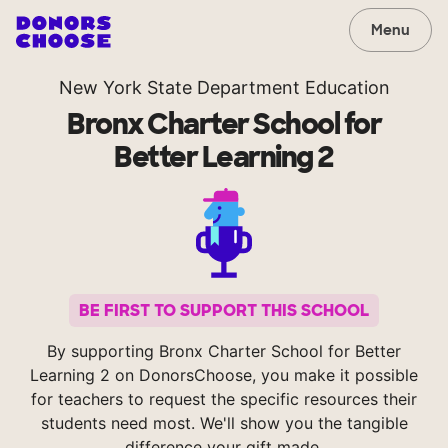
Menu
New York State Department Education
Bronx Charter School for
Better Learning 2
BE FIRST TO SUPPORT THIS SCHOOL
By supporting Bronx Charter School for Better
Learning 2 on DonorsChoose, you make it possible
for teachers to request the specific resources their
students need most. We'll show you the tangible
difference your gift made.