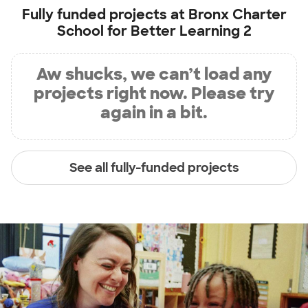
Fully funded projects at
Bronx Charter
School for Better Learning 2
Aw shucks, we can’t load any
projects right now. Please try
again in a bit.
See all fully-funded projects