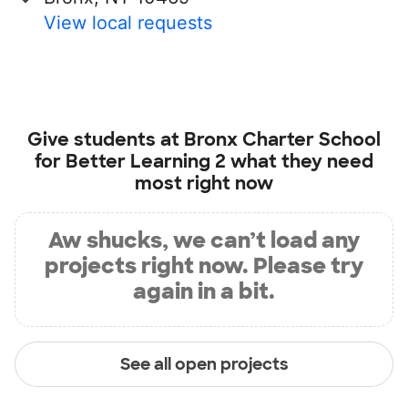
View local requests
Give students at
Bronx Charter School
for Better Learning 2
what they need
most right now
Aw shucks, we can’t load any
projects right now. Please try
again in a bit.
See all open projects