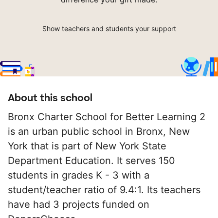
Show teachers and students your support
About this school
Bronx Charter School for Better Learning 2
is an urban public school in Bronx, New
York that is part of New York State
Department Education. It serves 150
students in grades K - 3 with a
student/teacher ratio of 9.4:1. Its teachers
have had 3 projects funded on