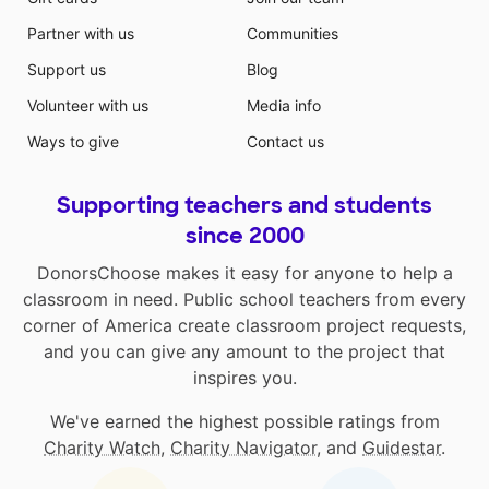
Partner with us
Communities
Support us
Blog
Volunteer with us
Media info
Ways to give
Contact us
Supporting teachers and students
since 2000
DonorsChoose makes it easy for anyone to help a
classroom in need. Public school teachers from every
corner of America create classroom project requests,
and you can give any amount to the project that
inspires you.
We've earned the highest possible ratings from
Charity Watch
,
Charity Navigator
, and
Guidestar
.