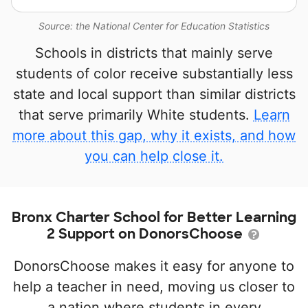
Source: the National Center for Education Statistics
Schools in districts that mainly serve
students of color receive substantially less
state and local support than similar districts
that serve primarily White students.
Learn
more about this gap, why it exists, and how
you can help close it.
Bronx Charter School for Better Learning
2 Support on DonorsChoose
DonorsChoose makes it easy for anyone to
help a teacher in need, moving us closer to
a nation where students in every