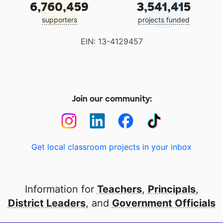
6,760,459
3,541,415
supporters
projects funded
EIN: 13-4129457
Join our community:
Get local classroom projects in your inbox
Information for
Teachers
,
Principals
,
District Leaders
, and
Government Officials