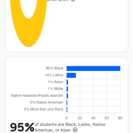
95%
of students are Black, Latino, Native
American, or Asian