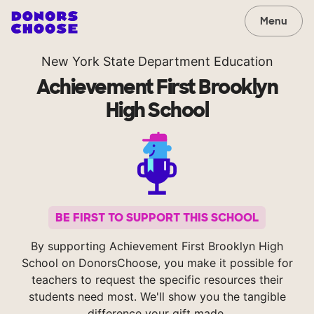
Menu
New York State Department Education
Achievement First Brooklyn
High School
BE FIRST TO SUPPORT THIS SCHOOL
By supporting Achievement First Brooklyn High
School on DonorsChoose, you make it possible for
teachers to request the specific resources their
students need most. We'll show you the tangible
difference your gift made.