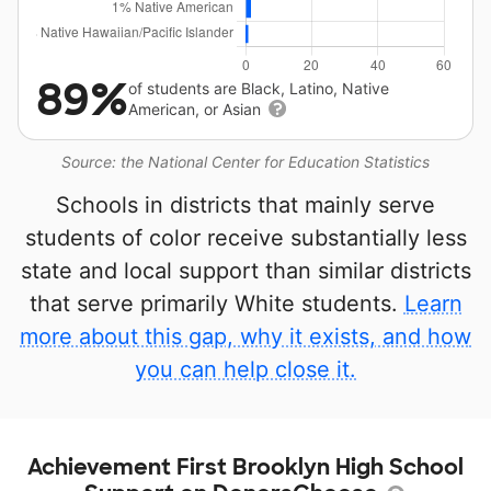
89%
of students are Black, Latino, Native
American, or Asian
Source: the National Center for Education Statistics
Schools in districts that mainly serve
students of color receive substantially less
state and local support than similar districts
that serve primarily White students.
Learn
more about this gap, why it exists, and how
you can help close it.
Achievement First Brooklyn High School