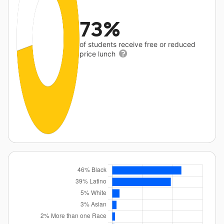
73%
of students receive free or reduced
price lunch