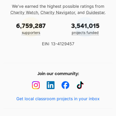
We've earned the highest possible ratings from
Charity Watch
,
Charity Navigator
, and
Guidestar
.
6,759,287
3,541,015
supporters
projects funded
EIN: 13-4129457
Join our community:
Get local classroom projects in your inbox