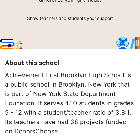
Show teachers and students your support
About this school
Achievement First Brooklyn High School is
a public school in Brooklyn, New York that
is part of New York State Department
Education. It serves 430 students in grades
9 - 12 with a student/teacher ratio of 3.8:1.
Its teachers have had 38 projects funded
on DonorsChoose.