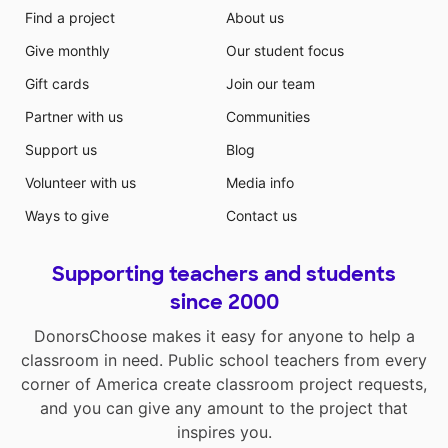
Find a project
About us
Give monthly
Our student focus
Gift cards
Join our team
Partner with us
Communities
Support us
Blog
Volunteer with us
Media info
Ways to give
Contact us
Supporting teachers and students
since 2000
DonorsChoose makes it easy for anyone to help a
classroom in need. Public school teachers from every
corner of America create classroom project requests,
and you can give any amount to the project that
inspires you.