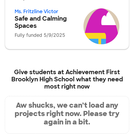
Ms. Fritzline Victor
Safe and Calming
Spaces
Fully funded 5/9/2025
Give students at
Achievement First
Brooklyn High School
what they need
most right now
Aw shucks, we can’t load any
projects right now. Please try
again in a bit.