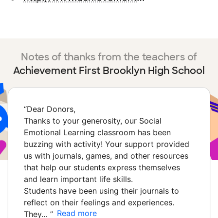
Notes of thanks from the teachers of
Achievement First Brooklyn High School
“
Dear Donors,
Thanks to your generosity, our Social
Emotional Learning classroom has been
buzzing with activity! Your support provided
us with journals, games, and other resources
that help our students express themselves
and learn important life skills.
Students have been using their journals to
reflect on their feelings and experiences.
Read more
They…
”