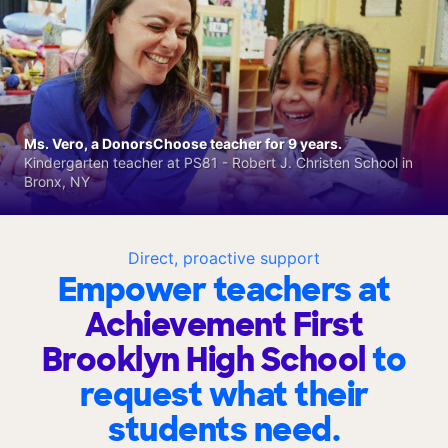
Ms. Vero, a DonorsChoose teacher for 9 years.
Kindergarten teacher at PS81 - Robert J. Christen School in
Bronx, NY
Direct, proactive support
Empower teachers at
Achievement First
Brooklyn High School
to
request what their
students need.