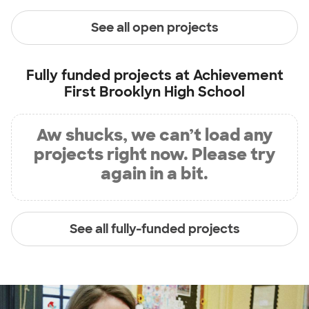
See all open projects
Fully funded projects at
Achievement
First Brooklyn High School
Aw shucks, we can’t load any
projects right now. Please try
again in a bit.
See all fully-funded projects