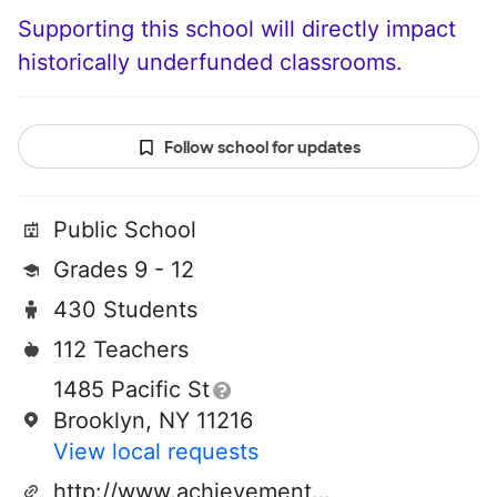
Supporting this school will directly impact
historically underfunded classrooms.
Follow school for updates
Public School
Grades 9 - 12
430 Students
112 Teachers
1485 Pacific St
Brooklyn, NY 11216
View local requests
http://www.achievementfirst.org