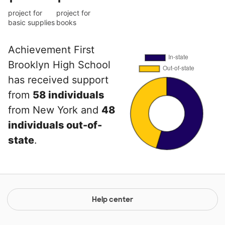
project for
project for
basic supplies
books
Achievement First
Brooklyn High School
has received support
from
58 individuals
from New York and
48
individuals out-of-
state
.
Help center