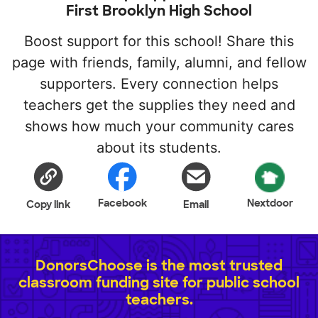
First Brooklyn High School
Boost support for this school! Share this
page with friends, family, alumni, and fellow
supporters. Every connection helps
teachers get the supplies they need and
shows how much your community cares
about its students.
Facebook
Nextdoor
Copy link
Email
DonorsChoose is the most trusted
classroom funding site for public school
teachers.