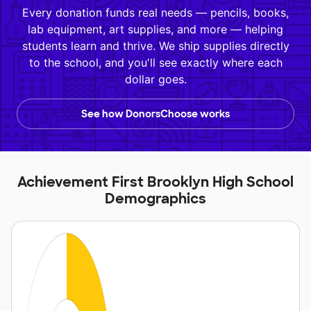
Every donation funds real needs — pencils, books,
lab equipment, art supplies, and more — helping
students learn and thrive. We ship supplies directly
to the school, and you'll see exactly where each
dollar goes.
See how DonorsChoose works
Achievement First Brooklyn High School
Demographics