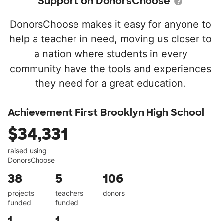
Support on DonorsChoose
DonorsChoose makes it easy for anyone to
help a teacher in need, moving us closer to
a nation where students in every
community have the tools and experiences
they need for a great education.
Achievement First Brooklyn High School
$34,331
raised using
DonorsChoose
38
5
106
projects
teachers
donors
funded
funded
1
1