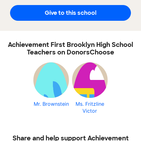
Give to this school
Achievement First Brooklyn High School
Teachers on DonorsChoose
Mr. Brownstein
Ms. Fritzline
Victor
Share and help support Achievement