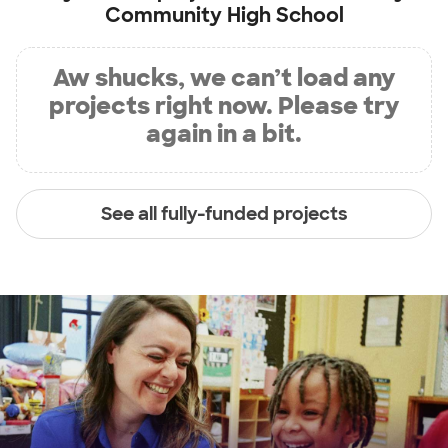
Community High School
Aw shucks, we can’t load any
projects right now. Please try
again in a bit.
See all fully-funded projects