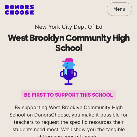
Menu
New York City Dept Of Ed
West Brooklyn Community High
School
BE FIRST TO SUPPORT THIS SCHOOL
By supporting West Brooklyn Community High
School on DonorsChoose, you make it possible for
teachers to request the specific resources their
students need most. We'll show you the tangible
difference your gift made.