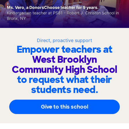
Ms. Vero, a DonorsChoose teacher for 9 years.
Kindergarten teacher at PS81 - Robert J. Christen School in
Bronx, NY
Direct, proactive support
Empower teachers at
West Brooklyn
Community High School
to request what their
students need.
Give to this school