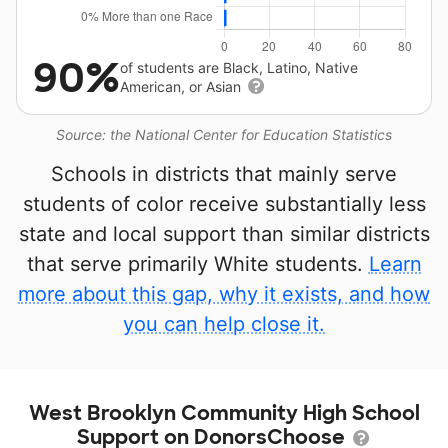
90%
of students are Black, Latino, Native
American, or Asian
Source: the National Center for Education Statistics
Schools in districts that mainly serve
students of color receive substantially less
state and local support than similar districts
that serve primarily White students.
Learn
more about this gap, why it exists, and how
you can help close it.
West Brooklyn Community High School
Support on DonorsChoose