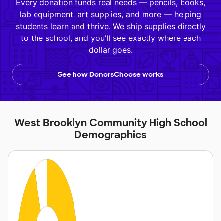
Every donation funds real needs — pencils, books,
lab equipment, art supplies, and more — helping
students learn and thrive. We ship supplies directly
to the school, and you'll see exactly where each
dollar goes.
See how DonorsChoose works
West Brooklyn Community High School
Demographics