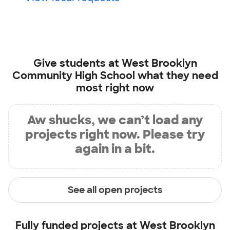
Give students at
West Brooklyn
Community High School
what they need
most right now
Aw shucks, we can’t load any
projects right now. Please try
again in a bit.
See all open projects
Fully funded projects at
West Brooklyn