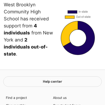
West Brooklyn
Community High
School has received
support from
4
individuals
from New
York and
2
individuals out-of-
state
.
Help center
Find a project
About us