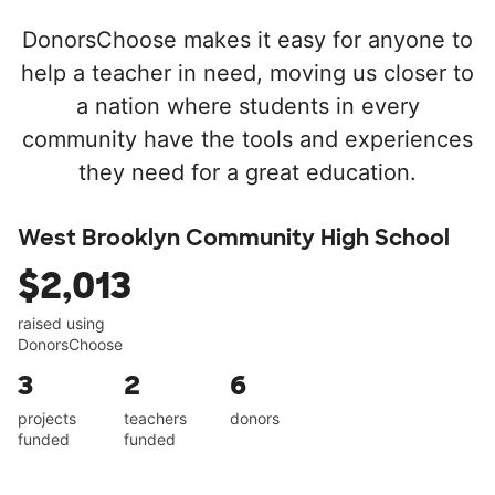
DonorsChoose makes it easy for anyone to
help a teacher in need, moving us closer to
a nation where students in every
community have the tools and experiences
they need for a great education.
West Brooklyn Community High School
$2,013
raised using
DonorsChoose
3
2
6
projects
teachers
donors
funded
funded