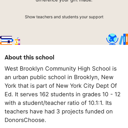
Show teachers and students your support
About this school
West Brooklyn Community High School is
an urban public school in Brooklyn, New
York that is part of New York City Dept Of
Ed. It serves 162 students in grades 10 - 12
with a student/teacher ratio of 10.1:1. Its
teachers have had 3 projects funded on
DonorsChoose.