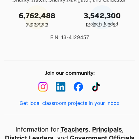
6,762,488
3,542,300
supporters
projects funded
EIN: 13-4129457
Join our community:
Get local classroom projects in your inbox
Information for
Teachers
,
Principals
,
District Leaders
, and
Government Officials