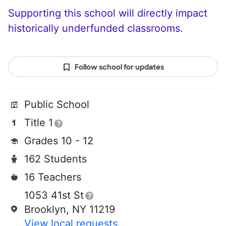
Supporting this school will directly impact
historically underfunded classrooms.
Follow school for updates
Public School
Title 1
Grades 10 - 12
162 Students
16 Teachers
1053 41st St
Brooklyn, NY 11219
View local requests