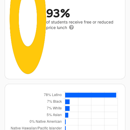
93%
of students receive free or reduced
price lunch