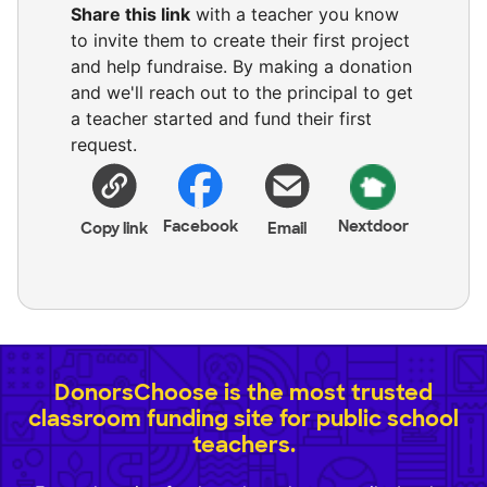
Share this link
with a teacher you know
to invite them to create their first project
and help fundraise. By making a donation
and we'll reach out to the principal to get
a teacher started and fund their first
request.
Facebook
Nextdoor
Copy link
Email
DonorsChoose is the most trusted
classroom funding site for public school
teachers.