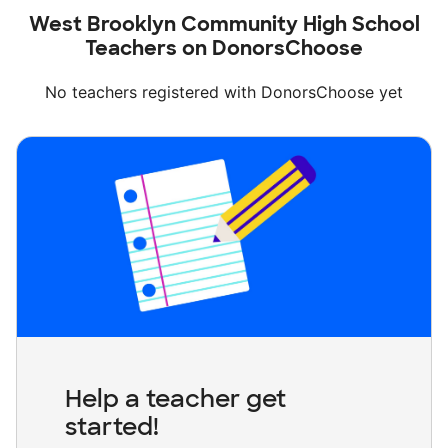
West Brooklyn Community High School
Teachers on DonorsChoose
No teachers registered with DonorsChoose yet
Help a teacher get
started!