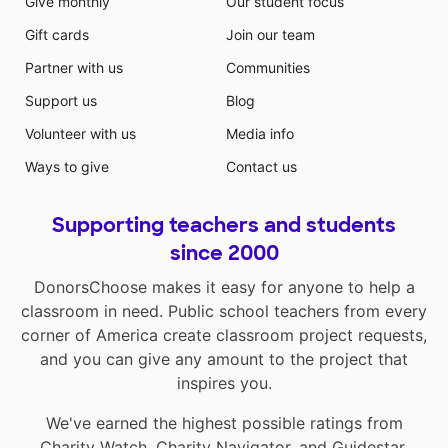
Give monthly
Our student focus
Gift cards
Join our team
Partner with us
Communities
Support us
Blog
Volunteer with us
Media info
Ways to give
Contact us
Supporting teachers and students
since 2000
DonorsChoose makes it easy for anyone to help a
classroom in need. Public school teachers from every
corner of America create classroom project requests,
and you can give any amount to the project that
inspires you.
We've earned the highest possible ratings from
Charity Watch
,
Charity Navigator
, and
Guidestar
.