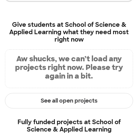
Give students at
School of Science &
Applied Learning
what they need most
right now
Aw shucks, we can’t load any
projects right now. Please try
again in a bit.
See all open projects
Fully funded projects at
School of
Science & Applied Learning