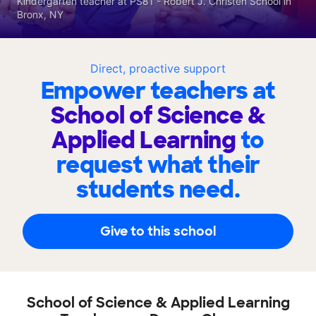
Kindergarten teacher at PS81 - Robert J. Christen School in
Bronx, NY
Direct, proactive support
Empower teachers at
School of Science &
Applied Learning
to
request what their
students need.
Give to this school
School of Science & Applied Learning