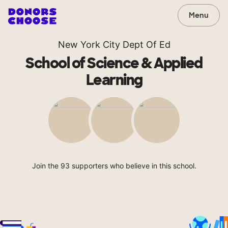
Menu
New York City Dept Of Ed
School of Science & Applied
Learning
Join the 93 supporters who believe in this school.