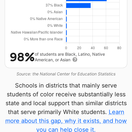
98%
of students are Black, Latino, Native
American, or Asian
Source: the National Center for Education Statistics
Schools in districts that mainly serve
students of color receive substantially less
state and local support than similar districts
that serve primarily White students.
Learn
more about this gap, why it exists, and how
you can help close it.