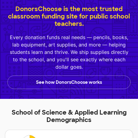
DonorsChoose is the most trusted
classroom funding site for public school
teachers.
Every donation funds real needs — pencils, books,
lab equipment, art supplies, and more — helping
students learn and thrive. We ship supplies directly
to the school, and you'll see exactly where each
dollar goes.
See how DonorsChoose works
School of Science & Applied Learning
Demographics