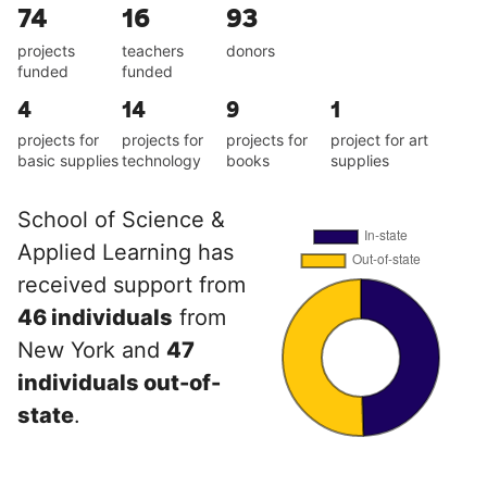
74
16
93
projects
teachers
donors
funded
funded
4
14
9
1
projects for
projects for
projects for
project for art
basic supplies
technology
books
supplies
School of Science &
Applied Learning has
received support from
46 individuals
from
New York and
47
individuals out-of-
state
.