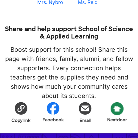
Mrs. Nybro
Ms. Reid
Share and help support School of Science
& Applied Learning
Boost support for this school! Share this
page with friends, family, alumni, and fellow
supporters. Every connection helps
teachers get the supplies they need and
shows how much your community cares
about its students.
Facebook
Nextdoor
Copy link
Email