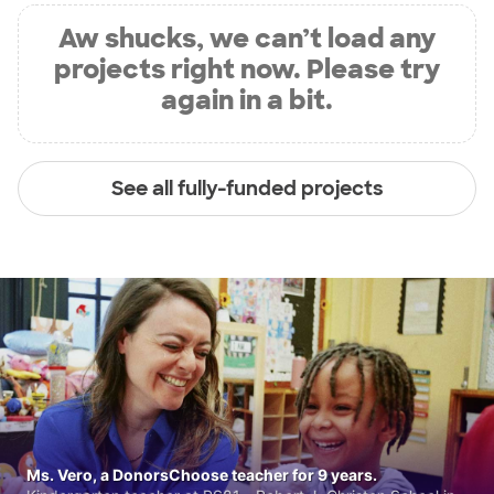
Aw shucks, we can’t load any
projects right now. Please try
again in a bit.
See all fully-funded projects
Ms. Vero, a DonorsChoose teacher for 9 years.