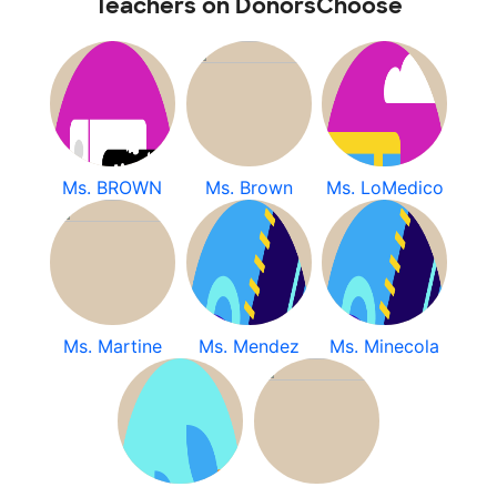
Teachers on DonorsChoose
Ms. BROWN
Ms. Brown
Ms. LoMedico
Ms. Martine
Ms. Mendez
Ms. Minecola