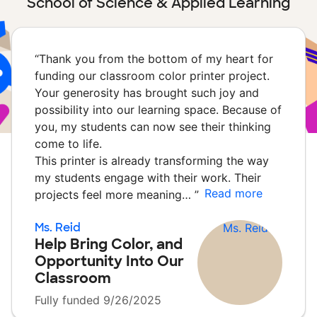
School of Science & Applied Learning
“
Thank you from the bottom of my heart for
funding our classroom color printer project.
Your generosity has brought such joy and
possibility into our learning space. Because of
you, my students can now see their thinking
come to life.
This printer is already transforming the way
my students engage with their work. Their
Read more
projects feel more meaning…
”
Ms. Reid
Help Bring Color, and
Opportunity Into Our
Classroom
Fully funded 9/26/2025