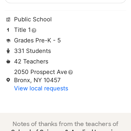
Public School
Title 1
Grades Pre-K - 5
331 Students
42 Teachers
2050 Prospect Ave
Bronx, NY 10457
View local requests
Notes of thanks from the teachers of