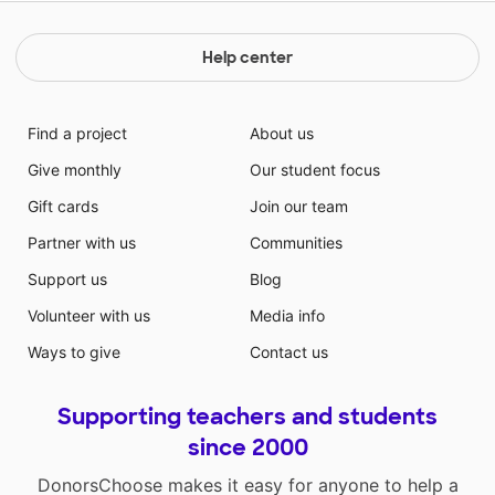
Help center
Find a project
About us
Give monthly
Our student focus
Gift cards
Join our team
Partner with us
Communities
Support us
Blog
Volunteer with us
Media info
Ways to give
Contact us
Supporting teachers and students
since 2000
DonorsChoose makes it easy for anyone to help a