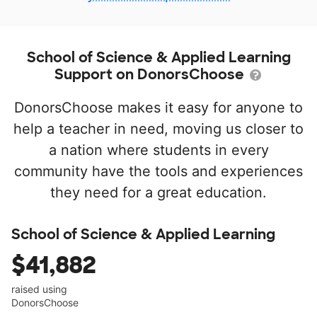
School of Science & Applied Learning
Support on DonorsChoose
DonorsChoose makes it easy for anyone to
help a teacher in need, moving us closer to
a nation where students in every
community have the tools and experiences
they need for a great education.
School of Science & Applied Learning
$41,882
raised using
DonorsChoose