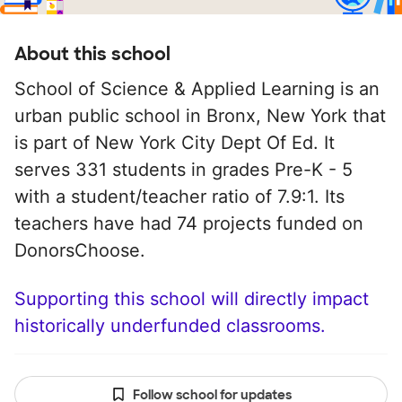
About this school
School of Science & Applied Learning is an
urban public school in Bronx, New York that
is part of New York City Dept Of Ed. It
serves 331 students in grades Pre-K - 5
with a student/teacher ratio of 7.9:1. Its
teachers have had 74 projects funded on
DonorsChoose.
Supporting this school will directly impact
historically underfunded classrooms.
Follow school for updates