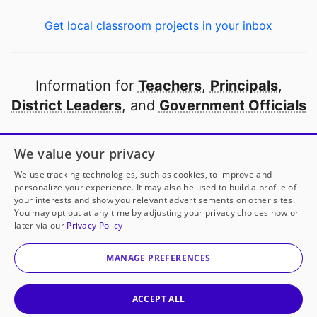
Get local classroom projects in your inbox
Information for
Teachers
,
Principals
,
District Leaders
, and
Government Officials
Open to every public school in America
We value your privacy
thanks to
our partners
We use tracking technologies, such as cookies, to improve and
personalize your experience. It may also be used to build a profile of
your interests and show you relevant advertisements on other sites.
Partner with DonorsChoose
You may opt out at any time by adjusting your privacy choices now or
later via our
Privacy Policy
© 2000-
2026
DonorsChoose, a 501(c)(3) not-for-profit
corporation.
MANAGE PREFERENCES
Privacy policy
|
Manage Cookies
|
Terms of use
|
Schools
ACCEPT ALL