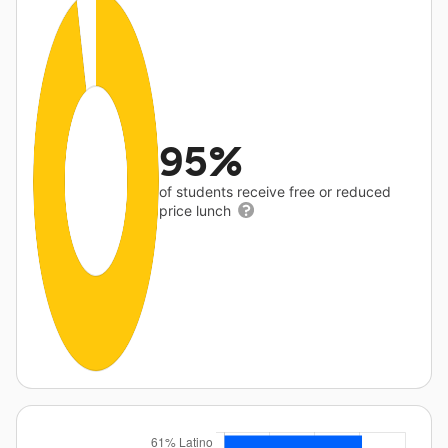
95%
of students receive free or reduced
price lunch