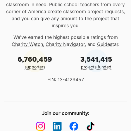
classroom in need. Public school teachers from every
corner of America create classroom project requests,
and you can give any amount to the project that
inspires you.
We've earned the highest possible ratings from
Charity Watch
,
Charity Navigator
, and
Guidestar
.
6,760,459
3,541,415
supporters
projects funded
EIN: 13-4129457
Join our community: