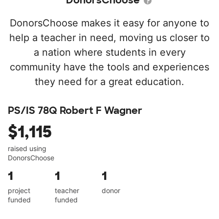
DonorsChoose
DonorsChoose makes it easy for anyone to
help a teacher in need, moving us closer to
a nation where students in every
community have the tools and experiences
they need for a great education.
PS/IS 78Q Robert F Wagner
$1,115
raised using
DonorsChoose
1
1
1
project
teacher
donor
funded
funded