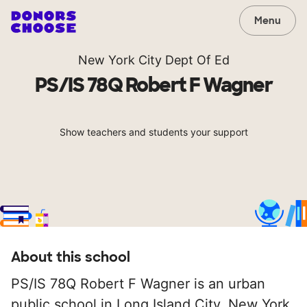
Menu
New York City Dept Of Ed
PS/IS 78Q Robert F Wagner
Show teachers and students your support
About this school
PS/IS 78Q Robert F Wagner is an urban
public school in Long Island City, New York