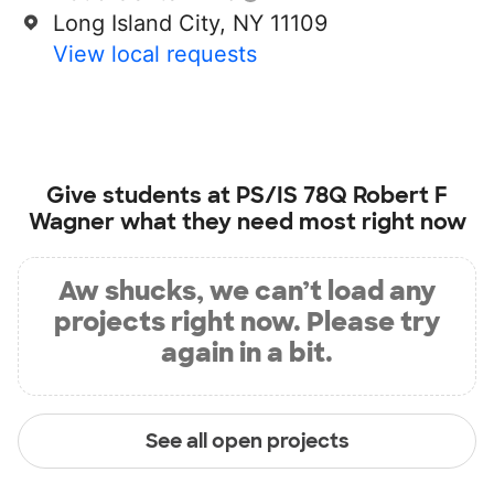
Long Island City, NY 11109
View local requests
Give students at
PS/IS 78Q Robert F
Wagner
what they need most right now
Aw shucks, we can’t load any
projects right now. Please try
again in a bit.
See all open projects