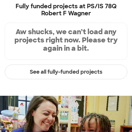
Fully funded projects at
PS/IS 78Q
Robert F Wagner
Aw shucks, we can’t load any
projects right now. Please try
again in a bit.
See all fully-funded projects