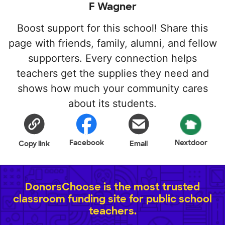
F Wagner
Boost support for this school! Share this
page with friends, family, alumni, and fellow
supporters. Every connection helps
teachers get the supplies they need and
shows how much your community cares
about its students.
Facebook
Nextdoor
Copy link
Email
DonorsChoose is the most trusted
classroom funding site for public school
teachers.