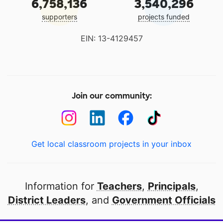
6,758,136
3,540,296
supporters
projects funded
EIN: 13-4129457
Join our community:
Get local classroom projects in your inbox
Information for
Teachers
,
Principals
,
District Leaders
, and
Government Officials