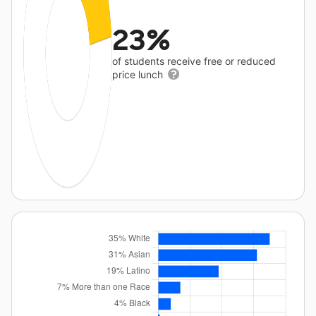
23%
of students receive free or reduced
price lunch