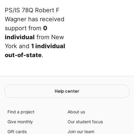
PS/IS 78Q Robert F
Wagner has received
support from
0
individual
from New
York and
1 individual
out-of-state
.
Help center
Find a project
About us
Give monthly
Our student focus
Gift cards
Join our team