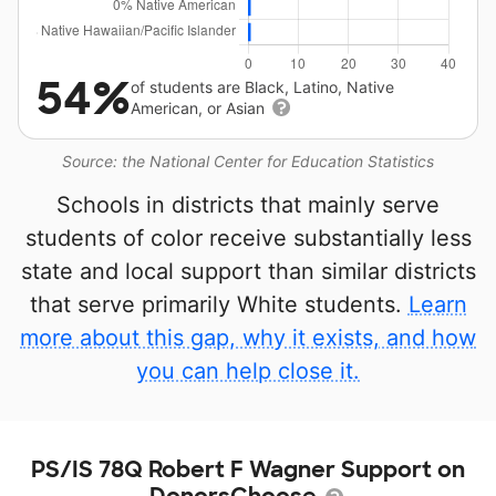
54%
of students are Black, Latino, Native
American, or Asian
Source: the National Center for Education Statistics
Schools in districts that mainly serve
students of color receive substantially less
state and local support than similar districts
that serve primarily White students.
Learn
more about this gap, why it exists, and how
you can help close it.
PS/IS 78Q Robert F Wagner Support on