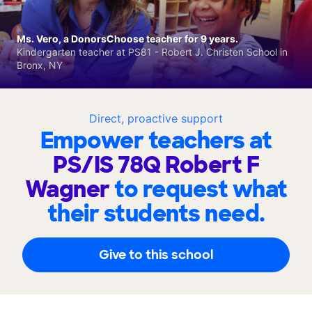
Ms. Vero, a DonorsChoose teacher for 9 years.
Kindergarten teacher at PS81 - Robert J. Christen School in
Bronx, NY
Direct, proactive support
Empower teachers at
PS/IS 78Q Robert F
Wagner
to request what
their students need.
Give to this school