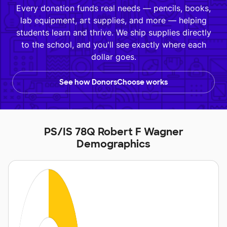
Every donation funds real needs — pencils, books,
lab equipment, art supplies, and more — helping
students learn and thrive. We ship supplies directly
to the school, and you'll see exactly where each
dollar goes.
See how DonorsChoose works
PS/IS 78Q Robert F Wagner
Demographics