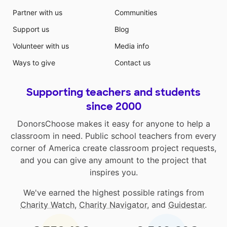
Partner with us
Communities
Support us
Blog
Volunteer with us
Media info
Ways to give
Contact us
Supporting teachers and students
since 2000
DonorsChoose makes it easy for anyone to help a
classroom in need. Public school teachers from every
corner of America create classroom project requests,
and you can give any amount to the project that
inspires you.
We've earned the highest possible ratings from
Charity Watch
,
Charity Navigator
, and
Guidestar
.