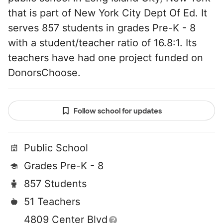
that is part of New York City Dept Of Ed. It
serves 857 students in grades Pre-K - 8
with a student/teacher ratio of 16.8:1. Its
teachers have had one project funded on
DonorsChoose.
Follow school for updates
Public School
Grades Pre-K - 8
857 Students
51 Teachers
4809 Center Blvd