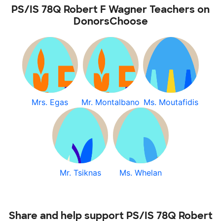
PS/IS 78Q Robert F Wagner Teachers on
DonorsChoose
Mrs. Egas
Mr. Montalbano
Ms. Moutafidis
Mr. Tsiknas
Ms. Whelan
Share and help support PS/IS 78Q Robert