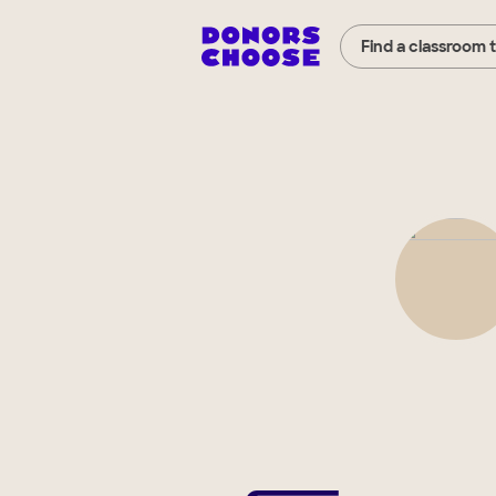
Find a classroom 