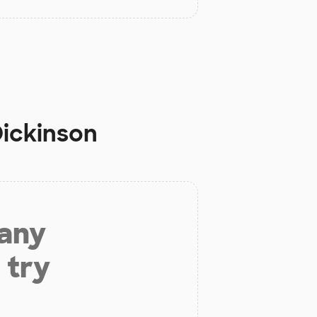
Dickinson
 any
 try