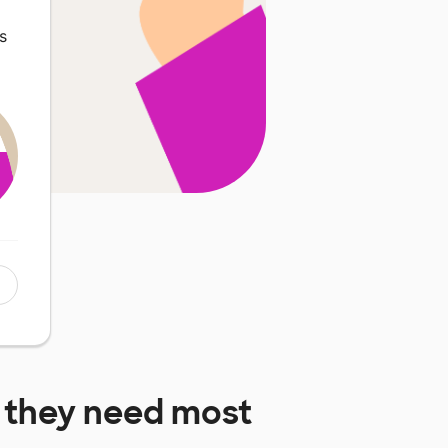
s
they need most