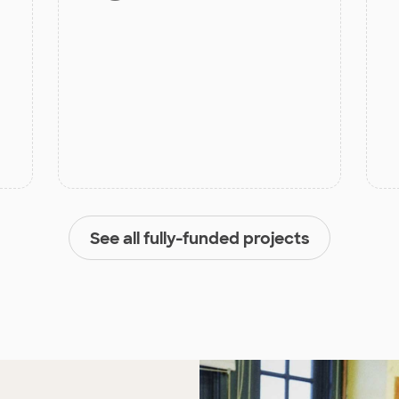
See all fully-funded projects