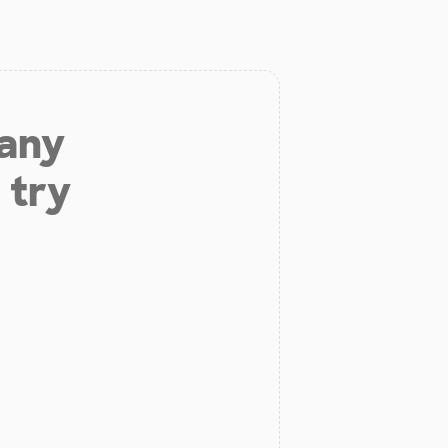
 any
 try