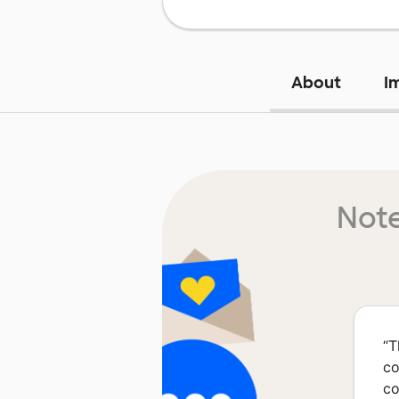
About
I
Note
“
T
co
co