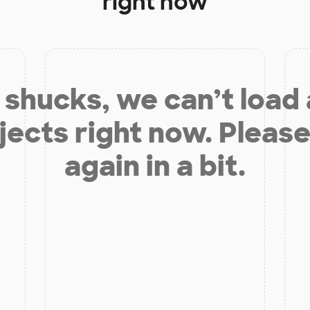
right now
shucks, we can’t load
jects right now. Please
again in a bit.