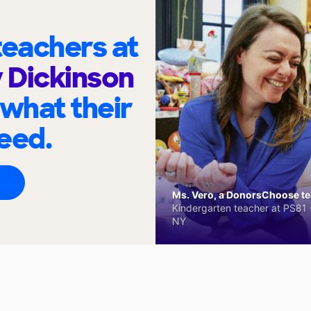
eachers at
y Dickinson
 what their
eed.
Ms. Vero, a DonorsChoose tea
Kindergarten teacher at PS81 -
NY