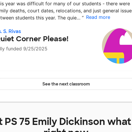
is year was difficult for many of our students - there were
mily deaths, court dates, relocations, and just general issue
Read more
tween students this year. The quie…
”
. S. Rivas
uiet Corner Please!
lly funded 9/25/2025
See the next classroom
t
PS 75 Emily Dickinson
what 