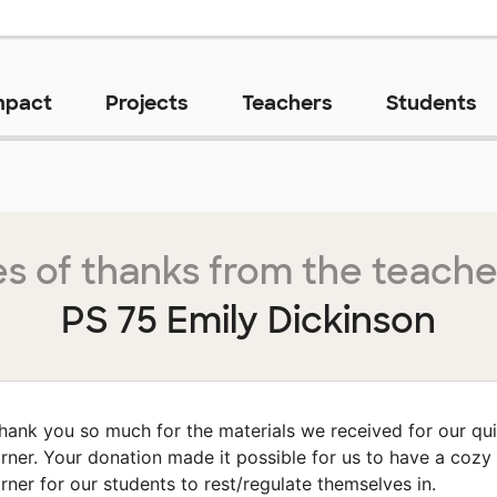
mpact
Projects
Teachers
Students
s of thanks from the teache
PS 75 Emily Dickinson
hank you so much for the materials we received for our qui
rner. Your donation made it possible for us to have a cozy
rner for our students to rest/regulate themselves in.