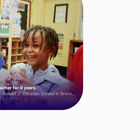
cher for 9 years.
 Robert J. Christen School in Bronx,