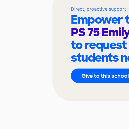
Direct, proactive support
Empower t
PS 75 Emil
to request
students n
Give to this school