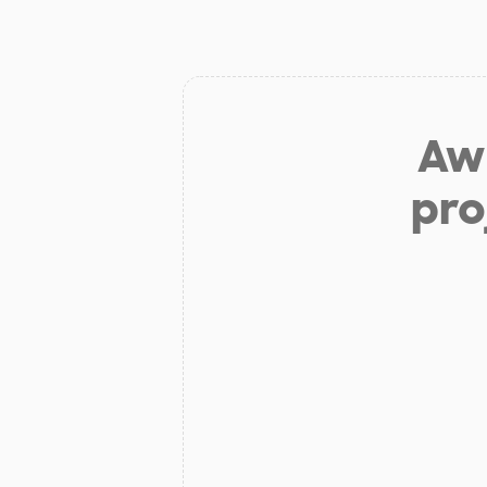
Aw 
pro