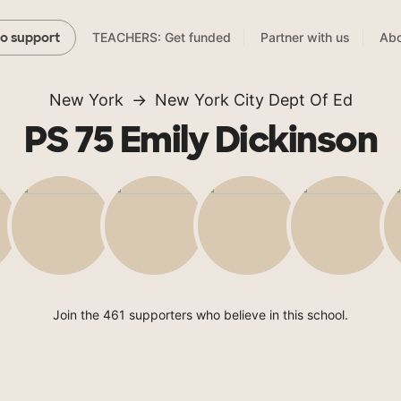
TEACHERS: Get funded
Partner with us
Abo
to support
New York
New York City Dept Of Ed
PS 75 Emily Dickinson
Join the 461 supporters who believe in this school.