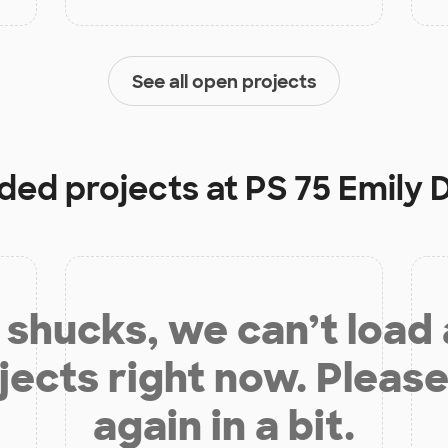
See all open projects
nded projects at
PS 75 Emily 
shucks, we can’t load
jects right now. Please
again in a bit.