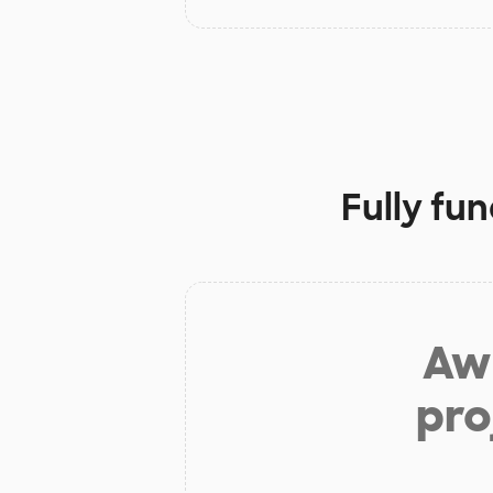
Fully fu
Aw 
pro