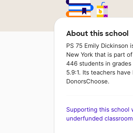
About this school
PS 75 Emily Dickinson i
New York that is part o
446 students in grades 
5.9:1. Its teachers hav
DonorsChoose.
Supporting this school wi
underfunded classroom