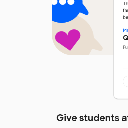
Th
fa
be
Ms
Q
Fu
Give students a