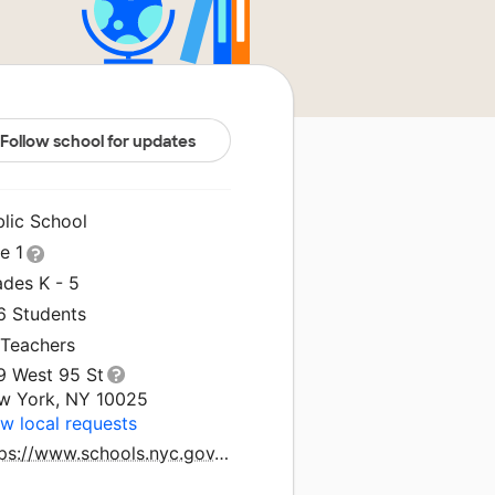
Follow school for updates
blic School
le 1
ades K - 5
6 Students
 Teachers
9 West 95 St
w York, NY 10025
w local requests
https://www.schools.nyc.gov/schools/M075