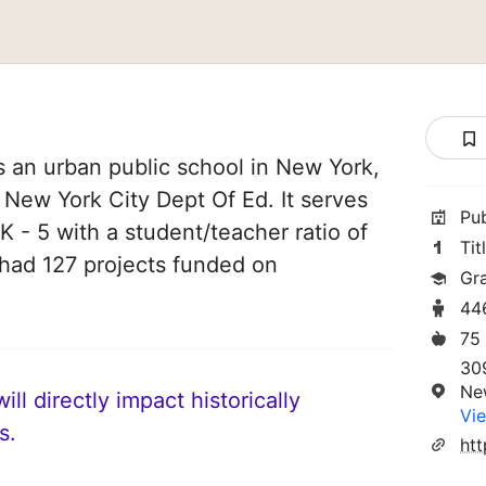
s an urban public school in New York,
f New York City Dept Of Ed. It serves
Pu
K - 5 with a student/teacher ratio of
Tit
e had 127 projects funded on
Gr
44
75
30
Ne
ll directly impact historically
Vie
s.