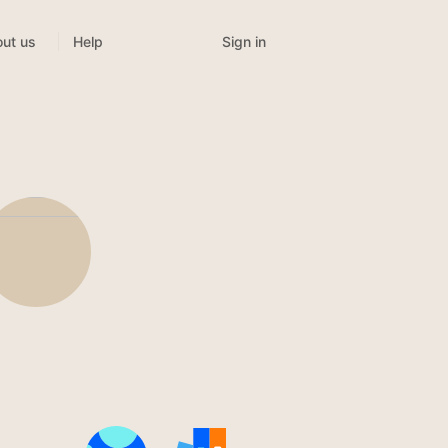
Sign in
ut us
Help