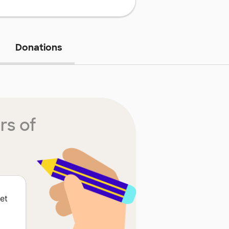
Donations
rs of
et