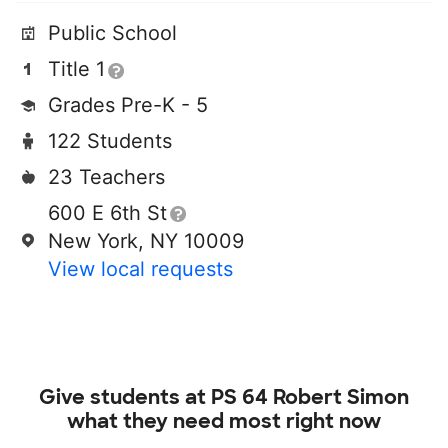
Public School
Title 1
Grades Pre-K - 5
122 Students
23 Teachers
600 E 6th St
New York, NY 10009
View local requests
Give students at
PS 64 Robert Simon
what they need most right now