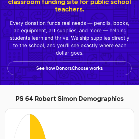
classroom funding site for public school
teachers.
Every donation funds real needs — pencils, books,
lab equipment, art supplies, and more — helping
students learn and thrive. We ship supplies directly
to the school, and you'll see exactly where each
dollar goes.
See how DonorsChoose works
PS 64 Robert Simon Demographics