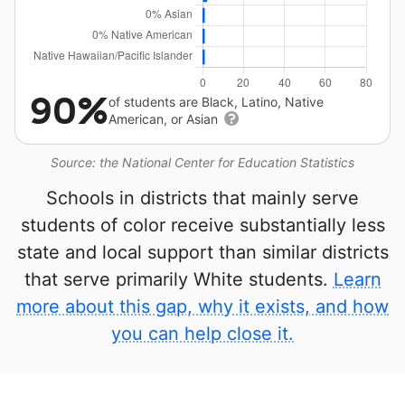
90%
of students are Black, Latino, Native
American, or Asian
Source: the National Center for Education Statistics
Schools in districts that mainly serve
students of color receive substantially less
state and local support than similar districts
that serve primarily White students.
Learn
more about this gap, why it exists, and how
you can help close it.