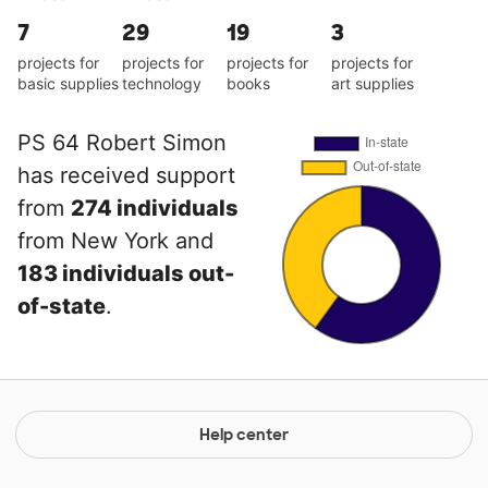
7
29
19
3
projects for
projects for
projects for
projects for
basic supplies
technology
books
art supplies
PS 64 Robert Simon
has received support
from
274 individuals
from New York and
183 individuals out-
of-state
.
Help center