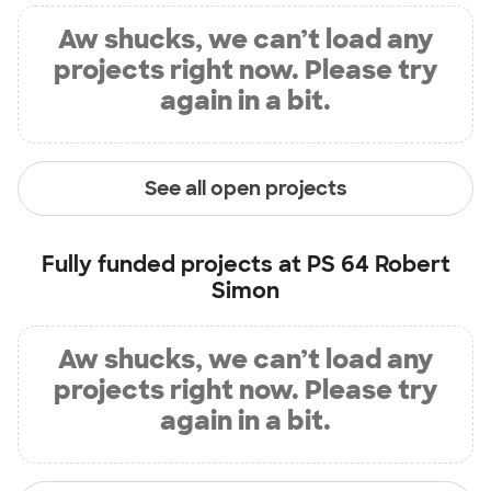
Aw shucks, we can’t load any
projects right now. Please try
again in a bit.
See all open projects
Fully funded projects at
PS 64 Robert
Simon
Aw shucks, we can’t load any
projects right now. Please try
again in a bit.