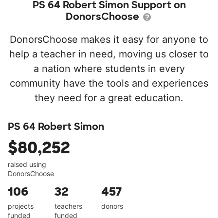
PS 64 Robert Simon Support on
DonorsChoose
DonorsChoose makes it easy for anyone to
help a teacher in need, moving us closer to
a nation where students in every
community have the tools and experiences
they need for a great education.
PS 64 Robert Simon
$80,252
raised using
DonorsChoose
106
32
457
projects
teachers
donors
funded
funded