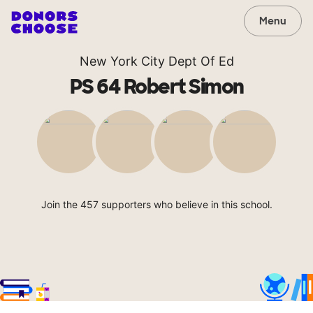
Menu
New York City Dept Of Ed
PS 64 Robert Simon
Join the 457 supporters who believe in this school.