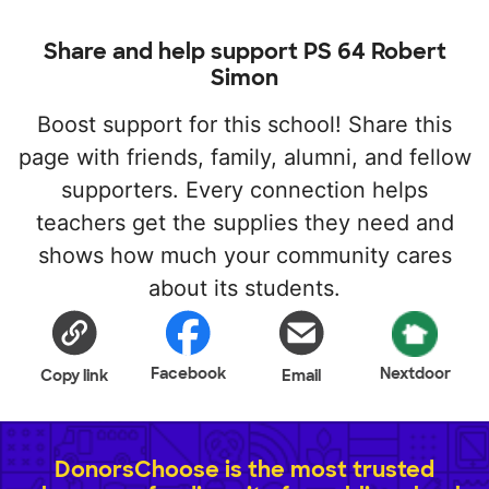
Share and help support PS 64 Robert
Simon
Boost support for this school! Share this
page with friends, family, alumni, and fellow
supporters. Every connection helps
teachers get the supplies they need and
shows how much your community cares
about its students.
Facebook
Nextdoor
Copy link
Email
DonorsChoose is the most trusted