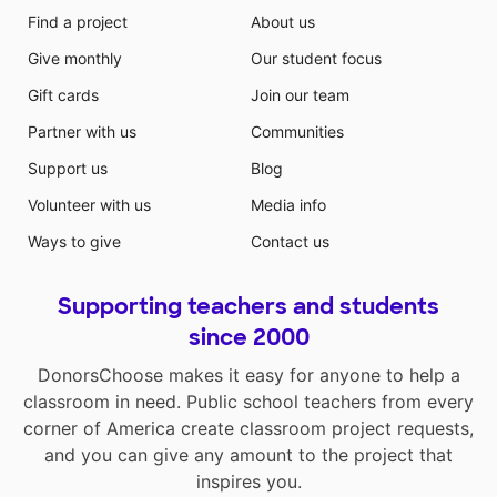
Find a project
About us
Give monthly
Our student focus
Gift cards
Join our team
Partner with us
Communities
Support us
Blog
Volunteer with us
Media info
Ways to give
Contact us
Supporting teachers and students
since 2000
DonorsChoose makes it easy for anyone to help a
classroom in need. Public school teachers from every
corner of America create classroom project requests,
and you can give any amount to the project that
inspires you.