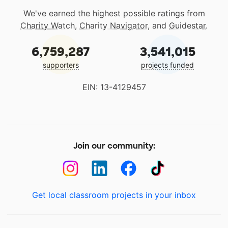
We've earned the highest possible ratings from
Charity Watch
,
Charity Navigator
, and
Guidestar
.
6,759,287
3,541,015
supporters
projects funded
EIN: 13-4129457
Join our community:
Get local classroom projects in your inbox