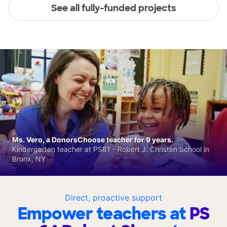
See all fully-funded projects
Ms. Vero, a DonorsChoose teacher for 9 years.
Kindergarten teacher at PS81 - Robert J. Christen School in
Bronx, NY
Direct, proactive support
Empower teachers at
PS