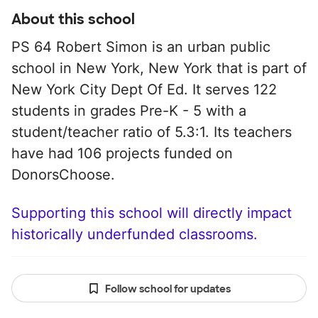
About this school
PS 64 Robert Simon is an urban public
school in New York, New York that is part of
New York City Dept Of Ed. It serves 122
students in grades Pre-K - 5 with a
student/teacher ratio of 5.3:1. Its teachers
have had 106 projects funded on
DonorsChoose.
Supporting this school will directly impact
historically underfunded classrooms.
Follow school for updates