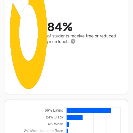
84%
of students receive free or reduced
price lunch