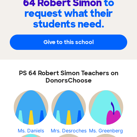
64 Robert Simon
to
request what their
students need.
Give to this school
PS 64 Robert Simon Teachers on
DonorsChoose
Ms. Daniels
Mrs. Desroches
Ms. Greenberg