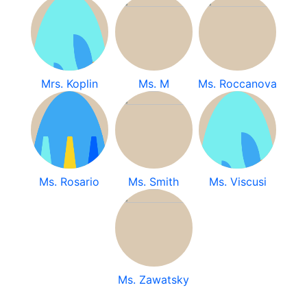
Mrs. Koplin
Ms. M
Ms. Roccanova
Ms. Rosario
Ms. Smith
Ms. Viscusi
Ms. Zawatsky