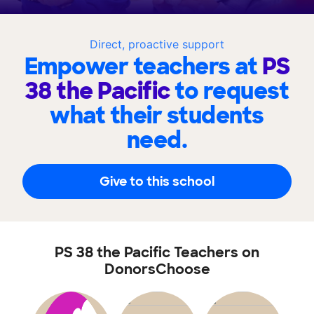
Direct, proactive support
Empower teachers at
PS
38 the Pacific
to request
what their students
need.
Give to this school
PS 38 the Pacific Teachers on
DonorsChoose