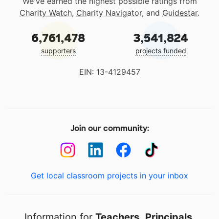
We've earned the highest possible ratings from
Charity Watch
,
Charity Navigator
, and
Guidestar
.
6,761,478
3,541,824
supporters
projects funded
EIN: 13-4129457
Join our community:
Get local classroom projects in your inbox
Information for
Teachers
,
Principals
,