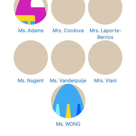
Ms. Adams
Mrs. Cordova
Mrs. Laporte-
Berrios
Ms. Nugent
Ms. Vanderpuije
Mrs. Viani
Ms. WONG