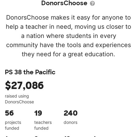
DonorsChoose
DonorsChoose makes it easy for anyone to
help a teacher in need, moving us closer to
a nation where students in every
community have the tools and experiences
they need for a great education.
PS 38 the Pacific
$27,086
raised using
DonorsChoose
56
19
240
projects
teachers
donors
funded
funded