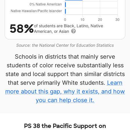
58%
of students are Black, Latino, Native
American, or Asian
Source: the National Center for Education Statistics
Schools in districts that mainly serve
students of color receive substantially less
state and local support than similar districts
that serve primarily White students.
Learn
more about this gap, why it exists, and how
you can help close it.
PS 38 the Pacific Support on