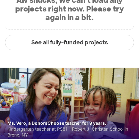
Aw shucks, we can’t load any
projects right now. Please try
again in a bit.
See all fully-funded projects
Ms. Vero, a DonorsChoose teacher for 9 years.
Kindergarten teacher at PS81 - Robert J. Christen School in
Bronx, NY