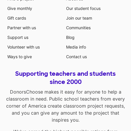
Give monthly
Our student focus
Gift cards
Join our team
Partner with us
Communities
Support us
Blog
Volunteer with us
Media info
Ways to give
Contact us
Supporting teachers and students
since 2000
DonorsChoose makes it easy for anyone to help a
classroom in need. Public school teachers from every
corner of America create classroom project requests,
and you can give any amount to the project that
inspires you.