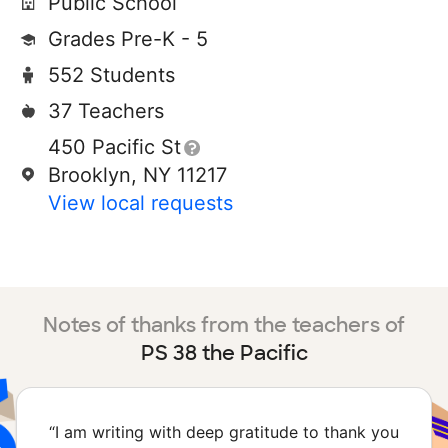
Public School
Grades Pre-K - 5
552 Students
37 Teachers
450 Pacific St
Brooklyn, NY 11217
View local requests
Notes of thanks from the teachers of
PS 38 the Pacific
“
I am writing with deep gratitude to thank you