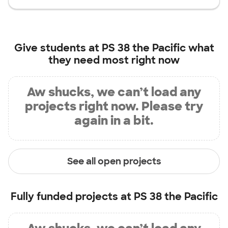
Give students at
PS 38 the Pacific
what
they need most right now
Aw shucks, we can’t load any
projects right now. Please try
again in a bit.
See all open projects
Fully funded projects at
PS 38 the Pacific