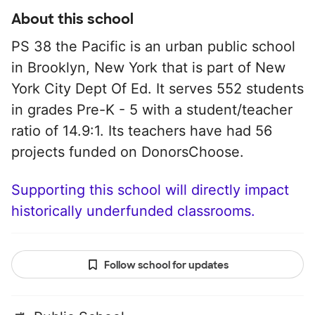
About this school
PS 38 the Pacific is an urban public school
in Brooklyn, New York that is part of New
York City Dept Of Ed. It serves 552 students
in grades Pre-K - 5 with a student/teacher
ratio of 14.9:1. Its teachers have had 56
projects funded on DonorsChoose.
Supporting this school will directly impact
historically underfunded classrooms.
Follow school for updates