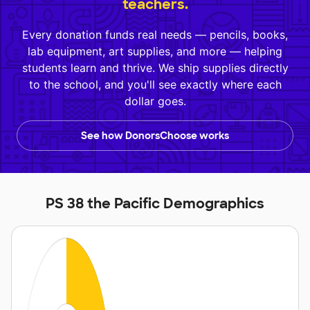
teachers.
Every donation funds real needs — pencils, books,
lab equipment, art supplies, and more — helping
students learn and thrive. We ship supplies directly
to the school, and you'll see exactly where each
dollar goes.
See how DonorsChoose works
PS 38 the Pacific Demographics