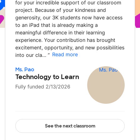
for your incredible support of our classroom
project. Because of your kindness and
generosity, our 3K students now have access
to an iPad that is already making a
meaningful difference in their learning
experience. Your contribution has brought
excitement, opportunity, and new possibilities
Read more
into our cla…
”
Ms. Pao
Technology to Learn
Fully funded 2/13/2026
See the next classroom