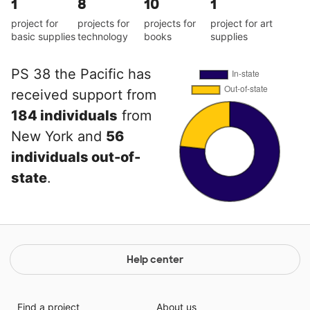
1
8
10
1
project for
projects for
projects for
project for art
basic supplies
technology
books
supplies
PS 38 the Pacific has
received support from
184 individuals
from
New York and
56
individuals out-of-
state
.
Help center
Find a project
About us