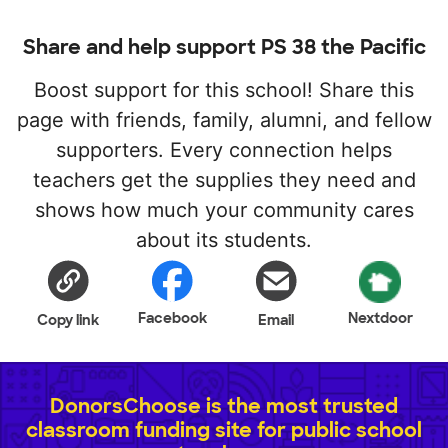
Share and help support PS 38 the Pacific
Boost support for this school! Share this
page with friends, family, alumni, and fellow
supporters. Every connection helps
teachers get the supplies they need and
shows how much your community cares
about its students.
Facebook
Nextdoor
Copy link
Email
DonorsChoose is the most trusted
classroom funding site for public school