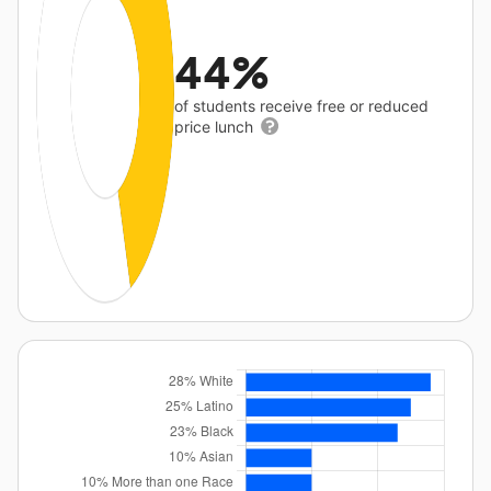
44%
of students receive free or reduced
price lunch