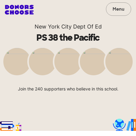
Menu
New York City Dept Of Ed
PS 38 the Pacific
Join the 240 supporters who believe in this school.