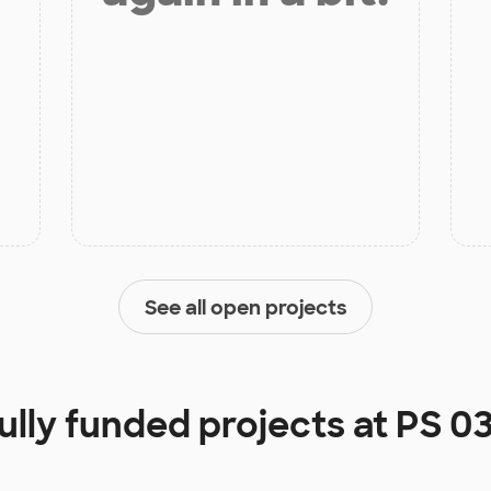
See all open projects
ully funded projects at
PS 0