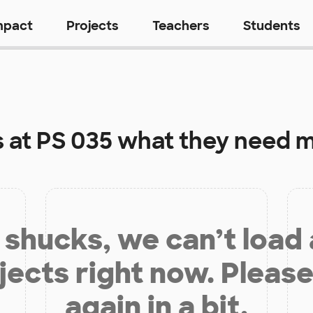
mpact
Projects
Teachers
Students
s at
PS 035
what they need m
shucks, we can’t load
jects right now. Please
again in a bit.