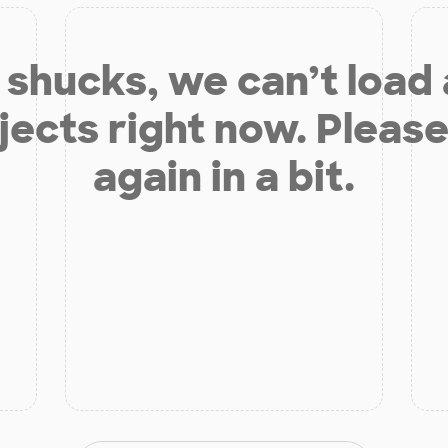
shucks, we can’t load
jects right now. Please
again in a bit.