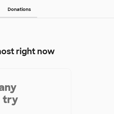
Donations
ost right now
 any
 try