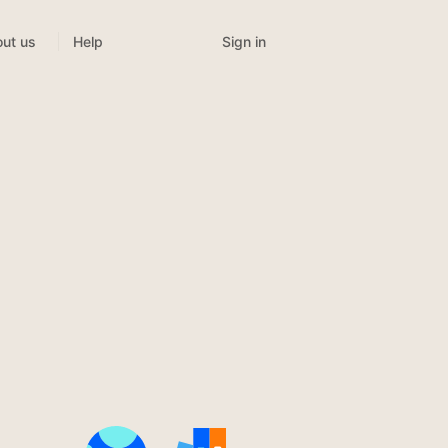
Sign in
ut us
Help