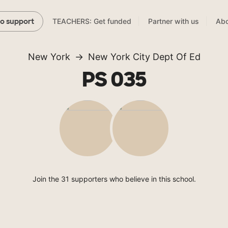
TEACHERS: Get funded
Partner with us
Abo
to support
New York
New York City Dept Of Ed
PS 035
Join the 31 supporters who believe in this school.