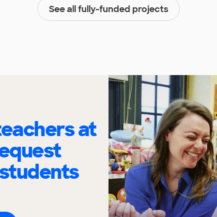
See all fully-funded projects
eachers at
request
 students