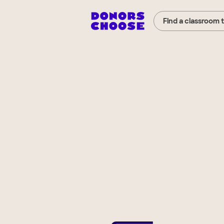
Find a classroom 