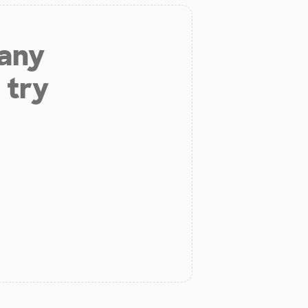
 any
 try