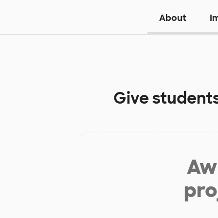
About
I
Give student
Aw 
pro