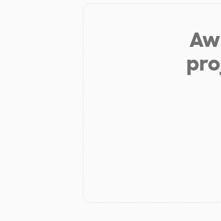
Aw 
pro