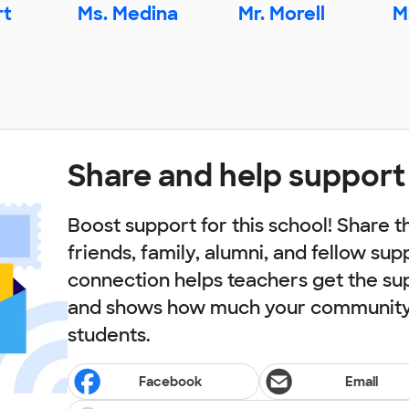
rt
Ms. Medina
Mr. Morell
M
Share and help support
Boost support for this school! Share t
friends, family, alumni, and fellow sup
connection helps teachers get the su
and shows how much your community 
students.
Facebook
Email