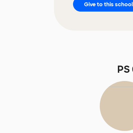
Give to this school
PS