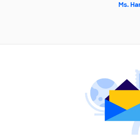
Ms. Ha