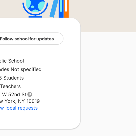
Follow school for updates
blic School
ades Not specified
3 Students
 Teachers
7 W 52nd St
w York, NY 10019
w local requests