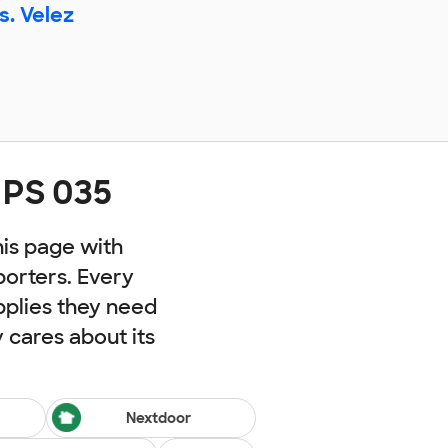
s. Velez
 PS 035
his page with
porters. Every
pplies they need
cares about its
Nextdoor