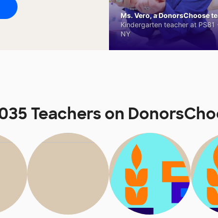
Ms. Vero, a DonorsChoose tea
Kindergarten teacher at PS81 -
NY
 035 Teachers on DonorsCho