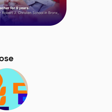
cher for 9 years.
 Robert J. Christen School in Bronx,
ose