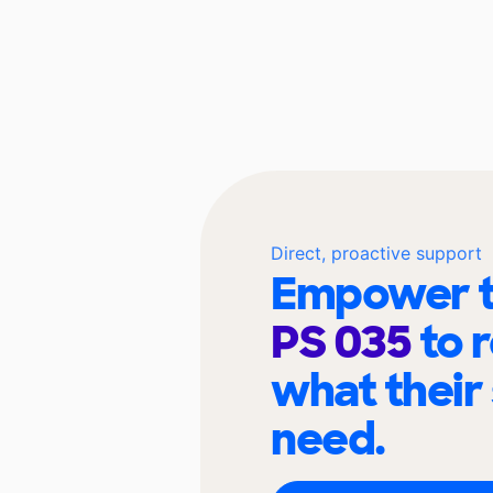
Direct, proactive support
Empower t
PS 035
to 
what their
need.