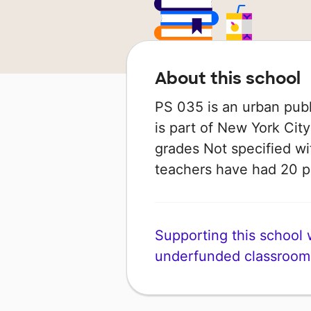
About this school
PS 035 is an urban publ
is part of New York City
grades Not specified wit
teachers have had 20 
Supporting this school wi
underfunded classroom