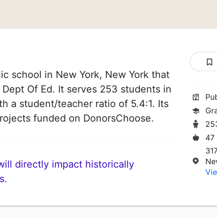
ic school in New York, New York that
 Dept Of Ed. It serves 253 students in
Pu
h a student/teacher ratio of 5.4:1. Its
Gr
projects funded on DonorsChoose.
25
47
31
Ne
ll directly impact historically
Vie
s.