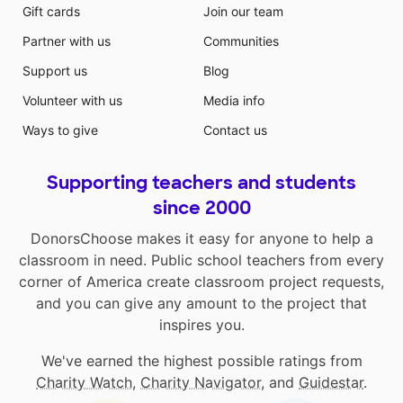
Gift cards
Join our team
Partner with us
Communities
Support us
Blog
Volunteer with us
Media info
Ways to give
Contact us
Supporting teachers and students
since 2000
DonorsChoose makes it easy for anyone to help a
classroom in need. Public school teachers from every
corner of America create classroom project requests,
and you can give any amount to the project that
inspires you.
We've earned the highest possible ratings from
Charity Watch
,
Charity Navigator
, and
Guidestar
.