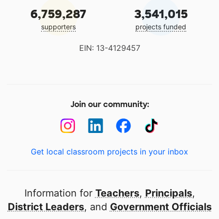
6,759,287
3,541,015
supporters
projects funded
EIN: 13-4129457
Join our community:
Get local classroom projects in your inbox
Information for
Teachers
,
Principals
,
District Leaders
, and
Government Officials