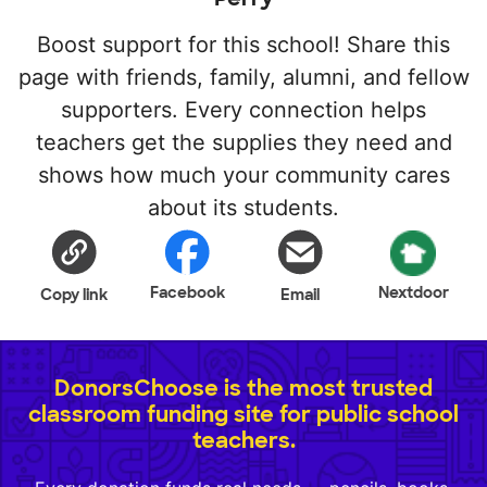
Boost support for this school! Share this
page with friends, family, alumni, and fellow
supporters. Every connection helps
teachers get the supplies they need and
shows how much your community cares
about its students.
Facebook
Nextdoor
Copy link
Email
DonorsChoose is the most trusted
classroom funding site for public school
teachers.