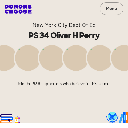
Menu
New York City Dept Of Ed
PS 34 Oliver H Perry
Join the 636 supporters who believe in this school.