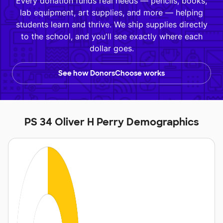
Every donation funds real needs — pencils, books,
lab equipment, art supplies, and more — helping
students learn and thrive. We ship supplies directly
to the school, and you'll see exactly where each
dollar goes.
See how DonorsChoose works
PS 34 Oliver H Perry Demographics