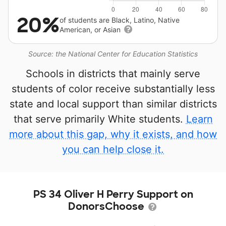
20%
of students are Black, Latino, Native
American, or Asian
Source: the National Center for Education Statistics
Schools in districts that mainly serve
students of color receive substantially less
state and local support than similar districts
that serve primarily White students.
Learn
more about this gap, why it exists, and how
you can help close it.
PS 34 Oliver H Perry Support on
DonorsChoose