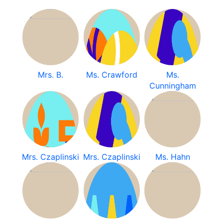
Mrs. B.
Ms. Crawford
Ms.
Cunningham
Mrs. Czaplinski
Mrs. Czaplinski
Ms. Hahn