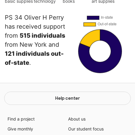
basic supplies
technology
books
art supplies
PS 34 Oliver H Perry
has received support
from
515 individuals
from New York and
121 individuals out-
of-state
.
Help center
Find a project
About us
Give monthly
Our student focus