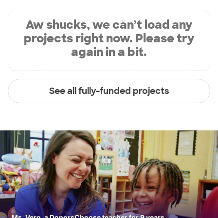
Aw shucks, we can’t load any
projects right now. Please try
again in a bit.
See all fully-funded projects
Ms. Vero, a DonorsChoose teacher for 9 years.