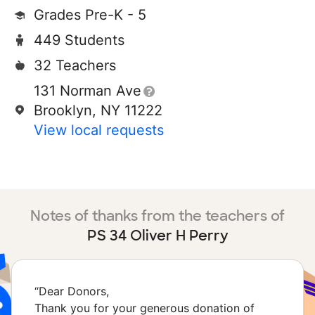
Grades Pre-K - 5
449 Students
32 Teachers
131 Norman Ave
Brooklyn, NY 11222
View local requests
Notes of thanks from the teachers of
PS 34 Oliver H Perry
“
Dear Donors,
Thank you for your generous donation of