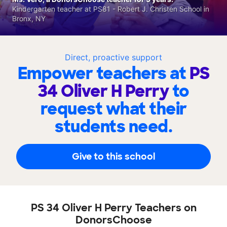
Kindergarten teacher at PS81 - Robert J. Christen School in
Bronx, NY
Direct, proactive support
Empower teachers at
PS
34 Oliver H Perry
to
request what their
students need.
Give to this school
PS 34 Oliver H Perry Teachers on
DonorsChoose