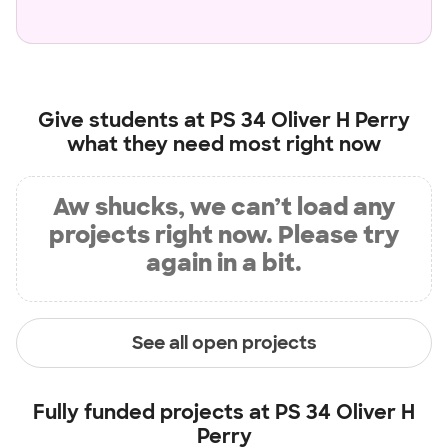
Give students at
PS 34 Oliver H Perry
what they need most right now
Aw shucks, we can’t load any
projects right now. Please try
again in a bit.
See all open projects
Fully funded projects at
PS 34 Oliver H
Perry