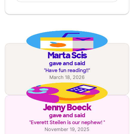
Marta Scis
gave and said
"
Have fun reading!!
"
March 18, 2026
Jenny Boeck
gave and said
"
Everett Steilen is our nephew!
"
November 19, 2025