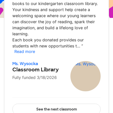
books to our kindergarten classroom library.
Your kindness and support help create a
welcoming space where our young learners
can discover the joy of reading, spark their
imagination, and build a lifelong love of
learning.
Each book you donated provides our
students with new opportunities t…
”
Read more
Ms. Wysocka
Classroom Library
Fully funded 3/18/2026
See the next classroom