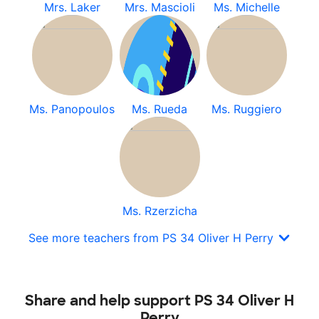
Mrs. Laker
Mrs. Mascioli
Ms. Michelle
Ms. Panopoulos
Ms. Rueda
Ms. Ruggiero
Ms. Rzerzicha
See more teachers from PS 34 Oliver H Perry
Share and help support PS 34 Oliver H
Perry