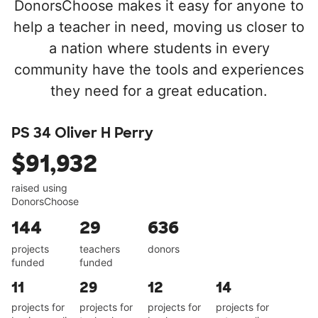
DonorsChoose makes it easy for anyone to
help a teacher in need, moving us closer to
a nation where students in every
community have the tools and experiences
they need for a great education.
PS 34 Oliver H Perry
$91,932
raised using
DonorsChoose
144
29
636
projects
teachers
donors
funded
funded
11
29
12
14
projects for
projects for
projects for
projects for