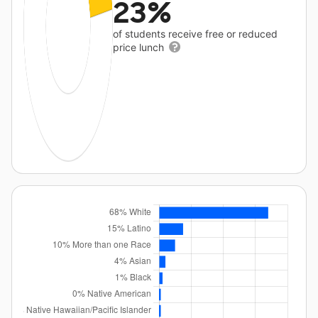
23%
of students receive free or reduced
price lunch