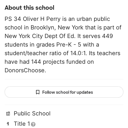
About this school
PS 34 Oliver H Perry is an urban public
school in Brooklyn, New York that is part of
New York City Dept Of Ed. It serves 449
students in grades Pre-K - 5 with a
student/teacher ratio of 14.0:1. Its teachers
have had 144 projects funded on
DonorsChoose.
Follow school for updates
Public School
Title 1