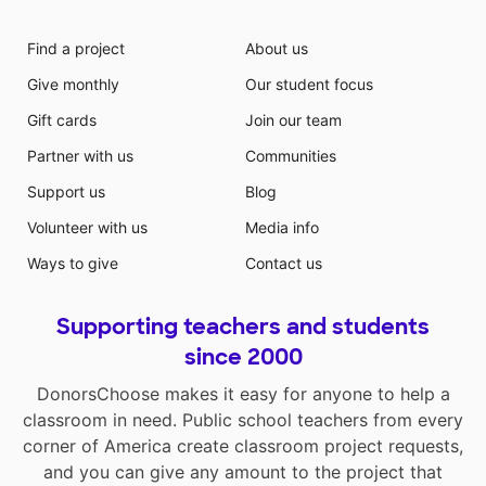
Find a project
About us
Give monthly
Our student focus
Gift cards
Join our team
Partner with us
Communities
Support us
Blog
Volunteer with us
Media info
Ways to give
Contact us
Supporting teachers and students
since 2000
DonorsChoose makes it easy for anyone to help a
classroom in need. Public school teachers from every
corner of America create classroom project requests,
and you can give any amount to the project that