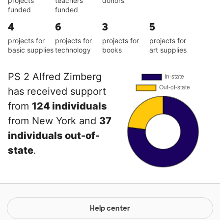
projects
teachers
donors
funded
funded
4
6
3
5
projects for
projects for
projects for
projects for
basic supplies
technology
books
art supplies
PS 2 Alfred Zimberg
has received support
from
124 individuals
from New York and
37
individuals out-of-
state
.
Help center