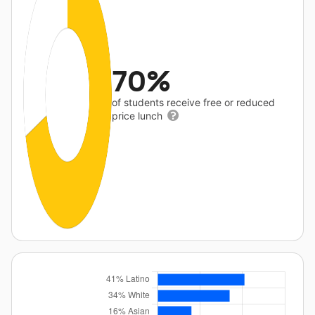
70%
of students receive free or reduced
price lunch