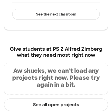
See the next classroom
Give students at
PS 2 Alfred Zimberg
what they need most right now
Aw shucks, we can’t load any
projects right now. Please try
again in a bit.
See all open projects