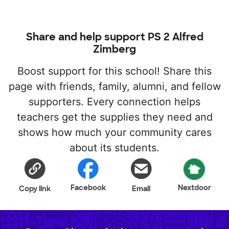
Share and help support PS 2 Alfred
Zimberg
Boost support for this school! Share this
page with friends, family, alumni, and fellow
supporters. Every connection helps
teachers get the supplies they need and
shows how much your community cares
about its students.
Facebook
Nextdoor
Copy link
Email