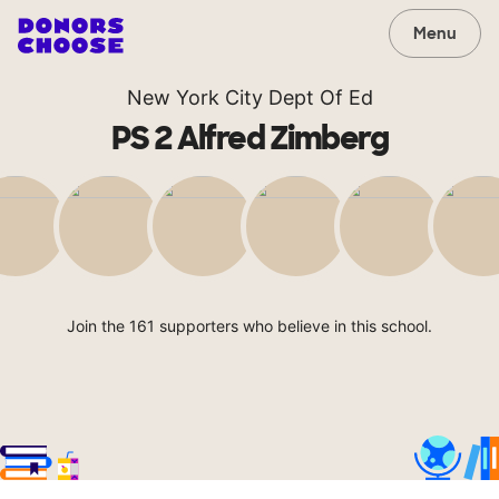
Menu
New York City Dept Of Ed
PS 2 Alfred Zimberg
Join the 161 supporters who believe in this school.