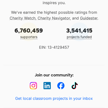
inspires you.
We've earned the highest possible ratings from
Charity Watch
,
Charity Navigator
, and
Guidestar
.
6,760,459
3,541,415
supporters
projects funded
EIN: 13-4129457
Join our community:
Get local classroom projects in your inbox