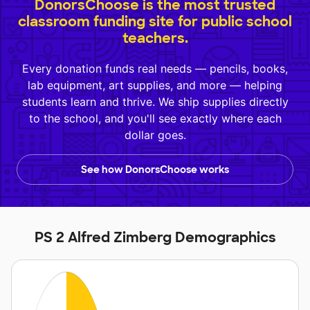
DonorsChoose is the most trusted
classroom funding site for public school
teachers.
Every donation funds real needs — pencils, books,
lab equipment, art supplies, and more — helping
students learn and thrive. We ship supplies directly
to the school, and you'll see exactly where each
dollar goes.
See how DonorsChoose works
PS 2 Alfred Zimberg Demographics