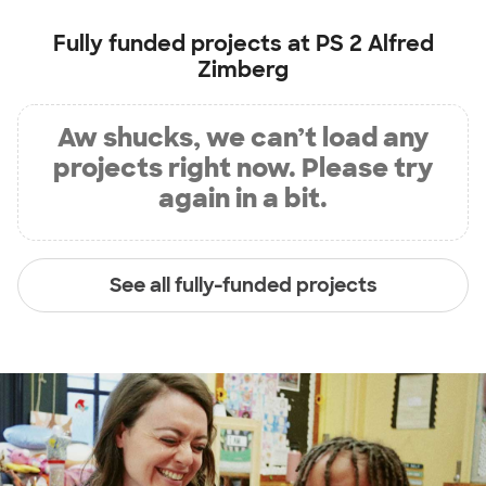
Fully funded projects at
PS 2 Alfred
Zimberg
Aw shucks, we can’t load any
projects right now. Please try
again in a bit.
See all fully-funded projects