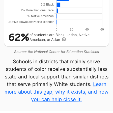
62%
of students are Black, Latino, Native
American, or Asian
Source: the National Center for Education Statistics
Schools in districts that mainly serve
students of color receive substantially less
state and local support than similar districts
that serve primarily White students.
Learn
more about this gap, why it exists, and how
you can help close it.