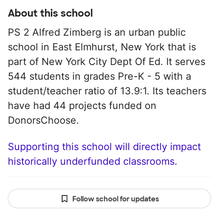
About this school
PS 2 Alfred Zimberg is an urban public
school in East Elmhurst, New York that is
part of New York City Dept Of Ed. It serves
544 students in grades Pre-K - 5 with a
student/teacher ratio of 13.9:1. Its teachers
have had 44 projects funded on
DonorsChoose.
Supporting this school will directly impact
historically underfunded classrooms.
Follow school for updates