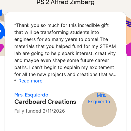
PS 2 Alfred Zimberg
“
Thank you so much for this incredible gift
that will be transforming students into
engineers for so many years to come! The
materials that you helped fund for my STEAM
lab are going to help spark interest, creativity
and maybe even shape some future career
paths. I can't begin to explain my excitement
for all the new projects and creations that w…
Read more
”
Mrs. Esquierdo
Cardboard Creations
Fully funded 2/11/2026