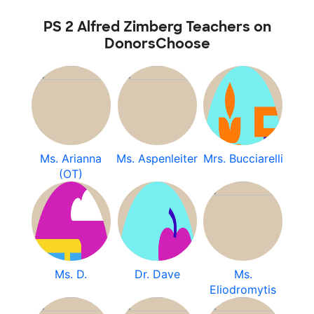
PS 2 Alfred Zimberg Teachers on
DonorsChoose
Ms. Arianna
Ms. Aspenleiter
Mrs. Bucciarelli
(OT)
Ms. D.
Dr. Dave
Ms.
Eliodromytis