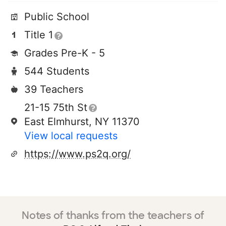
Public School
Title 1
Grades Pre-K - 5
544 Students
39 Teachers
21-15 75th St
East Elmhurst, NY 11370
View local requests
https://www.ps2q.org/
Notes of thanks from the teachers of