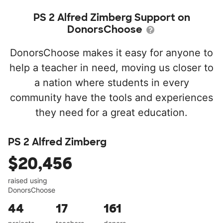
PS 2 Alfred Zimberg Support on
DonorsChoose
DonorsChoose makes it easy for anyone to
help a teacher in need, moving us closer to
a nation where students in every
community have the tools and experiences
they need for a great education.
PS 2 Alfred Zimberg
$20,456
raised using
DonorsChoose
44
17
161