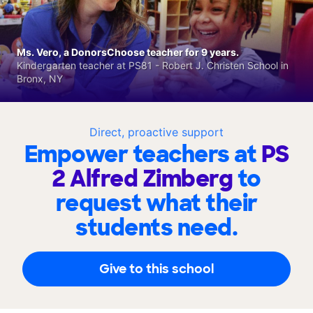
Ms. Vero, a DonorsChoose teacher for 9 years.
Kindergarten teacher at PS81 - Robert J. Christen School in
Bronx, NY
Direct, proactive support
Empower teachers at
PS
2 Alfred Zimberg
to
request what their
students need.
Give to this school