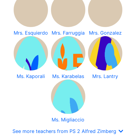
Mrs. Esquierdo
Mrs. Farruggia
Mrs. Gonzalez
Ms. Kaporali
Ms. Karabelas
Mrs. Lantry
Ms. Migliaccio
See more teachers from PS 2 Alfred Zimberg