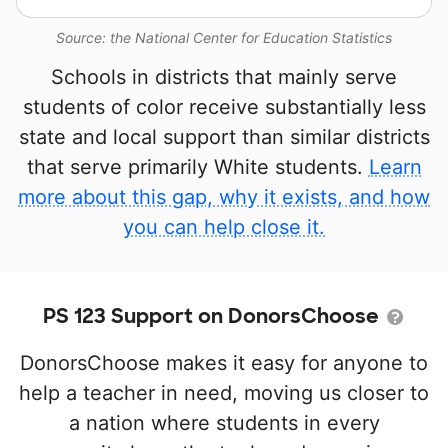
Source: the National Center for Education Statistics
Schools in districts that mainly serve
students of color receive substantially less
state and local support than similar districts
that serve primarily White students.
Learn
more about this gap, why it exists, and how
you can help close it.
PS 123 Support on DonorsChoose
DonorsChoose makes it easy for anyone to
help a teacher in need, moving us closer to
a nation where students in every