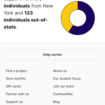
individuals
from New
York and
123
individuals out-of-
state
.
Help center
Find a project
About us
Give monthly
Our student focus
Gift cards
Join our team
Partner with us
Communities
Support us
Blog