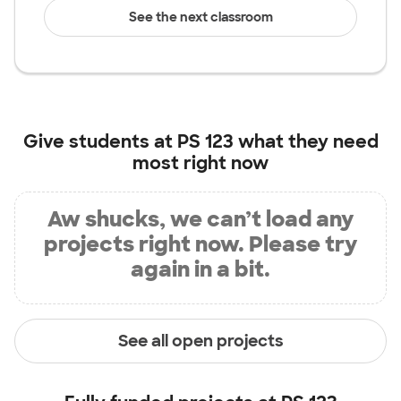
See the next classroom
Give students at
PS 123
what they need
most right now
Aw shucks, we can’t load any
projects right now. Please try
again in a bit.
See all open projects