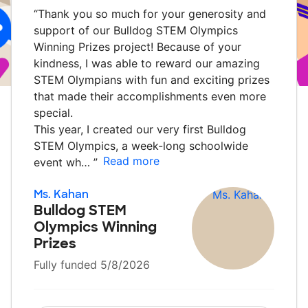
“
Thank you so much for your generosity and
support of our Bulldog STEM Olympics
Winning Prizes project! Because of your
kindness, I was able to reward our amazing
STEM Olympians with fun and exciting prizes
that made their accomplishments even more
special.
This year, I created our very first Bulldog
STEM Olympics, a week-long schoolwide
Read more
event wh…
”
Ms. Kahan
Bulldog STEM
Olympics Winning
Prizes
Fully funded 5/8/2026