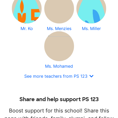
Mr. Ko
Ms. Menzies
Ms. Miller
Ms. Mohamed
See more teachers from PS 123
Share and help support PS 123
Boost support for this school! Share this