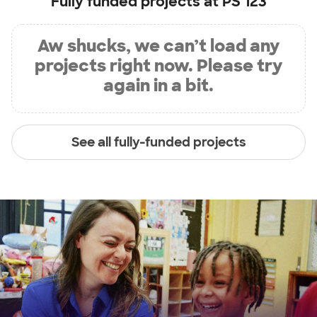
Fully funded projects at
PS 123
Aw shucks, we can’t load any
projects right now. Please try
again in a bit.
See all fully-funded projects