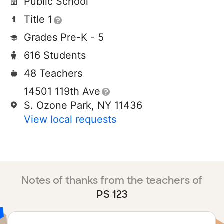
Public School
Title 1
Grades Pre-K - 5
616 Students
48 Teachers
14501 119th Ave
S. Ozone Park, NY 11436
View local requests
Notes of thanks from the teachers of
PS 123