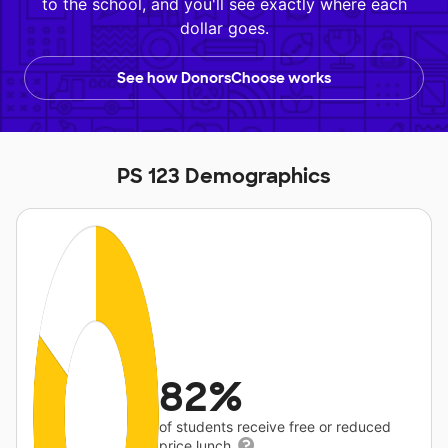
to the school, and you'll see exactly where each
dollar goes.
See how DonorsChoose works
PS 123 Demographics
82%
of students receive free or reduced
price lunch