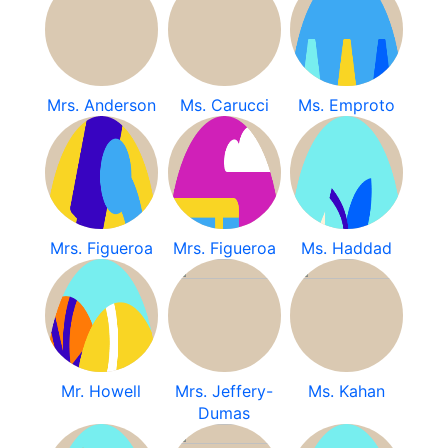
Mrs. Anderson
Ms. Carucci
Ms. Emproto
Mrs. Figueroa
Mrs. Figueroa
Ms. Haddad
Mr. Howell
Mrs. Jeffery-
Ms. Kahan
Dumas