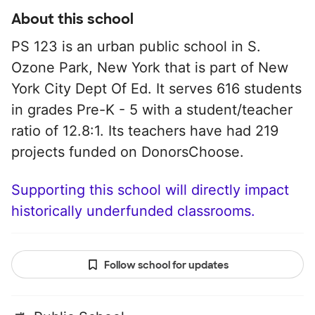
About this school
PS 123 is an urban public school in S.
Ozone Park, New York that is part of New
York City Dept Of Ed. It serves 616 students
in grades Pre-K - 5 with a student/teacher
ratio of 12.8:1. Its teachers have had 219
projects funded on DonorsChoose.
Supporting this school will directly impact
historically underfunded classrooms.
Follow school for updates