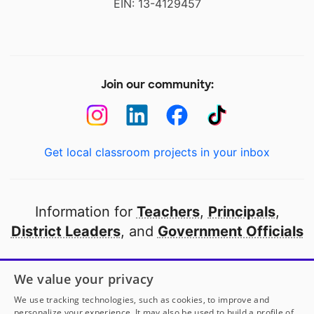
EIN: 13-4129457
Join our community:
Get local classroom projects in your inbox
Information for
Teachers
,
Principals
,
District Leaders
, and
Government Officials
Open to every public school in America
We value your privacy
thanks to
our partners
We use tracking technologies, such as cookies, to improve and
personalize your experience. It may also be used to build a profile of