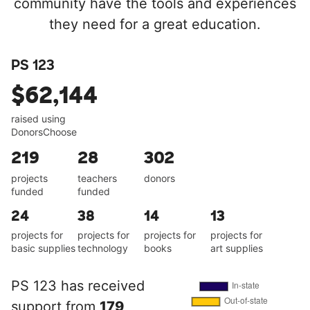
community have the tools and experiences
they need for a great education.
PS 123
$62,144
raised using
DonorsChoose
219
28
302
projects
teachers
donors
funded
funded
24
38
14
13
projects for
projects for
projects for
projects for
basic supplies
technology
books
art supplies
PS 123 has received
support from
179