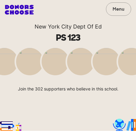
Menu
New York City Dept Of Ed
PS 123
Join the 302 supporters who believe in this school.