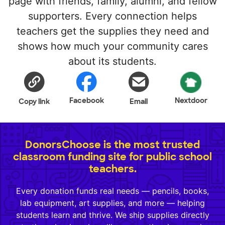
page with friends, family, alumni, and fellow
supporters. Every connection helps
teachers get the supplies they need and
shows how much your community cares
about its students.
Facebook
Nextdoor
Copy link
Email
DonorsChoose is the most trusted
classroom funding site for public school
teachers.
Every donation funds real needs — pencils, books,
lab equipment, art supplies, and more — helping
students learn and thrive. We ship supplies directly