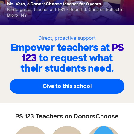
Ms. Vero, a DonorsChoose teacher for 9 years.
Kindergarten teacher at PS81 - Robert J. Christen School in
Bronx, NY
Direct, proactive support
Empower teachers at
PS
123
to request what
their students need.
Give to this school
PS 123 Teachers on DonorsChoose