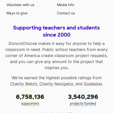
Volunteer with us
Media info
Ways to give
Contact us
Supporting teachers and students
since 2000
DonorsChoose makes it easy for anyone to help a
classroom in need. Public school teachers from every
corner of America create classroom project requests,
and you can give any amount to the project that
inspires you.
We've earned the highest possible ratings from
Charity Watch
,
Charity Navigator
, and
Guidestar
.
6,758,136
3,540,296
supporters
projects funded