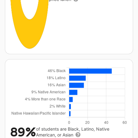
89%
of students are Black, Latino, Native
American, or Asian