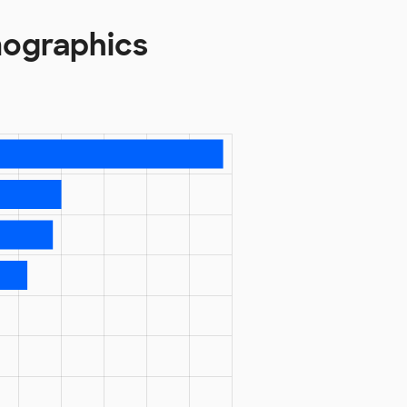
mographics