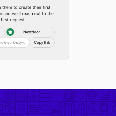
them to create their first
n and we'll reach out to the
first request.
Nextdoor
Copy link