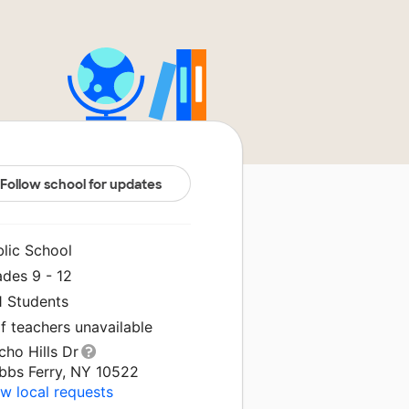
Follow school for updates
blic School
ades 9 - 12
1 Students
f teachers unavailable
cho Hills Dr
bbs Ferry, NY 10522
w local requests