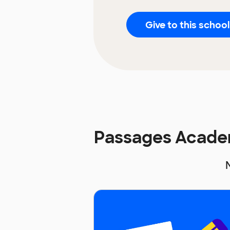
Give to this school
Passages Acade