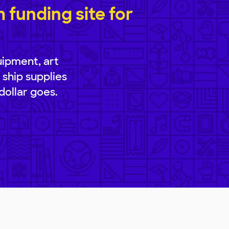
funding site for
uipment, art
 ship supplies
dollar goes.