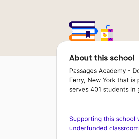
About this school
Passages Academy - Dob
Ferry, New York that is 
serves 401 students in 
Supporting this school wi
underfunded classroom