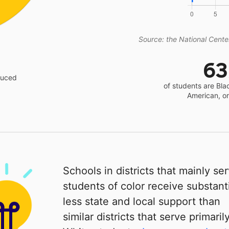
Source: the National Center
6
educed
of students are Bla
American, o
Schools in districts that mainly se
students of color receive substanti
less state and local support than
similar districts that serve primaril