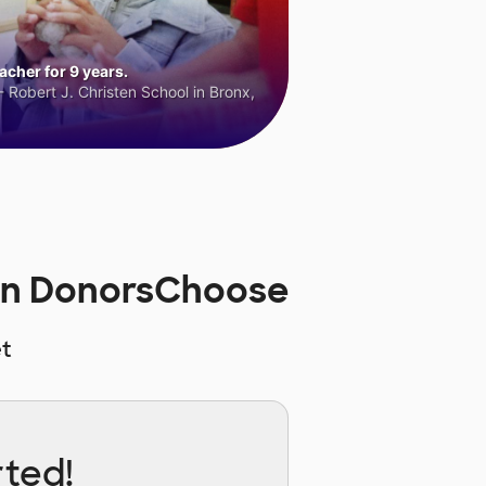
cher for 9 years.
 Robert J. Christen School in Bronx,
on DonorsChoose
t
rted!