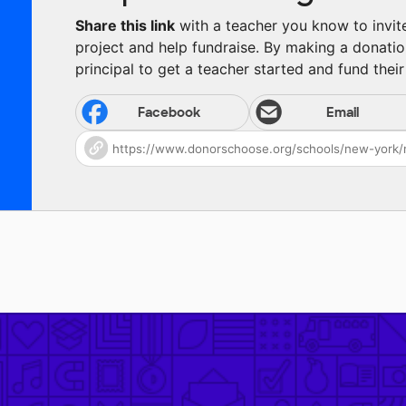
Share this link
with a teacher you know to invite 
project and help fundraise. By making a donatio
principal to get a teacher started and fund their 
Facebook
Email