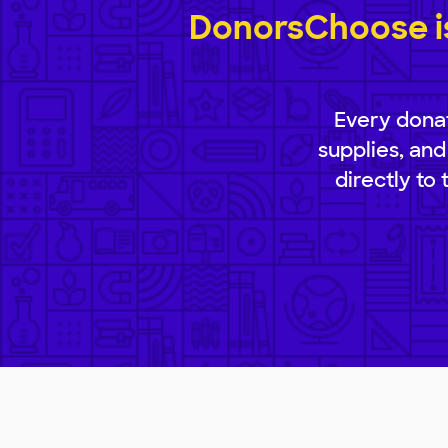
DonorsChoose is
Every donat
supplies, and
directly to