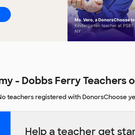
Ms. Vero, a DonorsChoose tea
Kindergarten teacher at PS81 -
NY
my - Dobbs Ferry Teachers 
No teachers registered with DonorsChoose ye
Help a teacher get sta