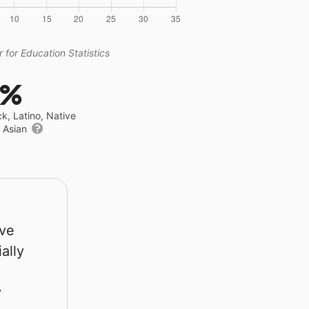
 for Education Statistics
3%
ck, Latino, Native
r Asian
rve
ally
y