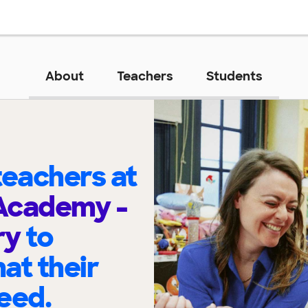
About
Teachers
Students
eachers at
Academy -
ry
to
at their
eed.