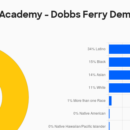
Academy - Dobbs Ferry De