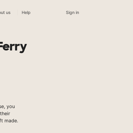
Sign in
ut us
Help
Ferry
e, you
their
ft made.