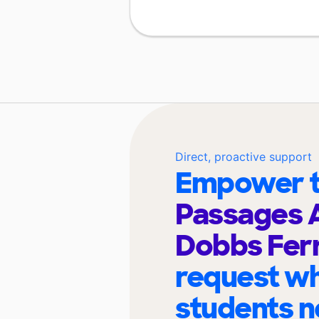
Direct, proactive support
Empower t
Passages 
Dobbs Fer
request wh
students n