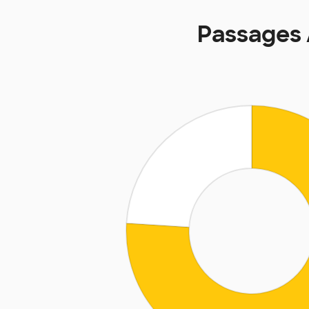
Passages 