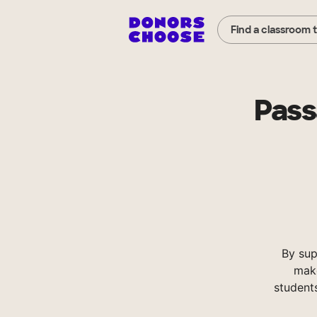
Find a classroom 
Pass
By su
make
student