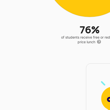
76%
of students receive free or r
price lunch