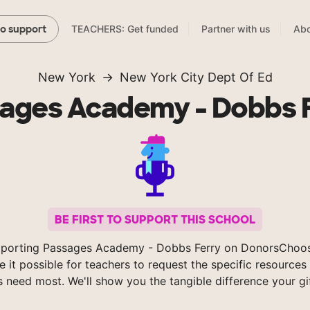
TEACHERS: Get funded
Partner with us
Abo
to support
New York
New York City Dept Of Ed
ages Academy - Dobbs 
BE FIRST TO SUPPORT THIS SCHOOL
pporting Passages Academy - Dobbs Ferry on DonorsChoos
 it possible for teachers to request the specific resources 
s need most. We'll show you the tangible difference your gi