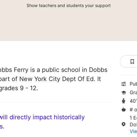
Show teachers and students your support
bs Ferry is a public school in Dobbs
part of New York City Dept Of Ed. It
Pu
grades 9 - 12.
Gr
40
# o
ll directly impact historically
1 E
Do
s.
Vie