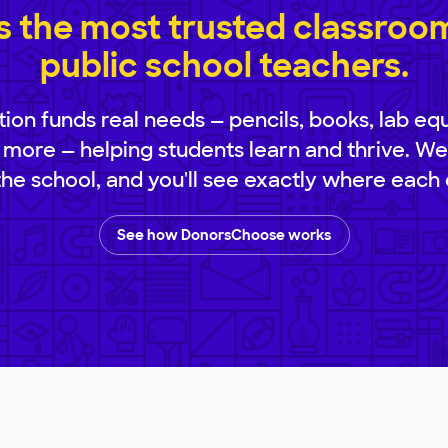
 the most trusted classroom 
public school teachers.
ion funds real needs — pencils, books, lab eq
 more — helping students learn and thrive. We
 the school, and you'll see exactly where each 
See how DonorsChoose works