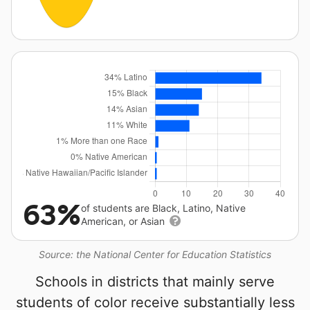
63%
of students are Black, Latino, Native
American, or Asian
Source: the National Center for Education Statistics
Schools in districts that mainly serve
students of color receive substantially less