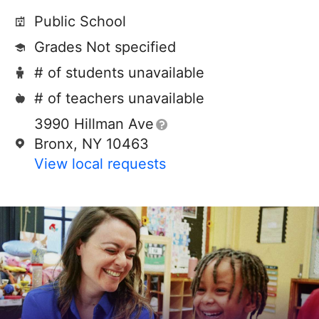
Public School
Grades Not specified
# of students unavailable
# of teachers unavailable
3990 Hillman Ave
Bronx, NY 10463
View local requests