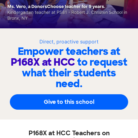
Ms. Vero, a DonorsChoose teacher for 9 years.
Kindergarten teacher at PS81 - Robert J. Christen School in
Bronx, NY
Direct, proactive support
Empower teachers at
P168X at HCC
to request
what their students
need.
Give to this school
P168X at HCC Teachers on