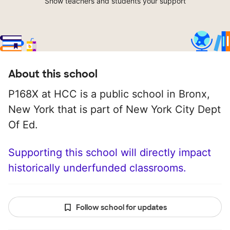
Show teachers and students your support
About this school
P168X at HCC is a public school in Bronx,
New York that is part of New York City Dept
Of Ed.
Supporting this school will directly impact
historically underfunded classrooms.
Follow school for updates