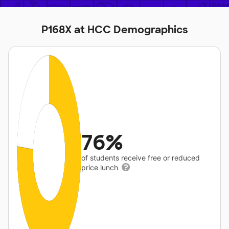
P168X at HCC Demographics
76%
of students receive free or reduced
price lunch