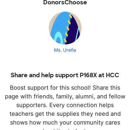
DonorsChoose
Ms. Ureña
Share and help support P168X at HCC
Boost support for this school! Share this
page with friends, family, alumni, and fellow
supporters. Every connection helps
teachers get the supplies they need and
shows how much your community cares