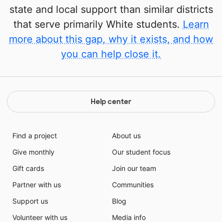
state and local support than similar districts
that serve primarily White students.
Learn
more about this gap, why it exists, and how
you can help close it.
Help center
Find a project
About us
Give monthly
Our student focus
Gift cards
Join our team
Partner with us
Communities
Support us
Blog
Volunteer with us
Media info