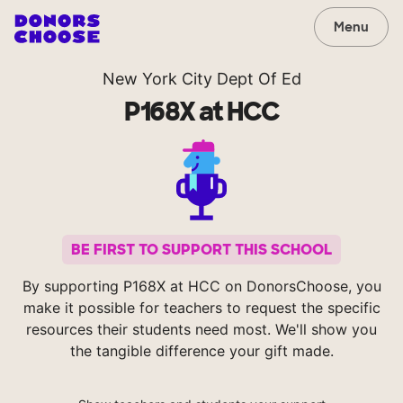
Menu
New York City Dept Of Ed
P168X at HCC
BE FIRST TO SUPPORT THIS SCHOOL
By supporting P168X at HCC on DonorsChoose, you
make it possible for teachers to request the specific
resources their students need most. We'll show you
the tangible difference your gift made.