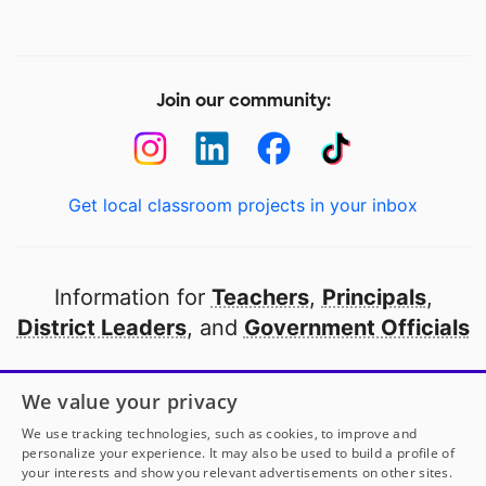
Join our community:
Get local classroom projects in your inbox
Information for
Teachers
,
Principals
,
District Leaders
, and
Government Officials
Open to every public school in America
We value your privacy
thanks to
our partners
We use tracking technologies, such as cookies, to improve and
personalize your experience. It may also be used to build a profile of
your interests and show you relevant advertisements on other sites.
Partner with DonorsChoose