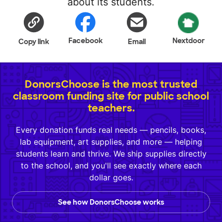
about its students.
Facebook
Nextdoor
Copy link
Email
DonorsChoose is the most trusted
classroom funding site for public school
teachers.
Every donation funds real needs — pencils, books,
lab equipment, art supplies, and more — helping
students learn and thrive. We ship supplies directly
to the school, and you'll see exactly where each
dollar goes.
See how DonorsChoose works