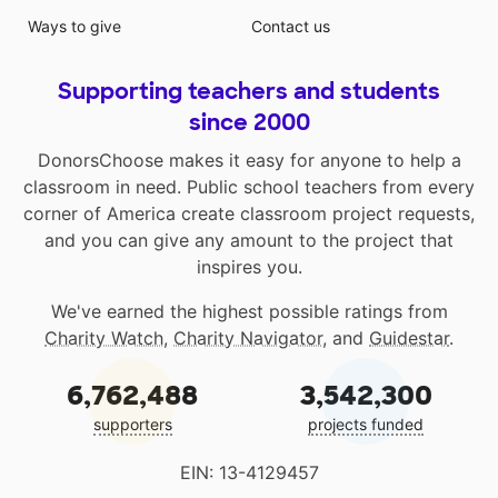
Ways to give
Contact us
Supporting teachers and students
since 2000
DonorsChoose makes it easy for anyone to help a
classroom in need. Public school teachers from every
corner of America create classroom project requests,
and you can give any amount to the project that
inspires you.
We've earned the highest possible ratings from
Charity Watch
,
Charity Navigator
, and
Guidestar
.
6,762,488
3,542,300
supporters
projects funded
EIN: 13-4129457