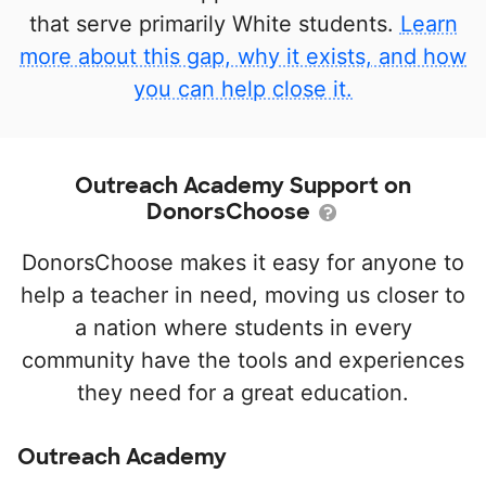
that serve primarily White students.
Learn
more about this gap, why it exists, and how
you can help close it.
Outreach Academy Support on
DonorsChoose
DonorsChoose makes it easy for anyone to
help a teacher in need, moving us closer to
a nation where students in every
community have the tools and experiences
they need for a great education.
Outreach Academy