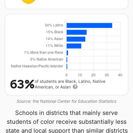
63%
of students are Black, Latino, Native
American, or Asian
Source: the National Center for Education Statistics
Schools in districts that mainly serve
students of color receive substantially less
state and local support than similar districts