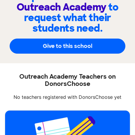
Outreach Academy
to
request what their
students need.
Give to this school
Outreach Academy Teachers on
DonorsChoose
No teachers registered with DonorsChoose yet