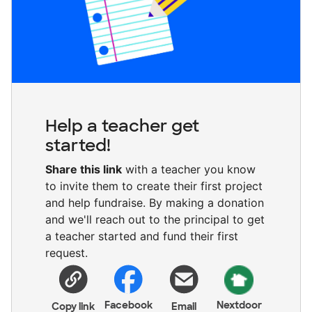
Help a teacher get
started!
Share this link
with a teacher you know
to invite them to create their first project
and help fundraise. By making a donation
and we'll reach out to the principal to get
a teacher started and fund their first
request.
Facebook
Nextdoor
Copy link
Email