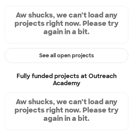
Aw shucks, we can’t load any
projects right now. Please try
again in a bit.
See all open projects
Fully funded projects at
Outreach
Academy
Aw shucks, we can’t load any
projects right now. Please try
again in a bit.