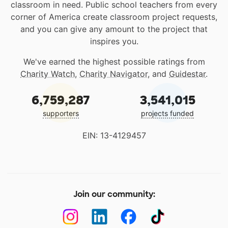
classroom in need. Public school teachers from every
corner of America create classroom project requests,
and you can give any amount to the project that
inspires you.
We've earned the highest possible ratings from
Charity Watch
,
Charity Navigator
, and
Guidestar
.
6,759,287
3,541,015
supporters
projects funded
EIN: 13-4129457
Join our community: