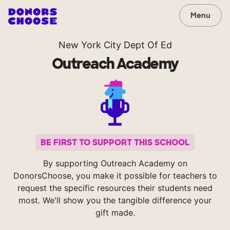
Menu
New York City Dept Of Ed
Outreach Academy
BE FIRST TO SUPPORT THIS SCHOOL
By supporting Outreach Academy on
DonorsChoose, you make it possible for teachers to
request the specific resources their students need
most. We'll show you the tangible difference your
gift made.