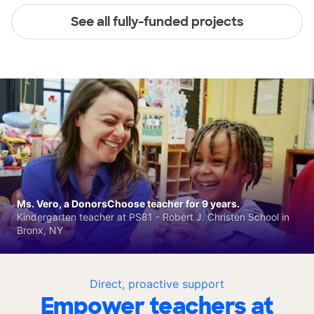
See all fully-funded projects
Ms. Vero, a DonorsChoose teacher for 9 years.
Kindergarten teacher at PS81 - Robert J. Christen School in
Bronx, NY
Direct, proactive support
Empower teachers at