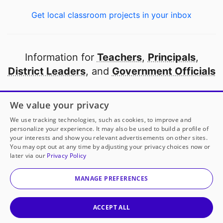
Get local classroom projects in your inbox
Information for
Teachers
,
Principals
,
District Leaders
, and
Government Officials
Open to every public school in America
We value your privacy
thanks to
our partners
We use tracking technologies, such as cookies, to improve and
personalize your experience. It may also be used to build a profile of
your interests and show you relevant advertisements on other sites.
Partner with DonorsChoose
You may opt out at any time by adjusting your privacy choices now or
later via our
Privacy Policy
© 2000-
2026
DonorsChoose, a 501(c)(3) not-for-profit
corporation.
MANAGE PREFERENCES
Privacy policy
|
Manage Cookies
|
Terms of use
|
Schools
ACCEPT ALL