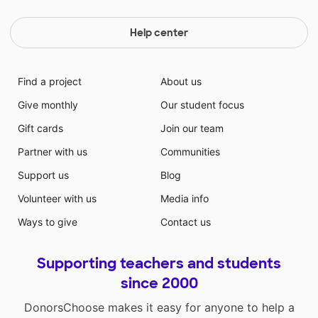
Help center
Find a project
About us
Give monthly
Our student focus
Gift cards
Join our team
Partner with us
Communities
Support us
Blog
Volunteer with us
Media info
Ways to give
Contact us
Supporting teachers and students
since 2000
DonorsChoose makes it easy for anyone to help a