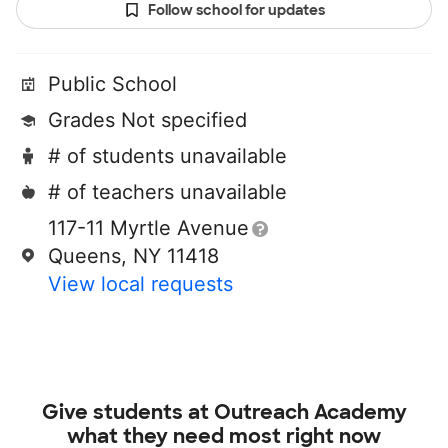
Follow school for updates
Public School
Grades Not specified
# of students unavailable
# of teachers unavailable
117-11 Myrtle Avenue
Queens, NY 11418
View local requests
Give students at
Outreach Academy
what they need most right now