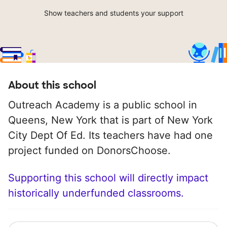
Show teachers and students your support
About this school
Outreach Academy is a public school in
Queens, New York that is part of New York
City Dept Of Ed. Its teachers have had one
project funded on DonorsChoose.
Supporting this school will directly impact
historically underfunded classrooms.