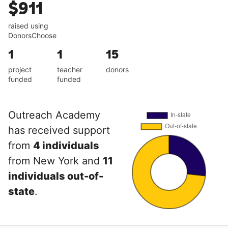
$911
raised using
DonorsChoose
1
1
15
project
teacher
donors
funded
funded
Outreach Academy
has received support
from
4 individuals
from New York and
11
individuals out-of-
state
.