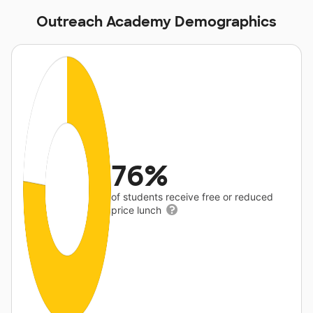
Outreach Academy Demographics
76%
of students receive free or reduced
price lunch