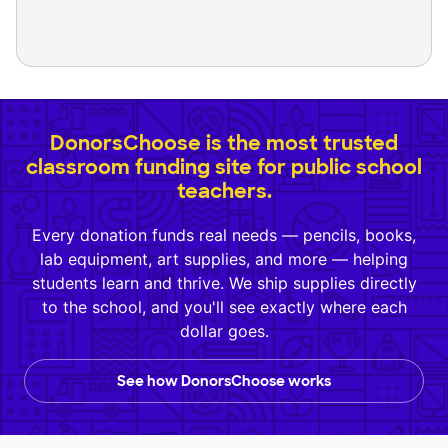
DonorsChoose is the most trusted
classroom funding site for public school
teachers.
Every donation funds real needs — pencils, books,
lab equipment, art supplies, and more — helping
students learn and thrive. We ship supplies directly
to the school, and you'll see exactly where each
dollar goes.
See how DonorsChoose works