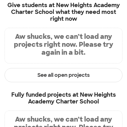
Give students at
New Heights Academy
Charter School
what they need most
right now
Aw shucks, we can’t load any
projects right now. Please try
again in a bit.
See all open projects
Fully funded projects at
New Heights
Academy Charter School
Aw shucks, we can’t load any