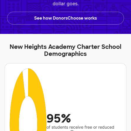
dollar goes.
See how DonorsChoose works
New Heights Academy Charter School
Demographics
95%
of students receive free or reduced