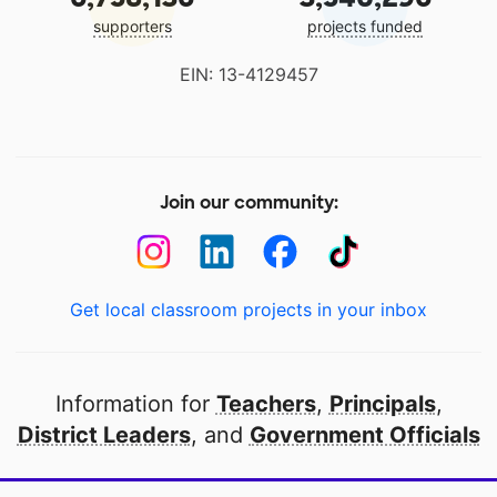
supporters
projects funded
EIN: 13-4129457
Join our community:
Get local classroom projects in your inbox
Information for
Teachers
,
Principals
,
District Leaders
, and
Government Officials