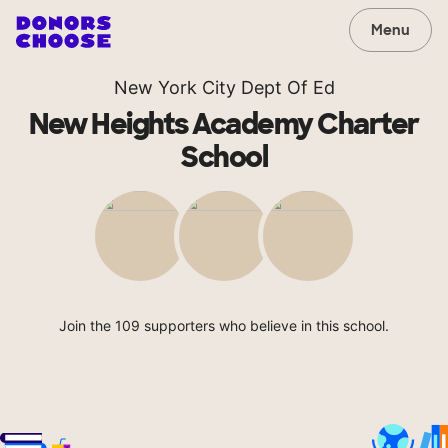
Menu
New York City Dept Of Ed
New Heights Academy Charter
School
Join the 109 supporters who believe in this school.