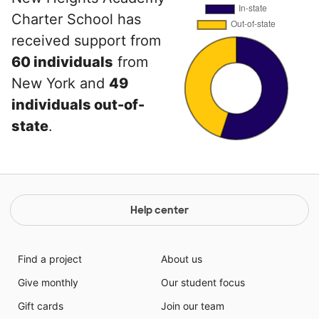
Charter School has
received support from
60 individuals
from
New York and
49
individuals out-of-
state
.
Help center
Find a project
About us
Give monthly
Our student focus
Gift cards
Join our team