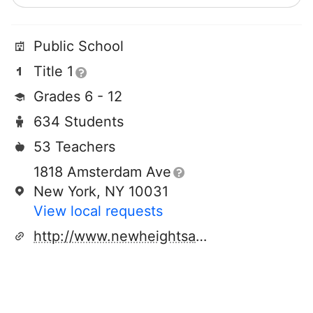
Public School
Title 1
Grades 6 - 12
634 Students
53 Teachers
1818 Amsterdam Ave
New York, NY 10031
View local requests
http://www.newheightsacademy.org