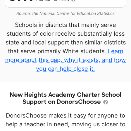
Source: the National Center for Education Statistics
Schools in districts that mainly serve
students of color receive substantially less
state and local support than similar districts
that serve primarily White students.
Learn
more about this gap, why it exists, and how
you can help close it.
New Heights Academy Charter School
Support on DonorsChoose
DonorsChoose makes it easy for anyone to
help a teacher in need, moving us closer to