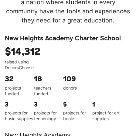
a nation where students in every
community have the tools and experiences
they need for a great education.
New Heights Academy Charter School
$14,312
raised using
DonorsChoose
32
18
109
projects
teachers
donors
funded
funded
3
3
5
1
projects for
projects for
projects for
project for art
basic supplies
technology
books
supplies
New Heights Academy