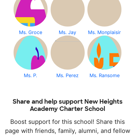
Ms. Groce
Ms. Jay
Ms. Monplaisir
Ms. P.
Ms. Perez
Ms. Ransome
Share and help support New Heights
Academy Charter School
Boost support for this school! Share this
page with friends, family, alumni, and fellow