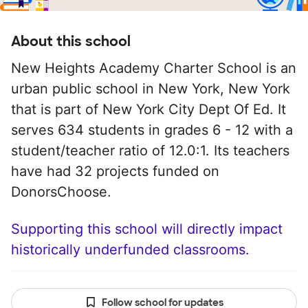
About this school
New Heights Academy Charter School is an
urban public school in New York, New York
that is part of New York City Dept Of Ed. It
serves 634 students in grades 6 - 12 with a
student/teacher ratio of 12.0:1. Its teachers
have had 32 projects funded on
DonorsChoose.
Supporting this school will directly impact
historically underfunded classrooms.
Follow school for updates