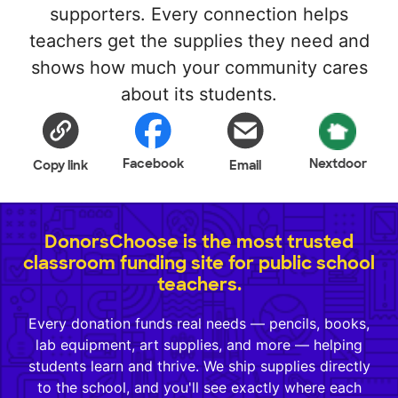
supporters. Every connection helps
teachers get the supplies they need and
shows how much your community cares
about its students.
Facebook
Nextdoor
Copy link
Email
DonorsChoose is the most trusted
classroom funding site for public school
teachers.
Every donation funds real needs — pencils, books,
lab equipment, art supplies, and more — helping
students learn and thrive. We ship supplies directly
to the school, and you'll see exactly where each