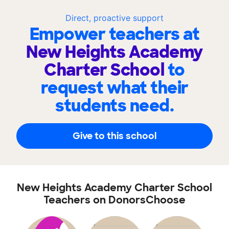
Direct, proactive support
Empower teachers at
New Heights Academy
Charter School
to
request what their
students need.
Give to this school
New Heights Academy Charter School
Teachers on DonorsChoose