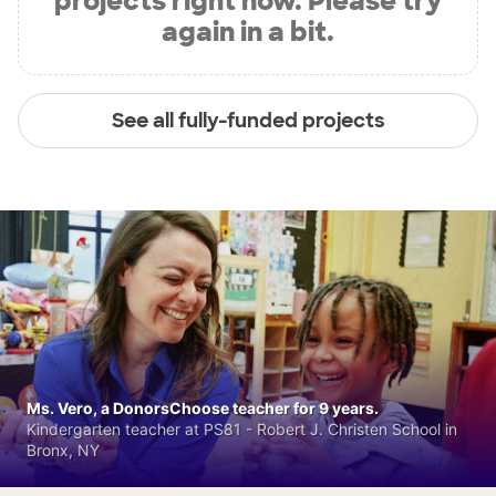
projects right now. Please try
again in a bit.
See all fully-funded projects
Ms. Vero, a DonorsChoose teacher for 9 years.
Kindergarten teacher at PS81 - Robert J. Christen School in
Bronx, NY