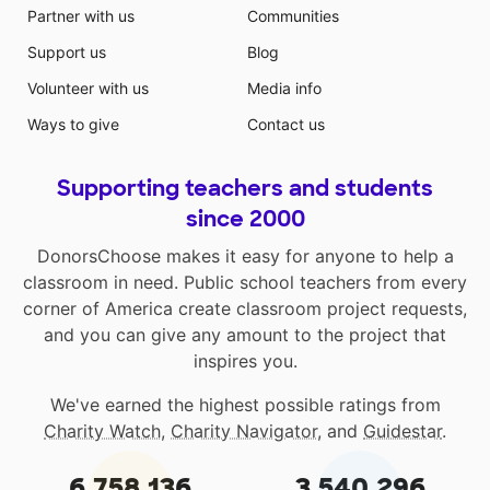
Partner with us
Communities
Support us
Blog
Volunteer with us
Media info
Ways to give
Contact us
Supporting teachers and students
since 2000
DonorsChoose makes it easy for anyone to help a
classroom in need. Public school teachers from every
corner of America create classroom project requests,
and you can give any amount to the project that
inspires you.
We've earned the highest possible ratings from
Charity Watch
,
Charity Navigator
, and
Guidestar
.
6,758,136
3,540,296