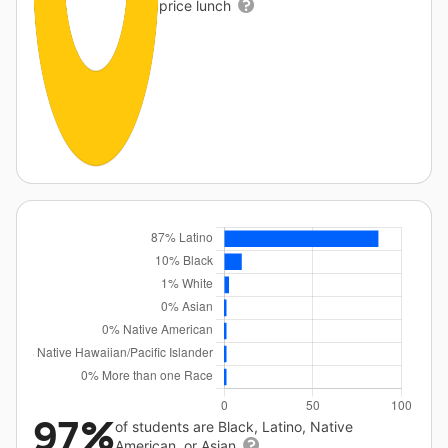
price lunch
97%
of students are Black, Latino, Native
American, or Asian