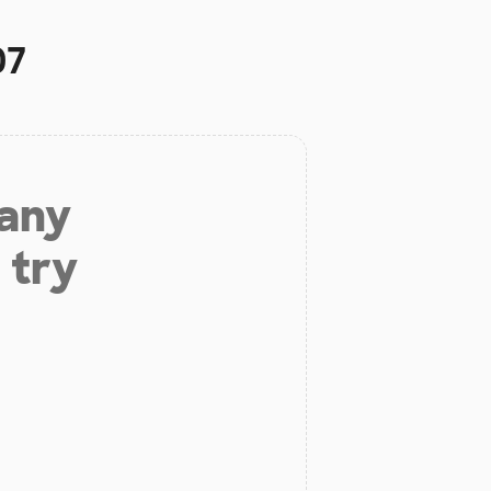
07
 any
 try