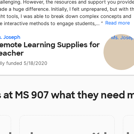
allenging. However, the resources and support you provid
de a huge difference. Initially, I felt unprepared, but with t
ght tools, I was able to break down complex concepts and
Read more
e interactive methods to engage students,…
”
. Joseph
emote Learning Supplies for
eacher
lly funded 5/18/2020
 at
MS 907
what they need m