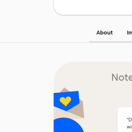
About
I
Note
“
D
wi