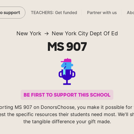
TEACHERS: Get funded
Partner with us
Abo
to support
New York
New York City Dept Of Ed
MS 907
BE FIRST TO SUPPORT THIS SCHOOL
orting MS 907 on DonorsChoose, you make it possible for 
est the specific resources their students need most. We'll 
the tangible difference your gift made.