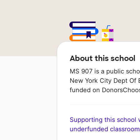
About this school
MS 907 is a public schoo
New York City Dept Of E
funded on DonorsChoo
Supporting this school wi
underfunded classroom