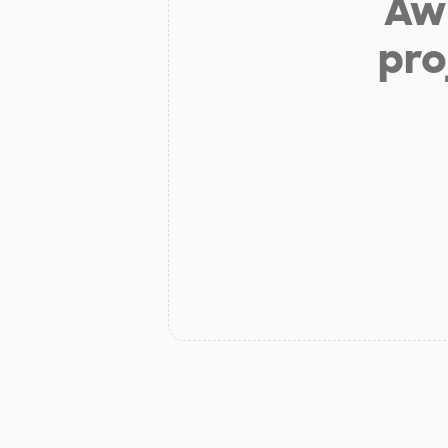
Aw 
pro