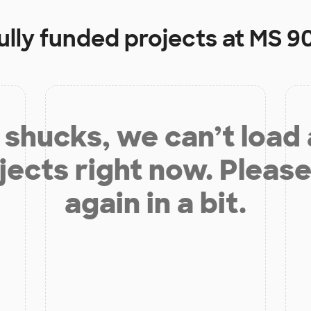
ully funded projects at
MS 9
shucks, we can’t load
jects right now. Please
again in a bit.