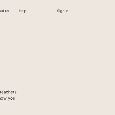
Sign in
ut us
Help
teachers
show you