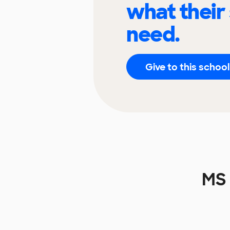
what their
need.
Give to this school
MS 