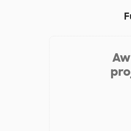
F
Aw 
pro