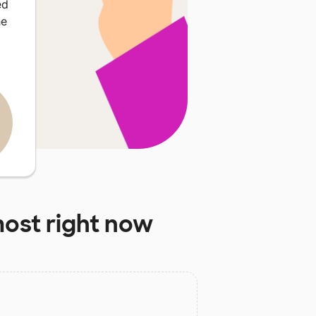
ed
he
ost right now