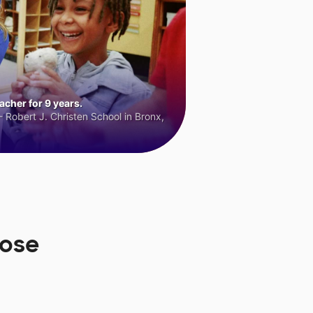
cher for 9 years.
 Robert J. Christen School in Bronx,
oose