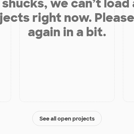
shucks, we can’t load
jects right now. Please
again in a bit.
See all open projects