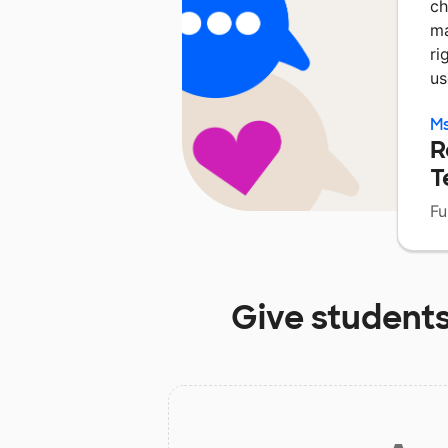
ch
ma
ri
us
Ms
R
T
Fu
Give students