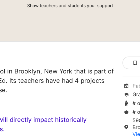
Show teachers and students your support
l in Brooklyn, New York that is part of
d. Its teachers have had 4 projects
Pu
se.
Gr
# o
# o
ll directly impact historically
59
Br
s.
Vie