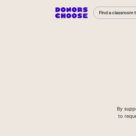
Find a classroom 
By supp
to requ