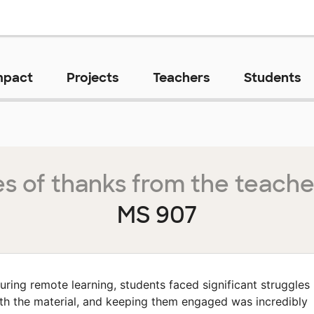
mpact
Projects
Teachers
Students
s of thanks from the teache
MS 907
uring remote learning, students faced significant struggles
th the material, and keeping them engaged was incredibly