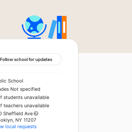
Follow school for updates
blic School
ades Not specified
f students unavailable
f teachers unavailable
0 Sheffield Ave
ooklyn, NY 11207
w local requests