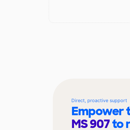
Direct, proactive support
Empower t
MS 907
to 