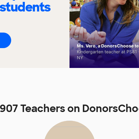
 students
Ms. Vero, a DonorsChoose tea
Kindergarten teacher at PS81 -
NY
907 Teachers on DonorsCh