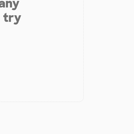
 any
 try