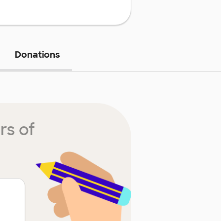
Donations
rs of