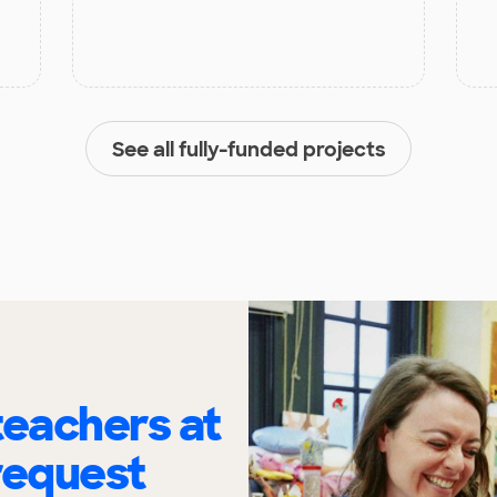
See all fully-funded projects
eachers at
request